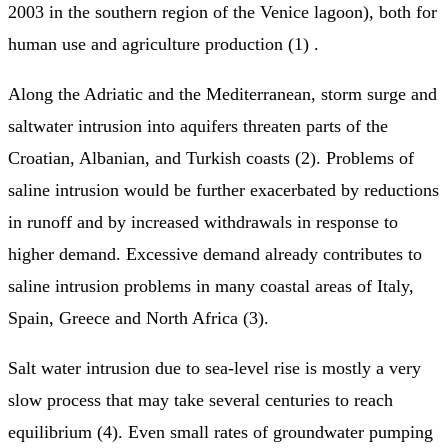
2003 in the southern region of the Venice lagoon), both for
human use and agriculture production (1) .
Along the Adriatic and the Mediterranean, storm surge and
saltwater intrusion into aquifers threaten parts of the
Croatian, Albanian, and Turkish coasts (2). Problems of
saline intrusion would be further exacerbated by reductions
in runoff and by increased withdrawals in response to
higher demand. Excessive demand already contributes to
saline intrusion problems in many coastal areas of Italy,
Spain, Greece and North Africa (3).
Salt water intrusion due to sea-level rise is mostly a very
slow process that may take several centuries to reach
equilibrium (4). Even small rates of groundwater pumping