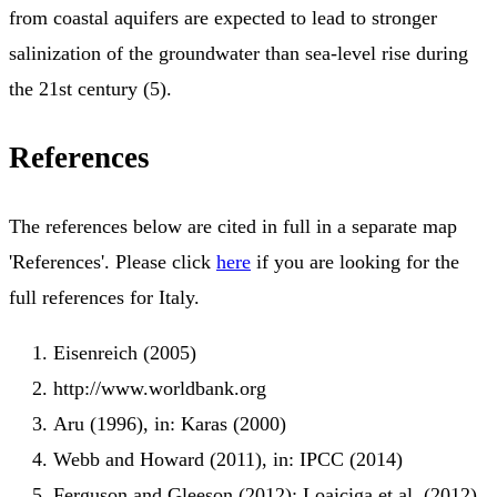
from coastal aquifers are expected to lead to stronger
salinization of the groundwater than sea-level rise during
the 21st century (5).
References
The references below are cited in full in a separate map
'References'. Please click
here
if you are looking for the
full references for Italy.
Eisenreich (2005)
http://www.worldbank.org
Aru (1996), in: Karas (2000)
Webb and Howard (2011), in: IPCC (2014)
Ferguson and Gleeson (2012); Loaiciga et al. (2012),