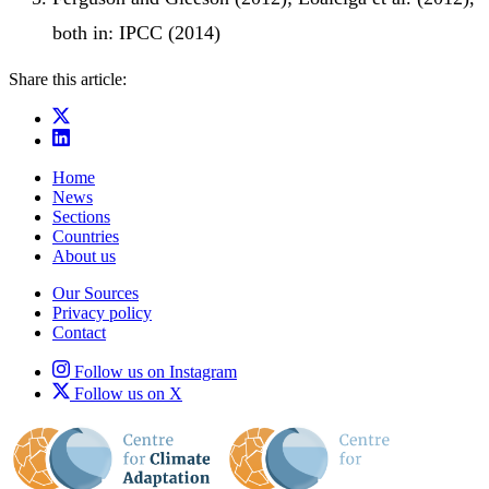
both in: IPCC (2014)
Share this article:
Home
News
Sections
Countries
About us
Our Sources
Privacy policy
Contact
Follow us on Instagram
Follow us on X