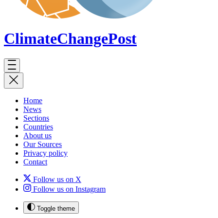
ClimateChange
Post
Home
News
Sections
Countries
About us
Our Sources
Privacy policy
Contact
Follow us on X
Follow us on Instagram
Toggle theme