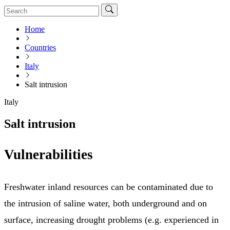
Home
Countries
Italy
Salt intrusion
Italy
Salt intrusion
Vulnerabilities
Freshwater inland resources can be contaminated due to
the intrusion of saline water, both underground and on
surface, increasing drought problems (e.g. experienced in