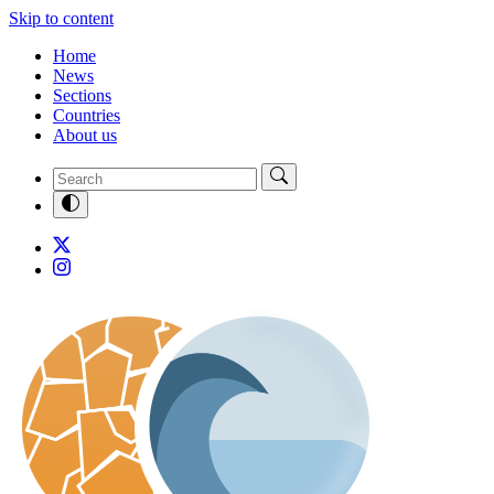
Skip to content
Home
News
Sections
Countries
About us