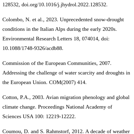
128532, doi.org/10.1016/j.jhydrol.2022.128532.
Colombo, N. et al., 2023. Unprecedented snow-drought
conditions in the Italian Alps during the early 2020s.
Environmental Research Letters 18, 074014, doi:
10.1088/1748-9326/acdb88.
Commission of the European Communities, 2007.
Addressing the challenge of water scarcity and droughts in
the European Union. COM(2007) 414.
Cotton, P.A., 2003. Avian migration phenology and global
climate change. Proceedings National Academy of
Sciences USA 100: 12219-12222.
Coumou, D. and S. Rahmstorf, 2012. A decade of weather