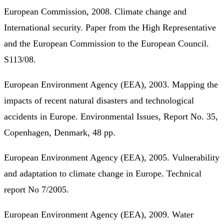
European Commission, 2008. Climate change and
International security. Paper from the High Representative
and the European Commission to the European Council.
S113/08.
European Environment Agency (EEA), 2003. Mapping the
impacts of recent natural disasters and technological
accidents in Europe. Environmental Issues, Report No. 35,
Copenhagen, Denmark, 48 pp.
European Environment Agency (EEA), 2005. Vulnerability
and adaptation to climate change in Europe. Technical
report No 7/2005.
European Environment Agency (EEA), 2009. Water