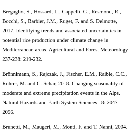
Bregaglio, S., Hossard, L., Cappelli, G., Resmond, R.,
Bocchi, S., Barbier, J.M., Ruget, F. and S. Delmotte,
2017. Identifying trends and associated uncertainties in
potential rice production under climate change in
Mediterranean areas. Agricultural and Forest Meteorology
237-238: 219-232.
Brönnimann, S., Rajczak, J., Fischer, E.M., Raible, C.C.,
Rohrer, M. and C. Schär, 2018. Changing seasonality of
moderate and extreme precipitation events in the Alps.
Natural Hazards and Earth System Sciences 18: 2047-
2056.
Brunetti, M., Maugeri, M., Monti, F. and T. Nanni, 2004.