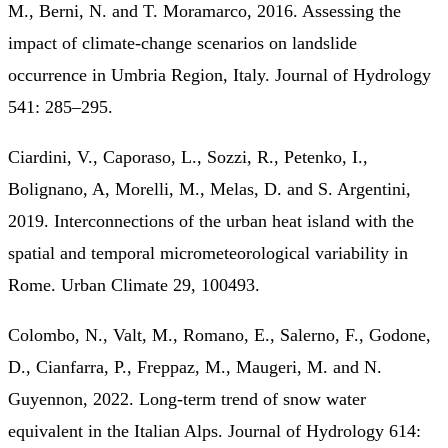
M., Berni, N. and T. Moramarco, 2016. Assessing the
impact of climate-change scenarios on landslide
occurrence in Umbria Region, Italy. Journal of Hydrology
541: 285–295.
Ciardini, V., Caporaso, L., Sozzi, R., Petenko, I.,
Bolignano, A, Morelli, M., Melas, D. and S. Argentini,
2019. Interconnections of the urban heat island with the
spatial and temporal micrometeorological variability in
Rome. Urban Climate 29, 100493.
Colombo, N., Valt, M., Romano, E., Salerno, F., Godone,
D., Cianfarra, P., Freppaz, M., Maugeri, M. and N.
Guyennon, 2022. Long-term trend of snow water
equivalent in the Italian Alps. Journal of Hydrology 614: