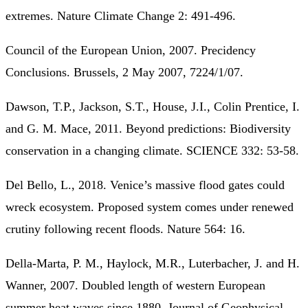
extremes. Nature Climate Change 2: 491-496.
Council of the European Union, 2007. Precidency
Conclusions. Brussels, 2 May 2007, 7224/1/07.
Dawson, T.P., Jackson, S.T., House, J.I., Colin Prentice, I.
and G. M. Mace, 2011. Beyond predictions: Biodiversity
conservation in a changing climate. SCIENCE 332: 53-58.
Del Bello, L., 2018. Venice’s massive flood gates could
wreck ecosystem. Proposed system comes under renewed
crutiny following recent floods. Nature 564: 16.
Della-Marta, P. M., Haylock, M.R., Luterbacher, J. and H.
Wanner, 2007. Doubled length of western European
summer heat waves since 1880. Journal of Geophysical