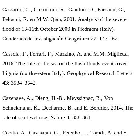
Cassardo, C., Cremonini, R., Gandini, D., Paesano, G.,
Pelosini, R. en M.W. Qian, 2001. Analysis of the severe
flood of 13-16th October 2000 in Piedmont (Italy).
Cuadernos de Investigación Geográfica 27: 147-162.
Cassola, F., Ferrari, F., Mazzino, A. and M.M. Miglietta,
2016. The role of the sea on the flash floods events over
Liguria (northwestern Italy). Geophysical Research Letters
43: 3534–3542.
Cazenave, A., Dieng, H.-B., Meyssignac, B., Von
Schuckmann, K., Decharme, B. and E. Berthier, 2014. The
rate of sea-level rise. Nature 4: 358-361.
Cecilia, A., Casasanta, G., Petenko, I., Conidi, A. and S.