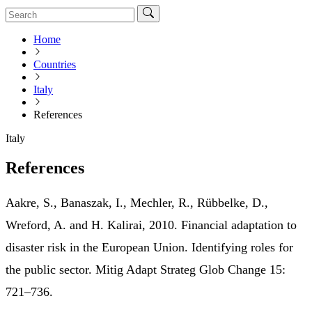
Home
Countries
Italy
References
Italy
References
Aakre, S., Banaszak, I., Mechler, R., Rübbelke, D.,
Wreford, A. and H. Kalirai, 2010. Financial adaptation to
disaster risk in the European Union. Identifying roles for
the public sector. Mitig Adapt Strateg Glob Change 15:
721–736.