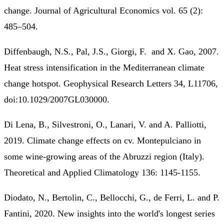
change. Journal of Agricultural Economics vol. 65 (2):
485–504.
Diffenbaugh, N.S., Pal, J.S., Giorgi, F. and X. Gao, 2007.
Heat stress intensification in the Mediterranean climate
change hotspot. Geophysical Research Letters 34, L11706,
doi:10.1029/2007GL030000.
Di Lena, B., Silvestroni, O., Lanari, V. and A. Palliotti,
2019. Climate change effects on cv. Montepulciano in
some wine-growing areas of the Abruzzi region (Italy).
Theoretical and Applied Climatology 136: 1145-1155.
Diodato, N., Bertolin, C., Bellocchi, G., de Ferri, L. and P.
Fantini, 2020. New insights into the world's longest series