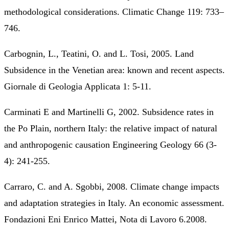
methodological considerations. Climatic Change 119: 733–
746.
Carbognin, L., Teatini, O. and L. Tosi, 2005. Land
Subsidence in the Venetian area: known and recent aspects.
Giornale di Geologia Applicata 1: 5-11.
Carminati E and Martinelli G, 2002. Subsidence rates in
the Po Plain, northern Italy: the relative impact of natural
and anthropogenic causation Engineering Geology 66 (3-
4): 241-255.
Carraro, C. and A. Sgobbi, 2008. Climate change impacts
and adaptation strategies in Italy. An economic assessment.
Fondazioni Eni Enrico Mattei, Nota di Lavoro 6.2008.