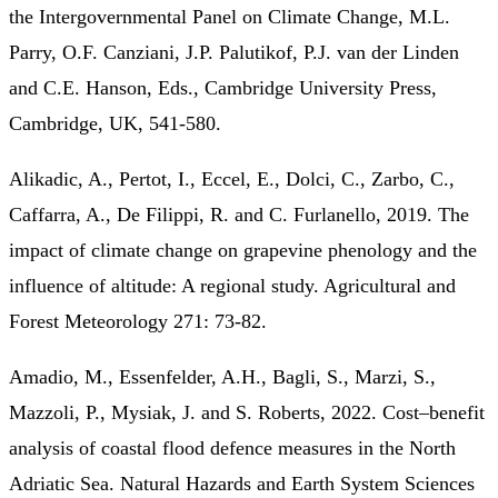
the Intergovernmental Panel on Climate Change, M.L.
Parry, O.F. Canziani, J.P. Palutikof, P.J. van der Linden
and C.E. Hanson, Eds., Cambridge University Press,
Cambridge, UK, 541-580.
Alikadic, A., Pertot, I., Eccel, E., Dolci, C., Zarbo, C.,
Caffarra, A., De Filippi, R. and C. Furlanello, 2019. The
impact of climate change on grapevine phenology and the
influence of altitude: A regional study. Agricultural and
Forest Meteorology 271: 73-82.
Amadio, M., Essenfelder, A.H., Bagli, S., Marzi, S.,
Mazzoli, P., Mysiak, J. and S. Roberts, 2022. Cost–benefit
analysis of coastal flood defence measures in the North
Adriatic Sea. Natural Hazards and Earth System Sciences