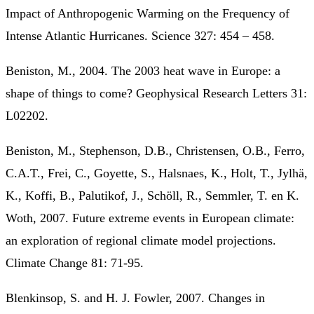
Impact of Anthropogenic Warming on the Frequency of
Intense Atlantic Hurricanes. Science 327: 454 – 458.
Beniston, M., 2004. The 2003 heat wave in Europe: a
shape of things to come? Geophysical Research Letters 31:
L02202.
Beniston, M., Stephenson, D.B., Christensen, O.B., Ferro,
C.A.T., Frei, C., Goyette, S., Halsnaes, K., Holt, T., Jylhä,
K., Koffi, B., Palutikof, J., Schöll, R., Semmler, T. en K.
Woth, 2007. Future extreme events in European climate:
an exploration of regional climate model projections.
Climate Change 81: 71-95.
Blenkinsop, S. and H. J. Fowler, 2007. Changes in