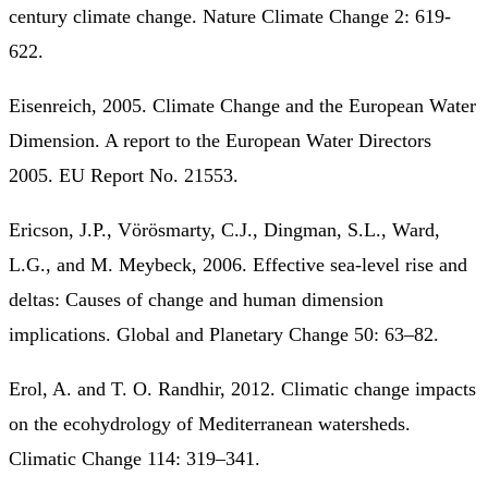
century climate change. Nature Climate Change 2: 619-
622.
Eisenreich, 2005. Climate Change and the European Water
Dimension. A report to the European Water Directors
2005. EU Report No. 21553.
Ericson, J.P., Vörösmarty, C.J., Dingman, S.L., Ward,
L.G., and M. Meybeck, 2006. Effective sea-level rise and
deltas: Causes of change and human dimension
implications. Global and Planetary Change 50: 63–82.
Erol, A. and T. O. Randhir, 2012. Climatic change impacts
on the ecohydrology of Mediterranean watersheds.
Climatic Change 114: 319–341.