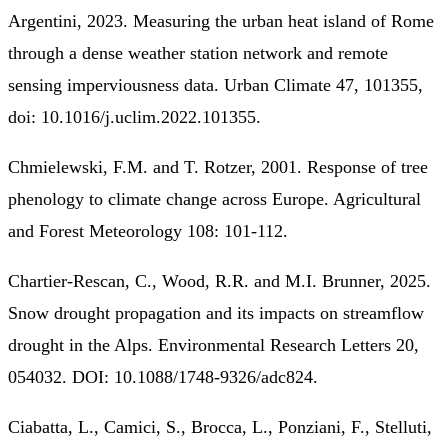
Argentini, 2023. Measuring the urban heat island of Rome
through a dense weather station network and remote
sensing imperviousness data. Urban Climate 47, 101355,
doi: 10.1016/j.uclim.2022.101355.
Chmielewski, F.M. and T. Rotzer, 2001. Response of tree
phenology to climate change across Europe. Agricultural
and Forest Meteorology 108: 101-112.
Chartier-Rescan, C., Wood, R.R. and M.I. Brunner, 2025.
Snow drought propagation and its impacts on streamflow
drought in the Alps. Environmental Research Letters 20,
054032. DOI: 10.1088/1748-9326/adc824.
Ciabatta, L., Camici, S., Brocca, L., Ponziani, F., Stelluti,