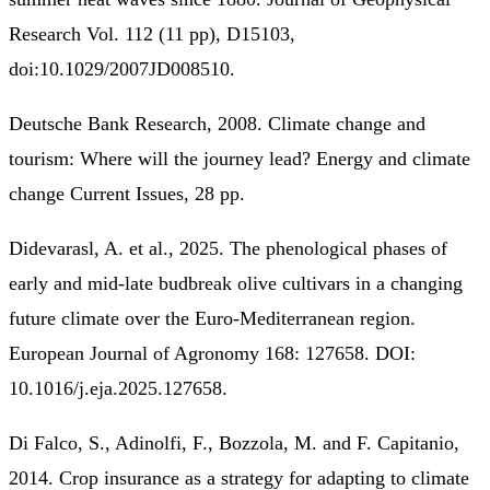
Research Vol. 112 (11 pp), D15103,
doi:10.1029/2007JD008510.
Deutsche Bank Research, 2008. Climate change and
tourism: Where will the journey lead? Energy and climate
change Current Issues, 28 pp.
Didevarasl, A. et al., 2025. The phenological phases of
early and mid-late budbreak olive cultivars in a changing
future climate over the Euro-Mediterranean region.
European Journal of Agronomy 168: 127658. DOI:
10.1016/j.eja.2025.127658.
Di Falco, S., Adinolfi, F., Bozzola, M. and F. Capitanio,
2014. Crop insurance as a strategy for adapting to climate