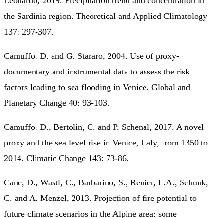
Leonardo, 2019. Precipitation trend and concentration in
the Sardinia region. Theoretical and Applied Climatology
137: 297-307.
Camuffo, D. and G. Stararo, 2004. Use of proxy-
documentary and instrumental data to assess the risk
factors leading to sea flooding in Venice. Global and
Planetary Change 40: 93-103.
Camuffo, D., Bertolin, C. and P. Schenal, 2017. A novel
proxy and the sea level rise in Venice, Italy, from 1350 to
2014. Climatic Change 143: 73-86.
Cane, D., Wastl, C., Barbarino, S., Renier, L.A., Schunk,
C. and A. Menzel, 2013. Projection of fire potential to
future climate scenarios in the Alpine area: some