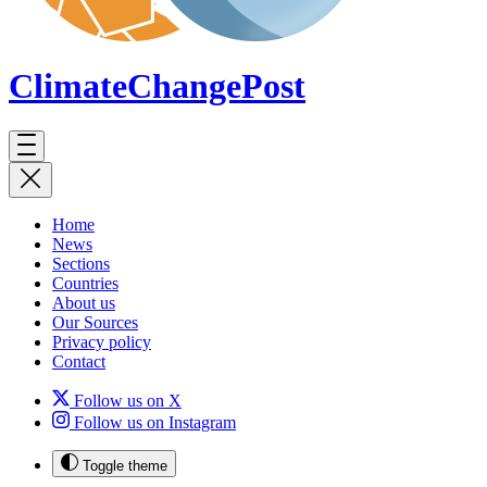
ClimateChange
Post
Home
News
Sections
Countries
About us
Our Sources
Privacy policy
Contact
Follow us on X
Follow us on Instagram
Toggle theme