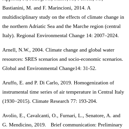
Bastianini, M. and F. Marincioni, 2014. A
multidisciplinary study on the effects of climate change in
the northern Adriatic Sea and the Marche region (central
Italy). Regional Environmental Change 14: 2007–2024.
Arnell, N.W., 2004. Climate change and global water
resources: SRES scenarios and socio-economic scenarios.
Global and Environmental Change14: 31-52.
Aruffo, E. and P. Di Carlo, 2019. Homogenization of
instrumental time series of air temperature in Central Italy
(1930−2015). Climate Research 77: 193-204.
Avolio, E., Cavalcanti, O., Furnari, L., Senatore, A. and
G. Mendicino, 2019. Brief communication: Preliminary