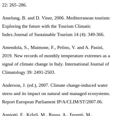
22: 265–286.
Amelung, B. and D. Viner, 2006. Mediterranean tourism:
Exploring the future with the Tourism Climatic
Index.Journal of Sustainable Tourism 14 (4): 349-366.
Amendola, S., Maimone, F., Pelino, V. and A. Pasini,
2019. New records of monthly temperature extremes as a
signal of climate change in Italy. International Journal of
Climatology 39: 2491-2503.
Anderson, J. (ed.), 2007. Climate change-induced water
stress and its impact on natural and managed ecosystems.
Report European Parliament IP/A/CLIM/ST/2007.06.
Appiotti, F., Krželj, M., Russo, A., Ferretti, M.,