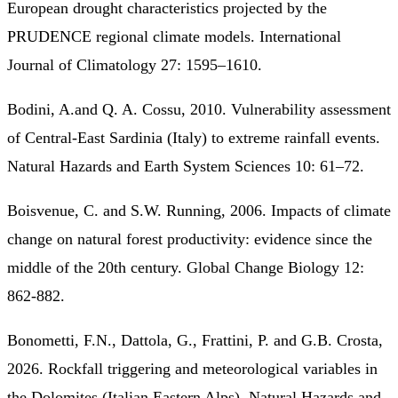
European drought characteristics projected by the
PRUDENCE regional climate models. International
Journal of Climatology 27: 1595–1610.
Bodini, A.and Q. A. Cossu, 2010. Vulnerability assessment
of Central-East Sardinia (Italy) to extreme rainfall events.
Natural Hazards and Earth System Sciences 10: 61–72.
Boisvenue, C. and S.W. Running, 2006. Impacts of climate
change on natural forest productivity: evidence since the
middle of the 20th century. Global Change Biology 12:
862-882.
Bonometti, F.N., Dattola, G., Frattini, P. and G.B. Crosta,
2026. Rockfall triggering and meteorological variables in
the Dolomites (Italian Eastern Alps). Natural Hazards and