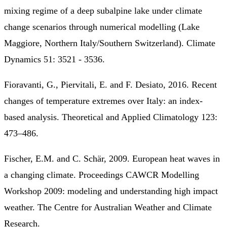
mixing regime of a deep subalpine lake under climate
change scenarios through numerical modelling (Lake
Maggiore, Northern Italy/Southern Switzerland). Climate
Dynamics 51: 3521 - 3536.
Fioravanti, G., Piervitali, E. and F. Desiato, 2016. Recent
changes of temperature extremes over Italy: an index-
based analysis. Theoretical and Applied Climatology 123:
473–486.
Fischer, E.M. and C. Schär, 2009. European heat waves in
a changing climate. Proceedings CAWCR Modelling
Workshop 2009: modeling and understanding high impact
weather. The Centre for Australian Weather and Climate
Research.