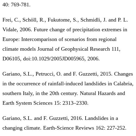
40: 769-781.
Frei, C., Schöll, R., Fukutome, S., Schmidli, J. and P. L.
Vidale, 2006. Future change of precipitation extremes in
Europe: Intercomparison of scenarios from regional
climate models Journal of Geophysical Research 111,
D06105, doi:10.1029/2005JD005965, 2006.
Gariano, S.L., Petrucci, O. and F. Guzzetti, 2015. Changes
in the occurrence of rainfall-induced landslides in Calabria,
southern Italy, in the 20th century. Natural Hazards and
Earth System Sciences 15: 2313–2330.
Gariano, S.L. and F. Guzzetti, 2016. Landslides in a
changing climate. Earth-Science Reviews 162: 227-252.