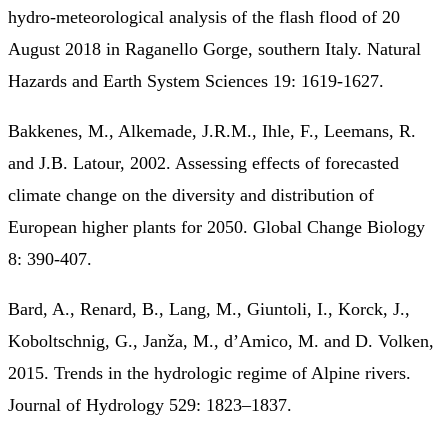
hydro-meteorological analysis of the flash flood of 20
August 2018 in Raganello Gorge, southern Italy. Natural
Hazards and Earth System Sciences 19: 1619-1627.
Bakkenes, M., Alkemade, J.R.M., Ihle, F., Leemans, R.
and J.B. Latour, 2002. Assessing effects of forecasted
climate change on the diversity and distribution of
European higher plants for 2050. Global Change Biology
8: 390-407.
Bard, A., Renard, B., Lang, M., Giuntoli, I., Korck, J.,
Koboltschnig, G., Janža, M., d’Amico, M. and D. Volken,
2015. Trends in the hydrologic regime of Alpine rivers.
Journal of Hydrology 529: 1823–1837.