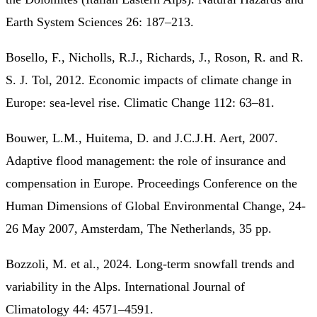
Earth System Sciences 26: 187–213.
Bosello, F., Nicholls, R.J., Richards, J., Roson, R. and R.
S. J. Tol, 2012. Economic impacts of climate change in
Europe: sea-level rise. Climatic Change 112: 63–81.
Bouwer, L.M., Huitema, D. and J.C.J.H. Aert, 2007.
Adaptive flood management: the role of insurance and
compensation in Europe. Proceedings Conference on the
Human Dimensions of Global Environmental Change, 24-
26 May 2007, Amsterdam, The Netherlands, 35 pp.
Bozzoli, M. et al., 2024. Long-term snowfall trends and
variability in the Alps. International Journal of
Climatology 44: 4571–4591.