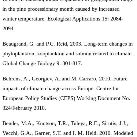
in the pine processionary month caused by increased
winter temperature. Ecological Applications 15: 2084-
2094.
Beaugrand, G. and P.C. Reid, 2003. Long-term changes in
phytoplankton, zooplankton and salmon related to climate.
Global Change Biology 9: 801-817.
Behrens, A., Georgiev, A. and M. Carraro, 2010. Future
impacts of climate change across Europe. Centre for
European Policy Studies (CEPS) Working Document No.
324/February 2010.
Bender, M.A., Knutson, T.R., Tuleya, R.E., Sirutis, J.J.,
Vecchi, G.A., Garner, S.T. and I. M. Held. 2010. Modeled