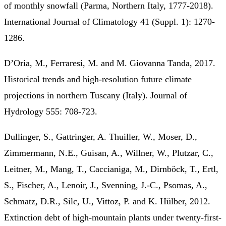
of monthly snowfall (Parma, Northern Italy, 1777-2018).
International Journal of Climatology 41 (Suppl. 1): 1270-
1286.
D’Oria, M., Ferraresi, M. and M. Giovanna Tanda, 2017.
Historical trends and high-resolution future climate
projections in northern Tuscany (Italy). Journal of
Hydrology 555: 708-723.
Dullinger, S., Gattringer, A. Thuiller, W., Moser, D.,
Zimmermann, N.E., Guisan, A., Willner, W., Plutzar, C.,
Leitner, M., Mang, T., Caccianiga, M., Dirnböck, T., Ertl,
S., Fischer, A., Lenoir, J., Svenning, J.-C., Psomas, A.,
Schmatz, D.R., Silc, U., Vittoz, P. and K. Hülber, 2012.
Extinction debt of high-mountain plants under twenty-first-