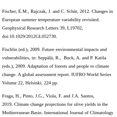
Fischer, E.M., Rajczak, J. and C. Schär, 2012. Changes in
European summer temperature variability revisited.
Geophysical Research Letters 39, L19702,
doi:10.1029/2012GL052730.
Fischlin (ed.), 2009. Future environmental impacts and
vulnerabilities, in: Seppälä, R., Buck, A. and P. Katila
(eds.), 2009. Adaptation of forests and people to climate
change. A global assessment report. IUFRO World Series
Volume 22, Helsinki, 224 pp.
Fraga, H., Pinto, J.G., Viola, F. and J.A. Santos,
2019. Climate change projections for olive yields in the
Mediterranean Basin. International Journal of Climatology