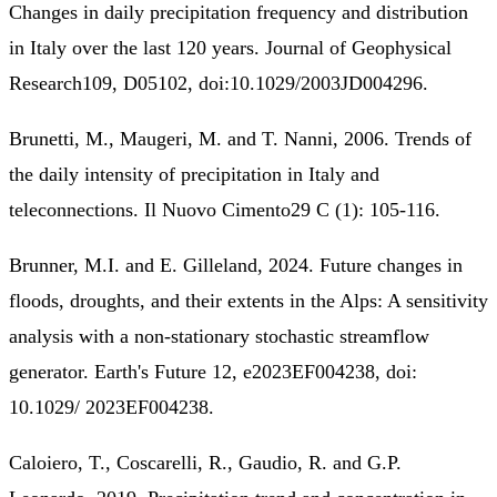
Changes in daily precipitation frequency and distribution
in Italy over the last 120 years. Journal of Geophysical
Research109, D05102, doi:10.1029/2003JD004296.
Brunetti, M., Maugeri, M. and T. Nanni, 2006. Trends of
the daily intensity of precipitation in Italy and
teleconnections. Il Nuovo Cimento29 C (1): 105-116.
Brunner, M.I. and E. Gilleland, 2024. Future changes in
floods, droughts, and their extents in the Alps: A sensitivity
analysis with a non‐stationary stochastic streamflow
generator. Earth's Future 12, e2023EF004238, doi:
10.1029/ 2023EF004238.
Caloiero, T., Coscarelli, R., Gaudio, R. and G.P.