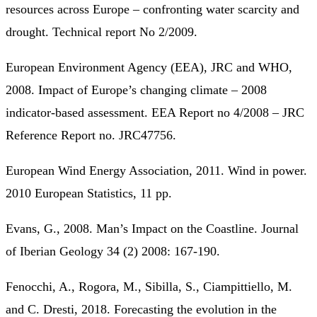
resources across Europe – confronting water scarcity and
drought. Technical report No 2/2009.
European Environment Agency (EEA), JRC and WHO,
2008. Impact of Europe’s changing climate – 2008
indicator-based assessment. EEA Report no 4/2008 – JRC
Reference Report no. JRC47756.
European Wind Energy Association, 2011. Wind in power.
2010 European Statistics, 11 pp.
Evans, G., 2008. Man’s Impact on the Coastline. Journal
of Iberian Geology 34 (2) 2008: 167-190.
Fenocchi, A., Rogora, M., Sibilla, S., Ciampittiello, M.
and C. Dresti, 2018. Forecasting the evolution in the