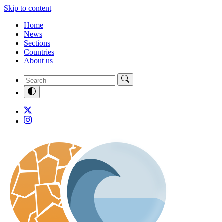
Skip to content
Home
News
Sections
Countries
About us