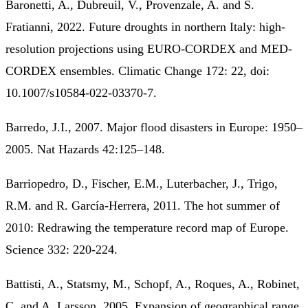
Baronetti, A., Dubreuil, V., Provenzale, A. and S.
Fratianni, 2022. Future droughts in northern Italy: high‐
resolution projections using EURO‐CORDEX and MED‐
CORDEX ensembles. Climatic Change 172: 22, doi:
10.1007/s10584-022-03370-7.
Barredo, J.I., 2007. Major flood disasters in Europe: 1950–
2005. Nat Hazards 42:125–148.
Barriopedro, D., Fischer, E.M., Luterbacher, J., Trigo,
R.M. and R. García-Herrera, 2011. The hot summer of
2010: Redrawing the temperature record map of Europe.
Science 332: 220-224.
Battisti, A., Statsmy, M., Schopf, A., Roques, A., Robinet,
C. and A. Larsson, 2005. Expansion of geographical range