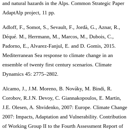
and natural hazards in the Alps. Common Strategic Paper
AdaptAlp project, 11 pp.
Adloff, F., Somot, S., Sevault, F., Jordà, G., Aznar, R.,
Déqué. M., Herrmann, M., Marcos, M., Dubois, C.,
Padorno, E., Alvarez‐Fanjul, E. and D. Gomis, 2015.
Mediterranean Sea response to climate change in an
ensemble of twenty first century scenarios. Climate
Dynamics 45: 2775–2802.
Alcamo, J., J.M. Moreno, B. Nováky, M. Bindi, R.
Corobov, R.J.N. Devoy, C. Giannakopoulos, E. Martin,
J.E. Olesen, A. Shvidenko, 2007: Europe. Climate Change
2007: Impacts, Adaptation and Vulnerability. Contribution
of Working Group II to the Fourth Assessment Report of