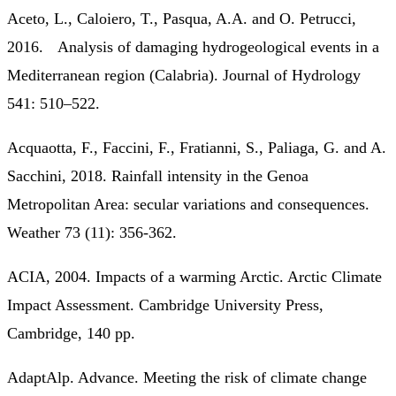
Aceto, L., Caloiero, T., Pasqua, A.A. and O. Petrucci,
2016. Analysis of damaging hydrogeological events in a
Mediterranean region (Calabria). Journal of Hydrology
541: 510–522.
Acquaotta, F., Faccini, F., Fratianni, S., Paliaga, G. and A.
Sacchini, 2018. Rainfall intensity in the Genoa
Metropolitan Area: secular variations and consequences.
Weather 73 (11): 356-362.
ACIA, 2004. Impacts of a warming Arctic. Arctic Climate
Impact Assessment. Cambridge University Press,
Cambridge, 140 pp.
AdaptAlp. Advance. Meeting the risk of climate change