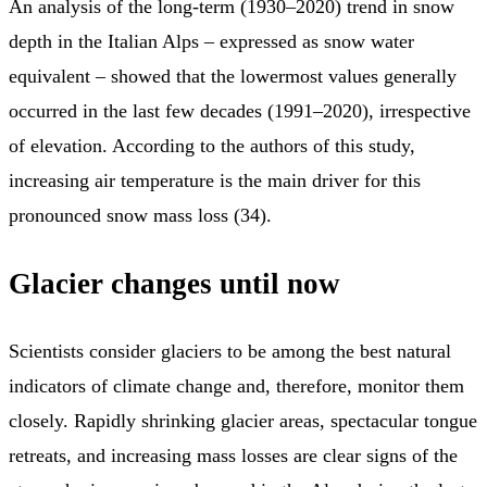
An analysis of the long-term (1930–2020) trend in snow
depth in the Italian Alps – expressed as snow water
equivalent – showed that the lowermost values generally
occurred in the last few decades (1991–2020), irrespective
of elevation. According to the authors of this study,
increasing air temperature is the main driver for this
pronounced snow mass loss (34).
Glacier changes until now
Scientists consider glaciers to be among the best natural
indicators of climate change and, therefore, monitor them
closely. Rapidly shrinking glacier areas, spectacular tongue
retreats, and increasing mass losses are clear signs of the