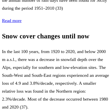
the annual number of rain days have been found for Sicily
during the period 1951–2010 (33)
Read more
Snow cover changes until now
In the last 100 years, from 1920 to 2020, and below 2000
m a.s.l., there was a decrease in snowfall depth over the
Alps, especially for southern and low-elevation sites. The
South-West and South-East regions experienced an average
loss of 4.9 and 3.8%/decade, respectively. A smaller
relative loss was found in the Northern region:
2.3%/decade. Most of the decrease occurred between 1980
and 2020 (37).