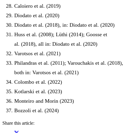
Caloiero et al. (2019)
Diodato et al. (2020)
Diodato et al. (2018), in: Diodato et al. (2020)
Huss et al. (2008); Lüthi (2014); Goosse et
al. (2018), all in: Diodato et al. (2020)
Varotsos et al. (2021)
Philandras et al. (2011); Varouchakis et al. (2018),
both in: Varotsos et al. (2021)
Colombo et al. (2022)
Kotlarski et al. (2023)
Monteiro and Morin (2023)
Bozzoli et al. (2024)
Share this article: