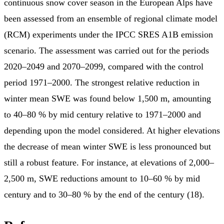
continuous snow cover season in the European Alps have
been assessed from an ensemble of regional climate model
(RCM) experiments under the IPCC SRES A1B emission
scenario. The assessment was carried out for the periods
2020–2049 and 2070–2099, compared with the control
period 1971–2000. The strongest relative reduction in
winter mean SWE was found below 1,500 m, amounting
to 40–80 % by mid century relative to 1971–2000 and
depending upon the model considered. At higher elevations
the decrease of mean winter SWE is less pronounced but
still a robust feature. For instance, at elevations of 2,000–
2,500 m, SWE reductions amount to 10–60 % by mid
century and to 30–80 % by the end of the century (18).