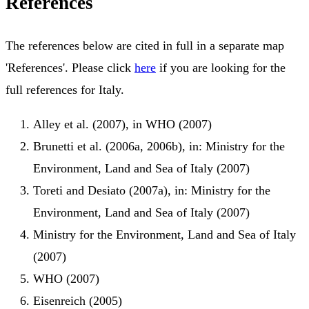
References
The references below are cited in full in a separate map
'References'. Please click
here
if you are looking for the
full references for Italy.
Alley et al. (2007), in WHO (2007)
Brunetti et al. (2006a, 2006b), in: Ministry for the
Environment, Land and Sea of Italy (2007)
Toreti and Desiato (2007a), in: Ministry for the
Environment, Land and Sea of Italy (2007)
Ministry for the Environment, Land and Sea of Italy
(2007)
WHO (2007)
Eisenreich (2005)