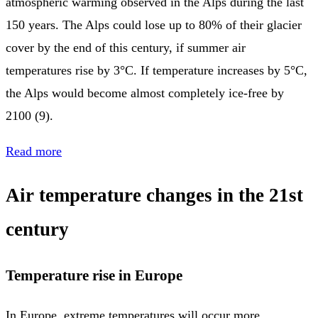
atmospheric warming observed in the Alps during the last
150 years. The Alps could lose up to 80% of their glacier
cover by the end of this century, if summer air
temperatures rise by 3°C. If temperature increases by 5°C,
the Alps would become almost completely ice-free by
2100 (9).
Read more
Air temperature changes in the 21st
century
Temperature rise in Europe
In Europe, extreme temperatures will occur more