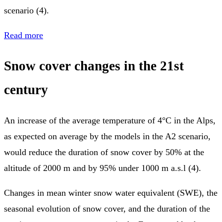
scenario (4).
Read more
Snow cover changes in the 21st
century
An increase of the average temperature of 4°C in the Alps,
as expected on average by the models in the A2 scenario,
would reduce the duration of snow cover by 50% at the
altitude of 2000 m and by 95% under 1000 m a.s.l (4).
Changes in mean winter snow water equivalent (SWE), the
seasonal evolution of snow cover, and the duration of the