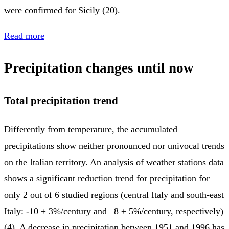
were confirmed for Sicily (20).
Read more
Precipitation changes until now
Total precipitation trend
Differently from temperature, the accumulated
precipitations show neither pronounced nor univocal trends
on the Italian territory. An analysis of weather stations data
shows a significant reduction trend for precipitation for
only 2 out of 6 studied regions (central Italy and south-east
Italy: -10 ± 3%/century and –8 ± 5%/century, respectively)
(4). A decrease in precipitation between 1951 and 1996 has