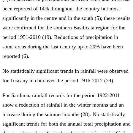
been reported of 14% throughout the country but most
significantly in the centre and in the south (5); these results
were confirmed for the southern Basilicata region for the
period 1951-2010 (19). Reductions of precipitation in
some areas during the last century up to 20% have been
reported (6).
No statistically significant trends in rainfall were observed
for Tuscany in data over the period 1916-2012 (24).
For Sardinia, rainfall records for the period 1922-2011
show a reduction of rainfall in the winter months and an
increase during the summer months (28). No statistically
significant trends for both the annual total precipitation and