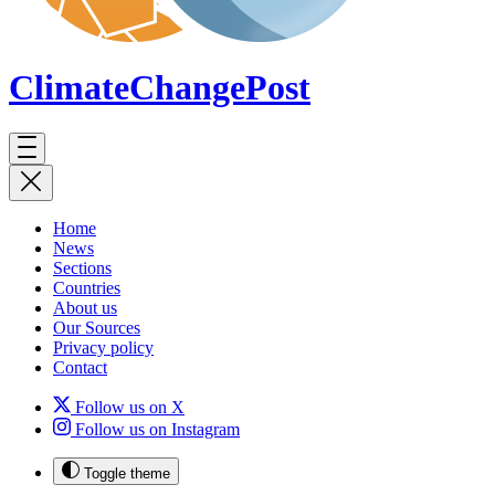
ClimateChange
Post
Home
News
Sections
Countries
About us
Our Sources
Privacy policy
Contact
Follow us on X
Follow us on Instagram
Toggle theme