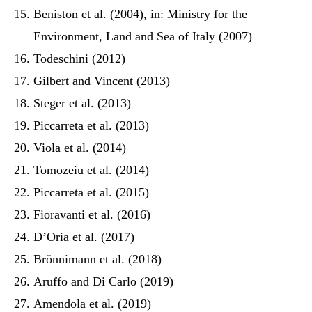
Beniston et al. (2004), in: Ministry for the
Environment, Land and Sea of Italy (2007)
Todeschini (2012)
Gilbert and Vincent (2013)
Steger et al. (2013)
Piccarreta et al. (2013)
Viola et al. (2014)
Tomozeiu et al. (2014)
Piccarreta et al. (2015)
Fioravanti et al. (2016)
D’Oria et al. (2017)
Brönnimann et al. (2018)
Aruffo and Di Carlo (2019)
Amendola et al. (2019)