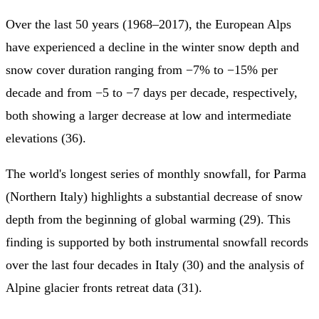
Over the last 50 years (1968–2017), the European Alps
have experienced a decline in the winter snow depth and
snow cover duration ranging from −7% to −15% per
decade and from −5 to −7 days per decade, respectively,
both showing a larger decrease at low and intermediate
elevations (36).
The world's longest series of monthly snowfall, for Parma
(Northern Italy) highlights a substantial decrease of snow
depth from the beginning of global warming (29). This
finding is supported by both instrumental snowfall records
over the last four decades in Italy (30) and the analysis of
Alpine glacier fronts retreat data (31).