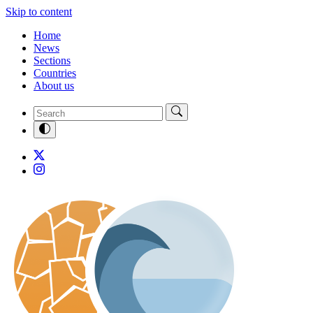
Skip to content
Home
News
Sections
Countries
About us