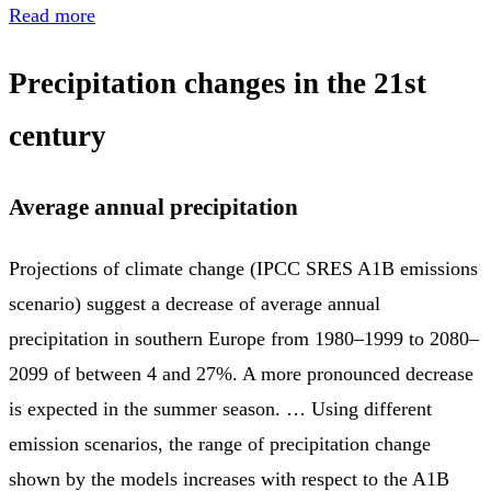
Read more
Precipitation changes in the 21st
century
Average annual precipitation
Projections of climate change (IPCC SRES A1B emissions
scenario) suggest a decrease of average annual
precipitation in southern Europe from 1980–1999 to 2080–
2099 of between 4 and 27%. A more pronounced decrease
is expected in the summer season. … Using different
emission scenarios, the range of precipitation change
shown by the models increases with respect to the A1B