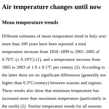
Air temperature changes until now
Mean temperature trends
Different estimates of mean temperature trend in Italy over
more than 100 years have been reported: a total
temperature increase from 1850–1899 to 2001–2005 of
0.76°C (± 0.19°C) (1), and a temperature increase from
1865 to 2003 of 1.0 ± 0.1°C per century (2). According to
the latter there are no significant differences (generally not
higher than 0.3°C/century) between seasons and regions.
These results also show that minimum temperature has
increased more than maximum temperature (particularly in
the north) (2). Similar temperature trends for all seasons