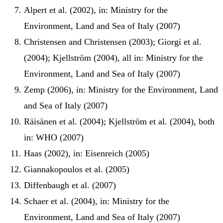
Alpert et al. (2002), in: Ministry for the
Environment, Land and Sea of Italy (2007)
Christensen and Christensen (2003); Giorgi et al.
(2004); Kjellström (2004), all in: Ministry for the
Environment, Land and Sea of Italy (2007)
Zemp (2006), in: Ministry for the Environment, Land
and Sea of Italy (2007)
Räisänen et al. (2004); Kjellström et al. (2004), both
in: WHO (2007)
Haas (2002), in: Eisenreich (2005)
Giannakopoulos et al. (2005)
Diffenbaugh et al. (2007)
Schaer et al. (2004), in: Ministry for the
Environment, Land and Sea of Italy (2007)