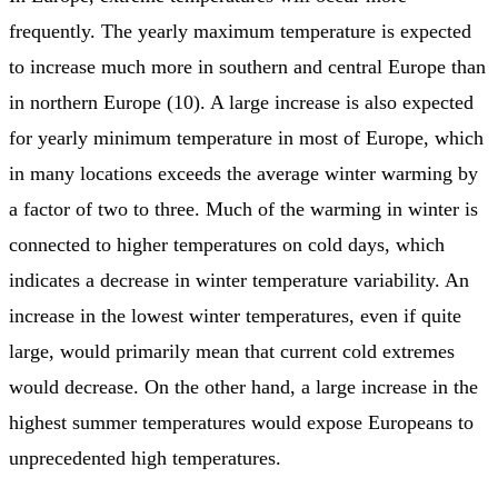
frequently. The yearly maximum temperature is expected
to increase much more in southern and central Europe than
in northern Europe (10). A large increase is also expected
for yearly minimum temperature in most of Europe, which
in many locations exceeds the average winter warming by
a factor of two to three. Much of the warming in winter is
connected to higher temperatures on cold days, which
indicates a decrease in winter temperature variability. An
increase in the lowest winter temperatures, even if quite
large, would primarily mean that current cold extremes
would decrease. On the other hand, a large increase in the
highest summer temperatures would expose Europeans to
unprecedented high temperatures.