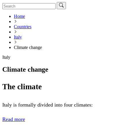
Home
Countries
Italy
Climate change
Italy
Climate change
The climate
Italy is formally divided into four climates:
Read more