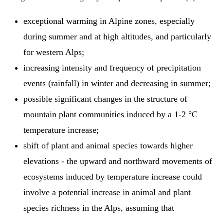
exceptional warming in Alpine zones, especially
during summer and at high altitudes, and particularly
for western Alps;
increasing intensity and frequency of precipitation
events (rainfall) in winter and decreasing in summer;
possible significant changes in the structure of
mountain plant communities induced by a 1-2 °C
temperature increase;
shift of plant and animal species towards higher
elevations - the upward and northward movements of
ecosystems induced by temperature increase could
involve a potential increase in animal and plant
species richness in the Alps, assuming that