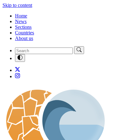
Skip to content
Home
News
Sections
Countries
About us