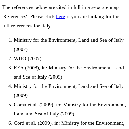
The references below are cited in full in a separate map
'References'. Please click
here
if you are looking for the
full references for Italy.
Ministry for the Environment, Land and Sea of Italy
(2007)
WHO (2007)
EEA (2008), in: Ministry for the Environment, Land
and Sea of Italy (2009)
Ministry for the Environment, Land and Sea of Italy
(2009)
Coma et al. (2009), in: Ministry for the Environment,
Land and Sea of Italy (2009)
Corti et al. (2009), in: Ministry for the Environment,