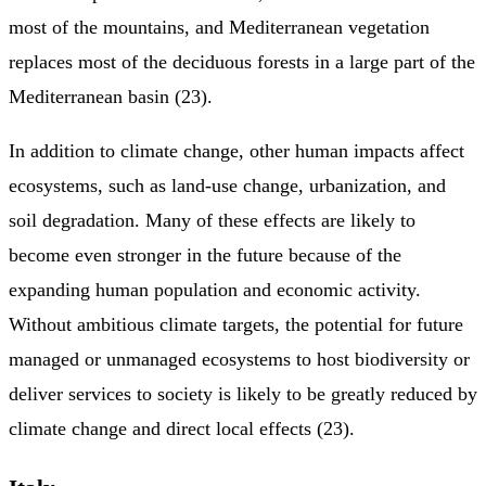
most of the mountains, and Mediterranean vegetation
replaces most of the deciduous forests in a large part of the
Mediterranean basin (23).
In addition to climate change, other human impacts affect
ecosystems, such as land-use change, urbanization, and
soil degradation. Many of these effects are likely to
become even stronger in the future because of the
expanding human population and economic activity.
Without ambitious climate targets, the potential for future
managed or unmanaged ecosystems to host biodiversity or
deliver services to society is likely to be greatly reduced by
climate change and direct local effects (23).