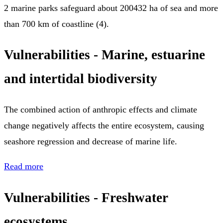
2 marine parks safeguard about 200432 ha of sea and more
than 700 km of coastline (4).
Vulnerabilities - Marine, estuarine
and intertidal biodiversity
The combined action of anthropic effects and climate
change negatively affects the entire ecosystem, causing
seashore regression and decrease of marine life.
Read more
Vulnerabilities - Freshwater
ecosystems