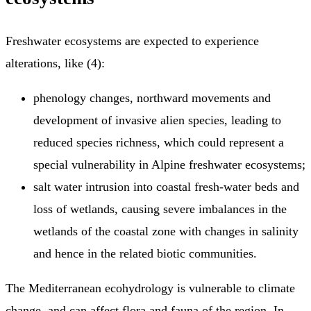
Freshwater ecosystems are expected to experience
alterations, like (4):
phenology changes, northward movements and
development of invasive alien species, leading to
reduced species richness, which could represent a
special vulnerability in Alpine freshwater ecosystems;
salt water intrusion into coastal fresh-water beds and
loss of wetlands, causing severe imbalances in the
wetlands of the coastal zone with changes in salinity
and hence in the related biotic communities.
The Mediterranean ecohydrology is vulnerable to climate
change, and can affect flora and fauna of the region. In