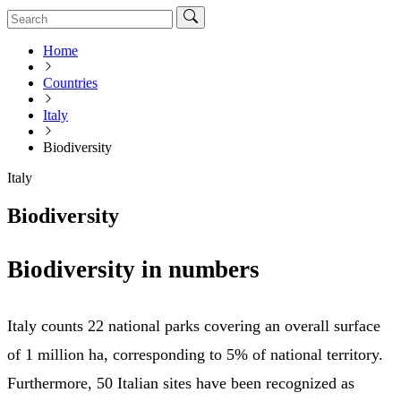
Home
Countries
Italy
Biodiversity
Italy
Biodiversity
Biodiversity in numbers
Italy counts 22 national parks covering an overall surface
of 1 million ha, corresponding to 5% of national territory.
Furthermore, 50 Italian sites have been recognized as