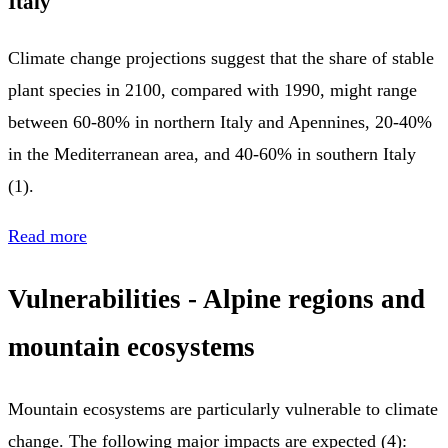
Italy
Climate change projections suggest that the share of stable
plant species in 2100, compared with 1990, might range
between 60-80% in northern Italy and Apennines, 20-40%
in the Mediterranean area, and 40-60% in southern Italy
(1).
Read more
Vulnerabilities
- Alpine regions and
mountain ecosystems
Mountain ecosystems are particularly vulnerable to climate
change. The following major impacts are expected (4):