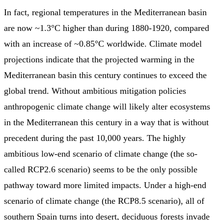
In fact, regional temperatures in the Mediterranean basin
are now ~1.3°C higher than during 1880-1920, compared
with an increase of ~0.85°C worldwide. Climate model
projections indicate that the projected warming in the
Mediterranean basin this century continues to exceed the
global trend. Without ambitious mitigation policies
anthropogenic climate change will likely alter ecosystems
in the Mediterranean this century in a way that is without
precedent during the past 10,000 years. The highly
ambitious low-end scenario of climate change (the so-
called RCP2.6 scenario) seems to be the only possible
pathway toward more limited impacts. Under a high-end
scenario of climate change (the RCP8.5 scenario), all of
southern Spain turns into desert, deciduous forests invade