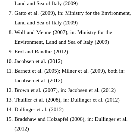
Land and Sea of Italy (2009)
Gatto et al. (2009), in: Ministry for the Environment,
Land and Sea of Italy (2009)
Wolf and Menne (2007), in: Ministry for the
Environment, Land and Sea of Italy (2009)
Erol and Randhir (2012)
Jacobsen et al. (2012)
Barnett et al. (2005); Milner et al. (2009), both in:
Jacobsen et al. (2012)
Brown et al. (2007), in: Jacobsen et al. (2012)
Thuiller et al. (2008), in: Dullinger et al. (2012)
Dullinger et al. (2012)
Bradshaw and Holzapfel (2006), in: Dullinger et al.
(2012)