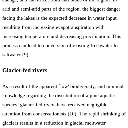
arid and semi-arid parts of the region, the biggest danger
facing the lakes is the expected decrease in water input
resulting from increasing evapotranspiration with
increasing temperature and decreasing precipitation. This
process can lead to conversion of existing freshwater to
saltwater (9).
Glacier-fed rivers
As a result of the apparent `low' biodiversity, and minimal
knowledge regarding the distribution of alpine aquatic
species, glacier-fed rivers have received negligible
attention from conservationists (10). The rapid shrinking of
glaciers results in a reduction in glacial meltwater