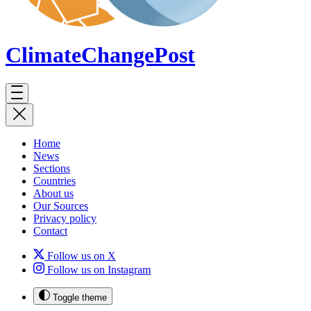
ClimateChange
Post
Home
News
Sections
Countries
About us
Our Sources
Privacy policy
Contact
Follow us on X
Follow us on Instagram
Toggle theme