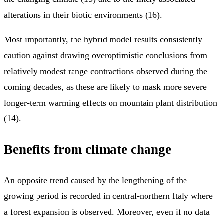
alterations in their biotic environments (16).
Most importantly, the hybrid model results consistently
caution against drawing overoptimistic conclusions from
relatively modest range contractions observed during the
coming decades, as these are likely to mask more severe
longer-term warming effects on mountain plant distribution
(14).
Benefits from climate change
An opposite trend caused by the lengthening of the
growing period is recorded in central-northern Italy where
a forest expansion is observed. Moreover, even if no data