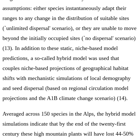
assumptions: either species instantaneously adapt their
ranges to any change in the distribution of suitable sites
(`unlimited dispersal' scenario), or they are unable to move
beyond the initially occupied sites (`no dispersal' scenario)
(13). In addition to these static, niche-based model
predictions, a so-called hybrid model was used that
couples niche-based projections of geographical habitat
shifts with mechanistic simulations of local demography
and seed dispersal (based on regional circulation model
projections and the A1B climate change scenario) (14).
Averaged across 150 species in the Alps, the hybrid model
simulations indicate that by the end of the twenty-first
century these high mountain plants will have lost 44-50%