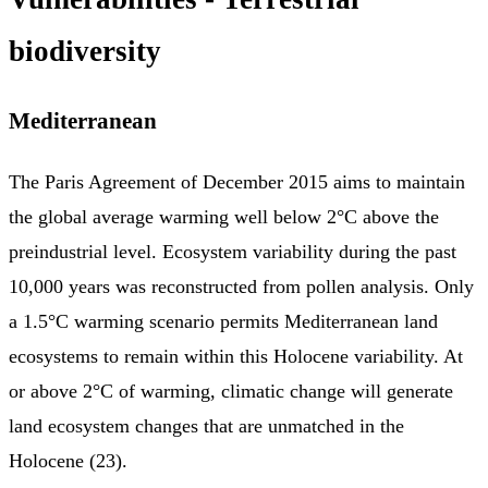
biodiversity
Mediterranean
The Paris Agreement of December 2015 aims to maintain
the global average warming well below 2°C above the
preindustrial level. Ecosystem variability during the past
10,000 years was reconstructed from pollen analysis. Only
a 1.5°C warming scenario permits Mediterranean land
ecosystems to remain within this Holocene variability. At
or above 2°C of warming, climatic change will generate
land ecosystem changes that are unmatched in the
Holocene (23).