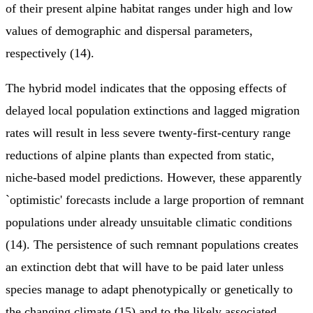
of their present alpine habitat ranges under high and low
values of demographic and dispersal parameters,
respectively (14).
The hybrid model indicates that the opposing effects of
delayed local population extinctions and lagged migration
rates will result in less severe twenty-first-century range
reductions of alpine plants than expected from static,
niche-based model predictions. However, these apparently
`optimistic' forecasts include a large proportion of remnant
populations under already unsuitable climatic conditions
(14). The persistence of such remnant populations creates
an extinction debt that will have to be paid later unless
species manage to adapt phenotypically or genetically to
the changing climate (15) and to the likely associated