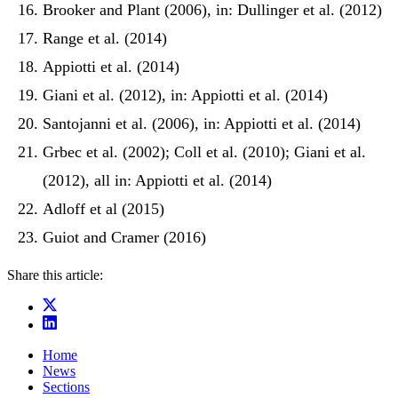
Brooker and Plant (2006), in: Dullinger et al. (2012)
Range et al. (2014)
Appiotti et al. (2014)
Giani et al. (2012), in: Appiotti et al. (2014)
Santojanni et al. (2006), in: Appiotti et al. (2014)
Grbec et al. (2002); Coll et al. (2010); Giani et al.
(2012), all in: Appiotti et al. (2014)
Adloff et al (2015)
Guiot and Cramer (2016)
Share this article:
Home
News
Sections