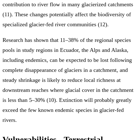
contribution to river flow in many glacierized catchments
(11). These changes potentially affect the biodiversity of
specialized glacier-fed river communities (12).
Research has shown that 11–38% of the regional species
pools in study regions in Ecuador, the Alps and Alaska,
including endemics, can be expected to be lost following
complete disappearance of glaciers in a catchment, and
steady shrinkage is likely to reduce local richness at
downstream reaches where glacial cover in the catchment
is less than 5–30% (10). Extinction will probably greatly
exceed the few known endemic species in glacier-fed
rivers.
Vulnerabilities
- Terrestrial