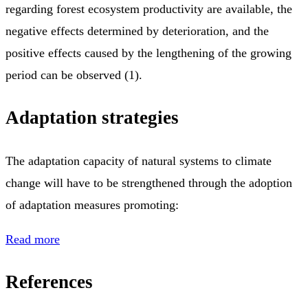
regarding forest ecosystem productivity are available, the
negative effects determined by deterioration, and the
positive effects caused by the lengthening of the growing
period can be observed (1).
Adaptation strategies
The adaptation capacity of natural systems to climate
change will have to be strengthened through the adoption
of adaptation measures promoting:
Read more
References