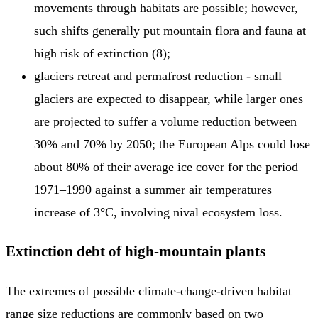
movements through habitats are possible; however,
such shifts generally put mountain flora and fauna at
high risk of extinction (8);
glaciers retreat and permafrost reduction - small
glaciers are expected to disappear, while larger ones
are projected to suffer a volume reduction between
30% and 70% by 2050; the European Alps could lose
about 80% of their average ice cover for the period
1971–1990 against a summer air temperatures
increase of 3°C, involving nival ecosystem loss.
Extinction debt of high-mountain plants
The extremes of possible climate-change-driven habitat
range size reductions are commonly based on two