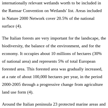
internationally relevant wetlands worth to be included in
the Ramsar Convention on Wetlands' list. Areas included
in Nature 2000 Network cover 20.5% of the national
surface (4).
The Italian forests are very important for the landscape, the
biodiversity, the balance of the environment, and for the
economy. It occupies about 10 millions of hectares (30%
of national area) and represents 5% of total European
forested area. This forested area was gradually increased,
at a rate of about 100,000 hectares per year, in the period
2000-2005 through a progressive change from agriculture
land use form (4).
Around the Italian peninsula 23 protected marine areas and