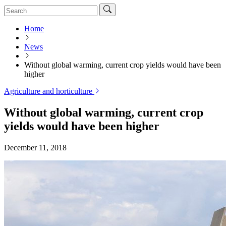
Home
News
Without global warming, current crop yields would have been
higher
Agriculture and horticulture
Without global warming, current crop
yields would have been higher
December 11, 2018