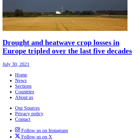
Drought and heatwave crop losses in
Europe tripled over the last five decades
July 30, 2021
Home
News
Sections
Countries
About us
Our Sources
Privacy policy
Contact
Follow us on Instagram
Follow us on X