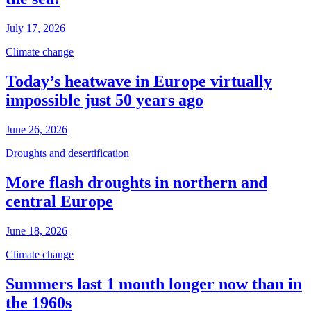
July 17, 2026
Climate change
Today’s heatwave in Europe virtually
impossible just 50 years ago
June 26, 2026
Droughts and desertification
More flash droughts in northern and
central Europe
June 18, 2026
Climate change
Summers last 1 month longer now than in
the 1960s