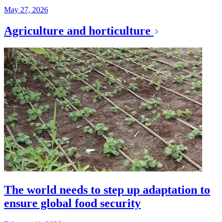
May 27, 2026
Agriculture and horticulture
The world needs to step up adaptation to
ensure global food security