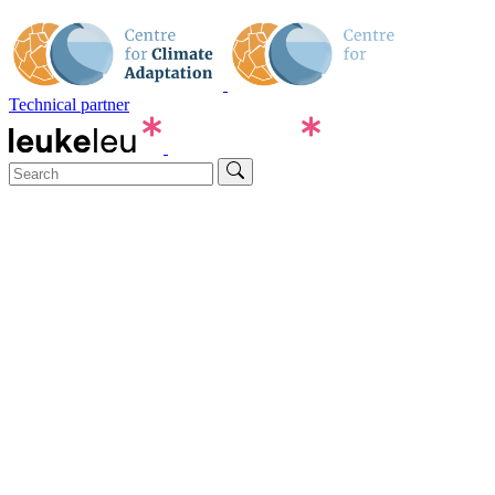
Technical partner