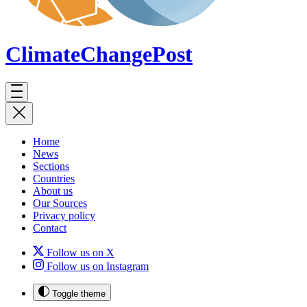
ClimateChange
Post
Home
News
Sections
Countries
About us
Our Sources
Privacy policy
Contact
Follow us on X
Follow us on Instagram
Toggle theme