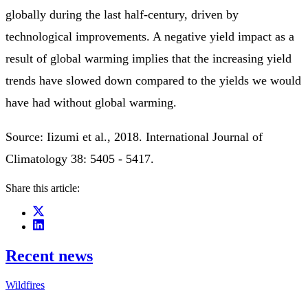
globally during the last half-century, driven by
technological improvements. A negative yield impact as a
result of global warming implies that the increasing yield
trends have slowed down compared to the yields we would
have had without global warming.
Source: Iizumi et al., 2018. International Journal of
Climatology 38: 5405 - 5417.
Share this article:
Recent news
Wildfires