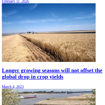
February 11, 2026
Longer growing seasons will not offset the
global drop in crop yields
March 4, 2023