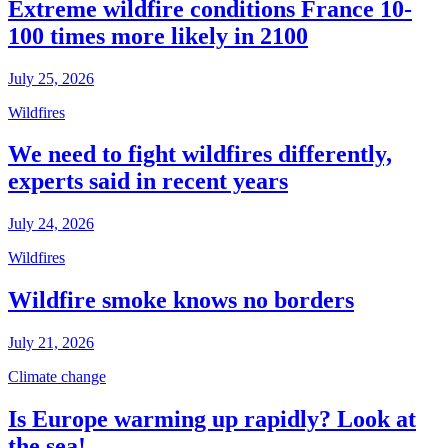
Extreme wildfire conditions France 10-
100 times more likely in 2100
July 25, 2026
Wildfires
We need to fight wildfires differently,
experts said in recent years
July 24, 2026
Wildfires
Wildfire smoke knows no borders
July 21, 2026
Climate change
Is Europe warming up rapidly? Look at
the sea!