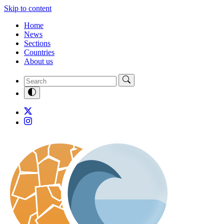
Skip to content
Home
News
Sections
Countries
About us