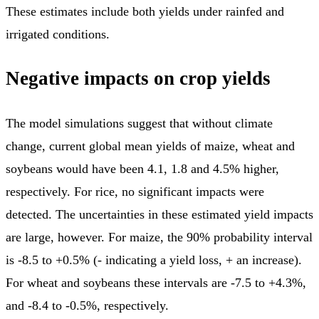
These estimates include both yields under rainfed and
irrigated conditions.
Negative impacts on crop yields
The model simulations suggest that without climate
change, current global mean yields of maize, wheat and
soybeans would have been 4.1, 1.8 and 4.5% higher,
respectively. For rice, no significant impacts were
detected. The uncertainties in these estimated yield impacts
are large, however. For maize, the 90% probability interval
is -8.5 to +0.5% (- indicating a yield loss, + an increase).
For wheat and soybeans these intervals are -7.5 to +4.3%,
and -8.4 to -0.5%, respectively.