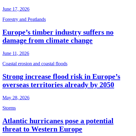
June 17, 2026
Forestry and Peatlands
Europe’s timber industry suffers no
damage from climate change
June 11, 2026
Coastal erosion and coastal floods
Strong increase flood risk in Europe’s
overseas territories already by 2050
May 28, 2026
Storms
Atlantic hurricanes pose a potential
threat to Western Europe