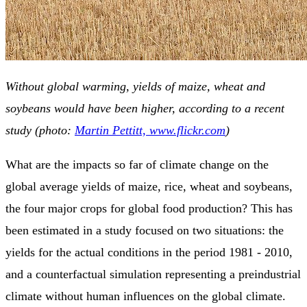
Without global warming, yields of maize, wheat and
soybeans would have been higher, according to a recent
study (photo:
Martin Pettitt, www.flickr.com
)
What are the impacts so far of climate change on the
global average yields of maize, rice, wheat and soybeans,
the four major crops for global food production? This has
been estimated in a study focused on two situations: the
yields for the actual conditions in the period 1981 - 2010,
and a counterfactual simulation representing a preindustrial
climate without human influences on the global climate.