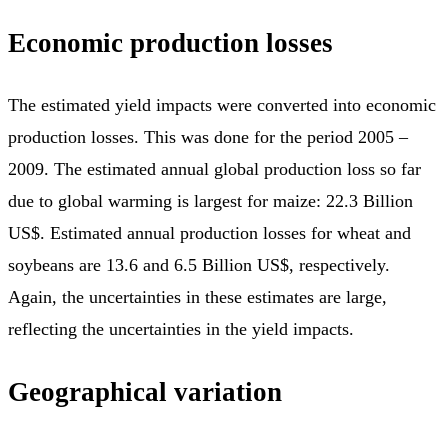
Economic production losses
The estimated yield impacts were converted into economic
production losses. This was done for the period 2005 –
2009. The estimated annual global production loss so far
due to global warming is largest for maize: 22.3 Billion
US$. Estimated annual production losses for wheat and
soybeans are 13.6 and 6.5 Billion US$, respectively.
Again, the uncertainties in these estimates are large,
reflecting the uncertainties in the yield impacts.
Geographical variation