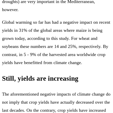
droughts) are very important in the Mediterranean,
however.
Global warming so far has had a negative impact on recent
yields in 31% of the global areas where maize is being
grown today, according to this study. For wheat and
soybeans these numbers are 14 and 25%, respectively. By
contrast, in 5 - 9% of the harvested area worldwide crop
yields have benefitted from climate change.
Still, yields are increasing
The aforementioned negative impacts of climate change do
not imply that crop yields have actually decreased over the
last decades. On the contrary, crop yields have increased