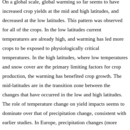
On a global scale, global warming so far seems to have
increased crop yields at the mid and high latitudes, and
decreased at the low latitudes. This pattern was observed
for all of the crops. In the low latitudes current
temperatures are already high, and warming has led more
crops to be exposed to physiologically critical
temperatures. In the high latitudes, where low temperatures
and snow cover are the primary limiting factors for crop
production, the warming has benefited crop growth. The
mid-latitudes are in the transition zone between the
changes that have occurred in the low and high latitudes.
The role of temperature change on yield impacts seems to
dominate over that of precipitation change, consistent with
earlier studies. In Europe, precipitation changes (more