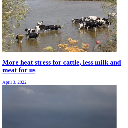
More heat stress for cattle, less milk and
meat for us
April 3, 2022