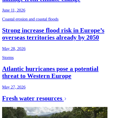
June 11, 2026
Coastal erosion and coastal floods
Strong increase flood risk in Europe’s
overseas territories already by 2050
May 28, 2026
Storms
Atlantic hurricanes pose a potential
threat to Western Europe
May 27, 2026
Fresh water resources