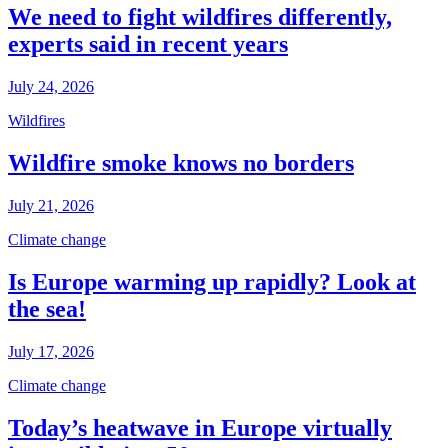
We need to fight wildfires differently,
experts said in recent years
July 24, 2026
Wildfires
Wildfire smoke knows no borders
July 21, 2026
Climate change
Is Europe warming up rapidly? Look at
the sea!
July 17, 2026
Climate change
Today’s heatwave in Europe virtually