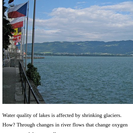
Water quality of lakes is affected by shrinking glaciers.
How? Through changes in river flows that change oxygen