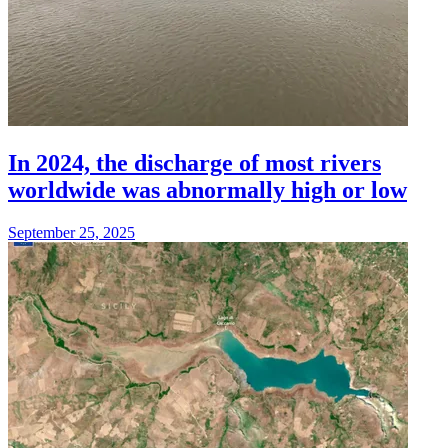
In 2024, the discharge of most rivers
worldwide was abnormally high or low
September 25, 2025