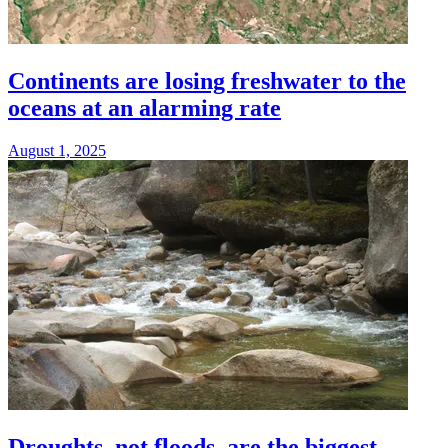
Continents are losing freshwater to the
oceans at an alarming rate
August 1, 2025
Droughts, not floods, are the biggest