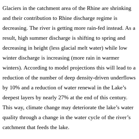
Glaciers in the catchment area of the Rhine are shrinking
and their contribution to Rhine discharge regime is
decreasing. The river is getting more rain-fed instead. As a
result, high summer discharge is shifting to spring and
decreasing in height (less glacial melt water) while low
winter discharge is increasing (more rain in warmer
winters). According to model projections this will lead to a
reduction of the number of deep density-driven underflows
by 10% and a reduction of water renewal in the Lake’s
deepest layers by nearly 27% at the end of this century.
This way, climate change may deteriorate the lake’s water
quality through a change in the water cycle of the river’s
catchment that feeds the lake.