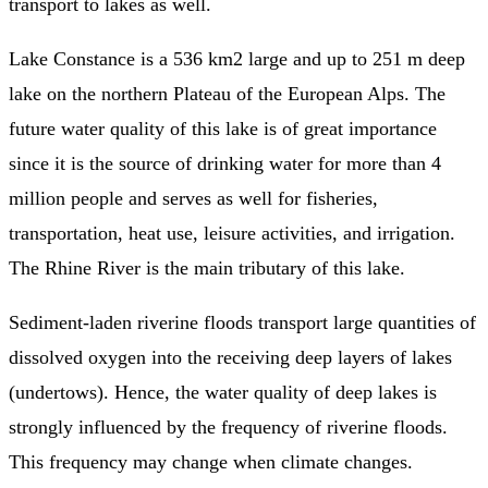
transport to lakes as well.
Lake Constance is a 536 km2 large and up to 251 m deep
lake on the northern Plateau of the European Alps. The
future water quality of this lake is of great importance
since it is the source of drinking water for more than 4
million people and serves as well for fisheries,
transportation, heat use, leisure activities, and irrigation.
The Rhine River is the main tributary of this lake.
Sediment-laden riverine floods transport large quantities of
dissolved oxygen into the receiving deep layers of lakes
(undertows). Hence, the water quality of deep lakes is
strongly influenced by the frequency of riverine floods.
This frequency may change when climate changes.