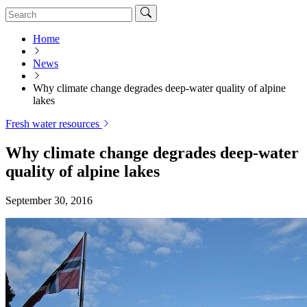
Home
News
Why climate change degrades deep-water quality of alpine
lakes
Fresh water resources
Why climate change degrades deep-water
quality of alpine lakes
September 30, 2016