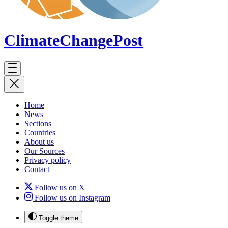
ClimateChange
Post
Home
News
Sections
Countries
About us
Our Sources
Privacy policy
Contact
Follow us on X
Follow us on Instagram
Toggle theme