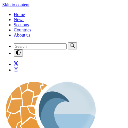
Skip to content
Home
News
Sections
Countries
About us