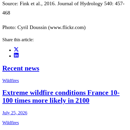
Source: Fink et al., 2016. Journal of Hydrology 540: 457-
468
Photo: Cyril Doussin (www.flickr.com)
Share this article:
Recent news
Wildfires
Extreme wildfire conditions France 10-
100 times more likely in 2100
July 25, 2026
Wildfires