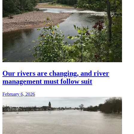
Our rivers are changing, and river
management must follow suit
February 6, 2026