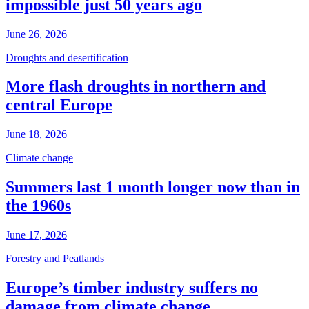
impossible just 50 years ago
June 26, 2026
Droughts and desertification
More flash droughts in northern and
central Europe
June 18, 2026
Climate change
Summers last 1 month longer now than in
the 1960s
June 17, 2026
Forestry and Peatlands
Europe’s timber industry suffers no
damage from climate change