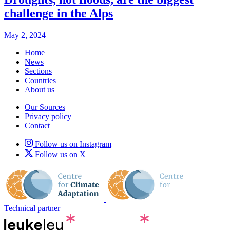
challenge in the Alps
May 2, 2024
Home
News
Sections
Countries
About us
Our Sources
Privacy policy
Contact
Follow us on Instagram
Follow us on X
Technical partner