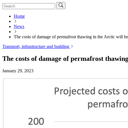
Home
News
The costs of damage of permafrost thawing in the Arctic will b
Transport, infrastructure and building
The costs of damage of permafrost thawing 
January 29, 2023