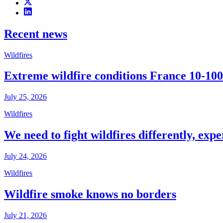
Recent news
Wildfires
Extreme wildfire conditions France 10-100
July 25, 2026
Wildfires
We need to fight wildfires differently, expe
July 24, 2026
Wildfires
Wildfire smoke knows no borders
July 21, 2026