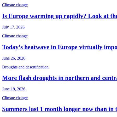
Climate change
Is Europe warming up rapidly? Look at the
July 17, 2026
Climate change
Today’s heatwave in Europe virtually impos
June 26, 2026
Droughts and desertification
More flash droughts in northern and cent
June 18, 2026
Climate change
Summers last 1 month longer now than in 