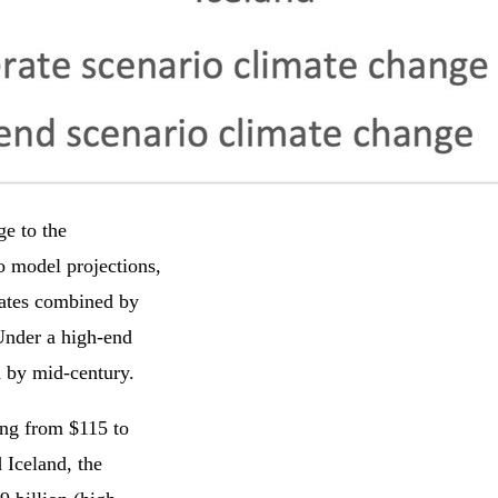
ge to the
to model projections,
states combined by
Under a high-end
n by mid-century.
ing from $115 to
 Iceland, the