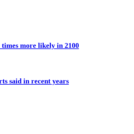
 times more likely in 2100
rts said in recent years