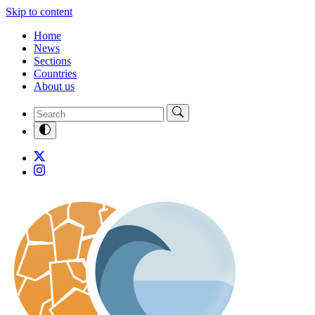
Skip to content
Home
News
Sections
Countries
About us