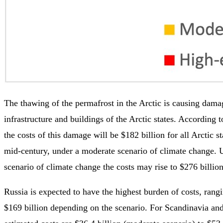
The thawing of the permafrost in the Arctic is causing dama
infrastructure and buildings of the Arctic states. According 
the costs of this damage will be $182 billion for all Arctic 
mid-century, under a moderate scenario of climate change. 
scenario of climate change the costs may rise to $276 billio
Russia is expected to have the highest burden of costs, rang
$169 billion depending on the scenario. For Scandinavia and