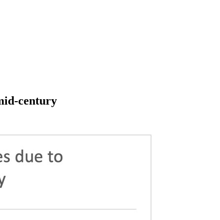
 mid-century