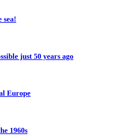
 sea!
sible just 50 years ago
ral Europe
the 1960s