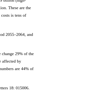
9 billion (high-
lion. These are the
costs is tens of
riod 2055–2064, and
te change 29% of the
e affected by
 numbers are 44% of
etters 18: 015006.