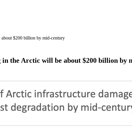
e about $200 billion by mid-century
in the Arctic will be about $200 billion by