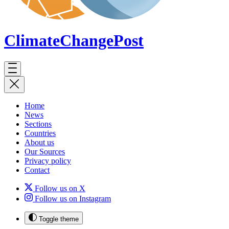
ClimateChange
Post
Home
News
Sections
Countries
About us
Our Sources
Privacy policy
Contact
Follow us on X
Follow us on Instagram
Toggle theme