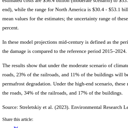
estimated costs are $36.4 billion (moderate scenario) to $53.
end), while the range for North America is $30.4 - $53.1 bil
mean values for the estimates; the uncertainty range of these 
percent.
In these model projections mid-century is defined as the pe
the damage is compared to the reference period 2015–2024.
The results show that under the moderate scenario of clima
roads, 23% of the railroads, and 11% of the buildings will b
permafrost degradation. Under the high-end scenario, these
the roads, 34% of the railroads, and 17% of the buildings.
Source: Streletskiy et al. (2023). Environmental Research L
Share this article: