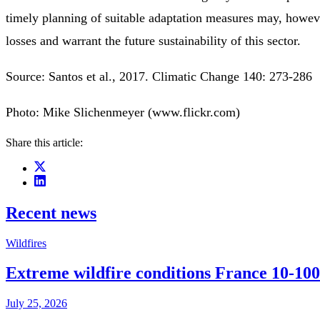
timely planning of suitable adaptation measures may, howeve
losses and warrant the future sustainability of this sector.
Source: Santos et al., 2017. Climatic Change 140: 273-286
Photo: Mike Slichenmeyer (www.flickr.com)
Share this article:
Recent news
Wildfires
Extreme wildfire conditions France 10-100
July 25, 2026