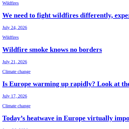
Wildfires
We need to fight wildfires differently, expe
July 24, 2026
Wildfires
Wildfire smoke knows no borders
July 21, 2026
Climate change
Is Europe warming up rapidly? Look at the
July 17, 2026
Climate change
Today’s heatwave in Europe virtually impos