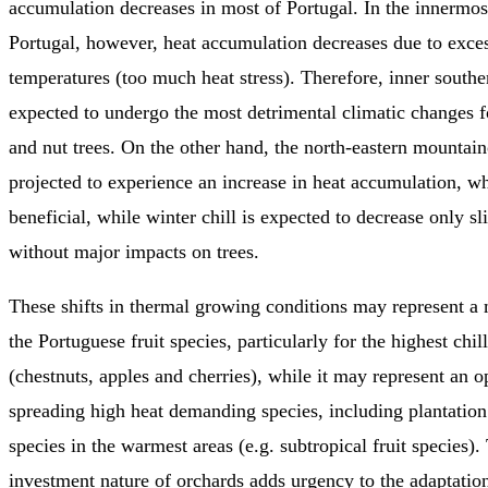
accumulation decreases in most of Portugal. In the innermos
Portugal, however, heat accumulation decreases due to exce
temperatures (too much heat stress). Therefore, inner southe
expected to undergo the most detrimental climatic changes f
and nut trees. On the other hand, the north-eastern mountain
projected to experience an increase in heat accumulation, 
beneficial, while winter chill is expected to decrease only sli
without major impacts on trees.
These shifts in thermal growing conditions may represent a 
the Portuguese fruit species, particularly for the highest ch
(chestnuts, apples and cherries), while it may represent an o
spreading high heat demanding species, including plantation
species in the warmest areas (e.g. subtropical fruit species)
investment nature of orchards adds urgency to the adaptatio