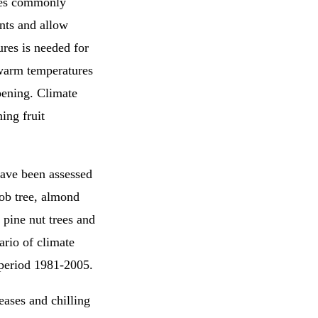
rees commonly
ents and allow
res is needed for
 warm temperatures
pening. Climate
ing fruit
have been assessed
rob tree, almond
s, pine nut trees and
ario of climate
 period 1981-2005.
eases and chilling