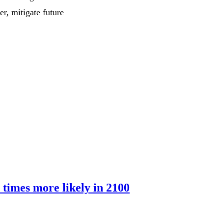
r, mitigate future
 times more likely in 2100