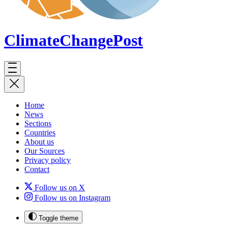
ClimateChange
Post
Home
News
Sections
Countries
About us
Our Sources
Privacy policy
Contact
Follow us on X
Follow us on Instagram
Toggle theme