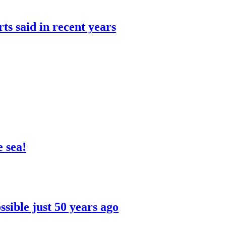
rts said in recent years
 sea!
sible just 50 years ago