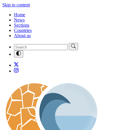
Skip to content
Home
News
Sections
Countries
About us