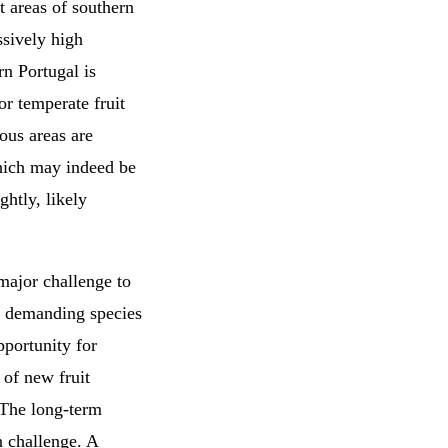
t areas of southern
ssively high
rn Portugal is
or temperate fruit
ous areas are
which may indeed be
ghtly, likely
major challenge to
ill demanding species
pportunity for
 of new fruit
. The long-term
n challenge. A