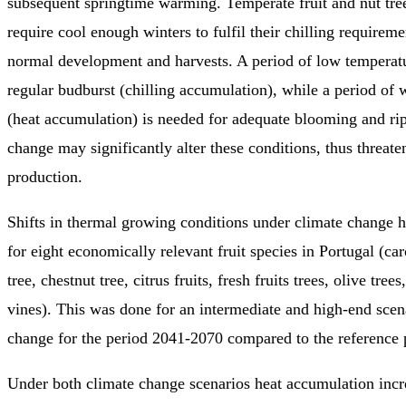
subsequent springtime warming. Temperate fruit and nut t
require cool enough winters to fulfil their chilling requirem
normal development and harvests. A period of low temperatu
regular budburst (chilling accumulation), while a period of
(heat accumulation) is needed for adequate blooming and ri
change may significantly alter these conditions, thus threaten
production.
Shifts in thermal growing conditions under climate change 
for eight economically relevant fruit species in Portugal (ca
tree, chestnut tree, citrus fruits, fresh fruits trees, olive tree
vines). This was done for an intermediate and high-end scen
change for the period 2041-2070 compared to the reference
Under both climate change scenarios heat accumulation incr