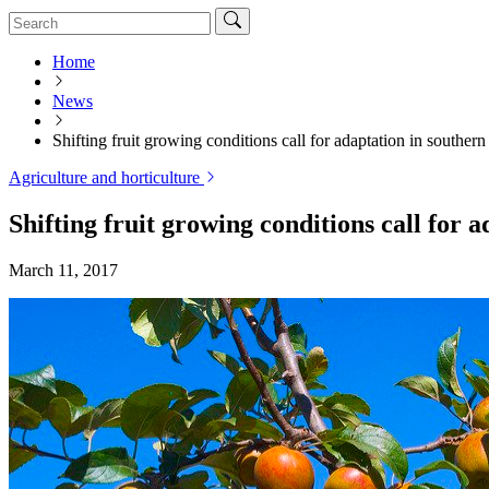
Home
News
Shifting fruit growing conditions call for adaptation in souther
Agriculture and horticulture
Shifting fruit growing conditions call for 
March 11, 2017