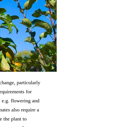
change, particularly
requirements for
 e.g. flowering and
ates also require a
 the plant to