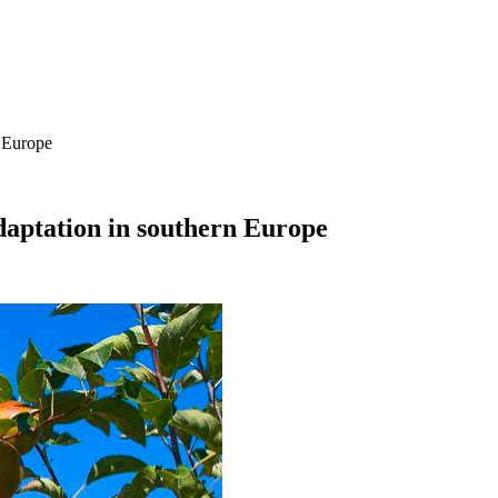
n Europe
adaptation in southern Europe