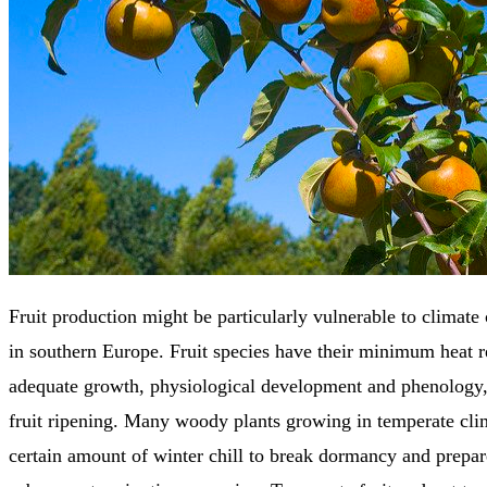
Fruit production might be particularly vulnerable to climate 
in southern Europe. Fruit species have their minimum heat 
adequate growth, physiological development and phenology,
fruit ripening. Many woody plants growing in temperate clim
certain amount of winter chill to break dormancy and prepare