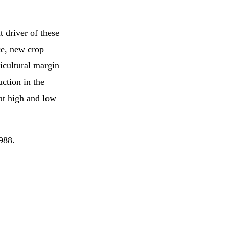
 driver of these
nce, new crop
ricultural margin
ction in the
 at high and low
988.