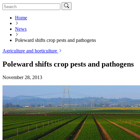
Home
News
Poleward shifts crop pests and pathogens
Agriculture and horticulture
Poleward shifts crop pests and pathogens
November 28, 2013