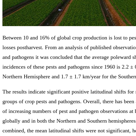
Between 10 and 16% of global crop production is lost to pest
losses postharvest. From an analysis of published observatio
and pathogens it was concluded that the average poleward sh
incidences of these pests and pathogens since 1960 is 2.2 ± 
Northern Hemisphere and 1.7 ± 1.7 km/year for the Southe
The results indicate significant positive latitudinal shifts f
groups of crop pests and pathogens. Overall, there has been 
of increasing numbers of pest and pathogen observations at h
globally and in both the Northern and Southern hemispheres.
combined, the mean latitudinal shifts were not significant, h