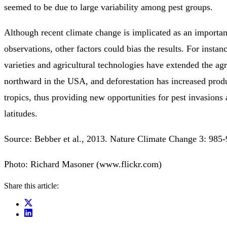
seemed to be due to large variability among pest groups.
Although recent climate change is implicated as an important
observations, other factors could bias the results. For insta
varieties and agricultural technologies have extended the ag
northward in the USA, and deforestation has increased produ
tropics, thus providing new opportunities for pest invasions
latitudes.
Source: Bebber et al., 2013. Nature Climate Change 3: 985-
Photo: Richard Masoner (www.flickr.com)
Share this article: