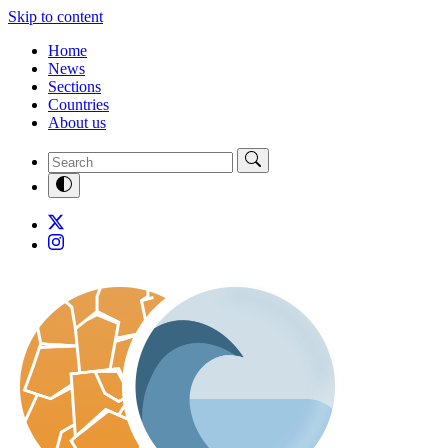
Skip to content
Home
News
Sections
Countries
About us