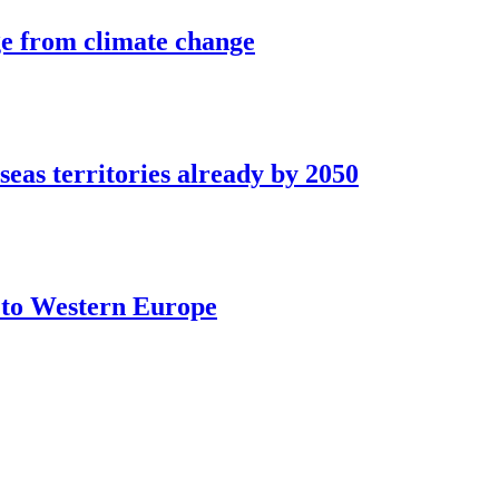
ge from climate change
seas territories already by 2050
t to Western Europe