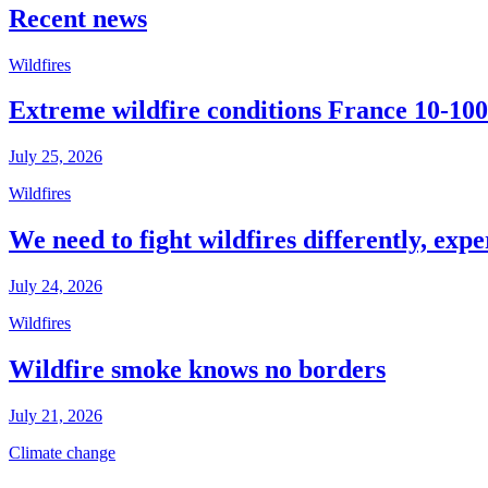
Recent news
Wildfires
Extreme wildfire conditions France 10-100
July 25, 2026
Wildfires
We need to fight wildfires differently, expe
July 24, 2026
Wildfires
Wildfire smoke knows no borders
July 21, 2026
Climate change