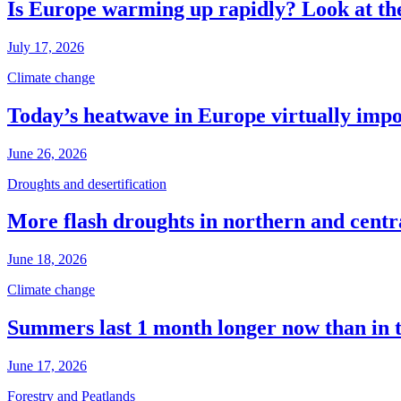
Is Europe warming up rapidly? Look at the
July 17, 2026
Climate change
Today’s heatwave in Europe virtually impos
June 26, 2026
Droughts and desertification
More flash droughts in northern and cent
June 18, 2026
Climate change
Summers last 1 month longer now than in 
June 17, 2026
Forestry and Peatlands