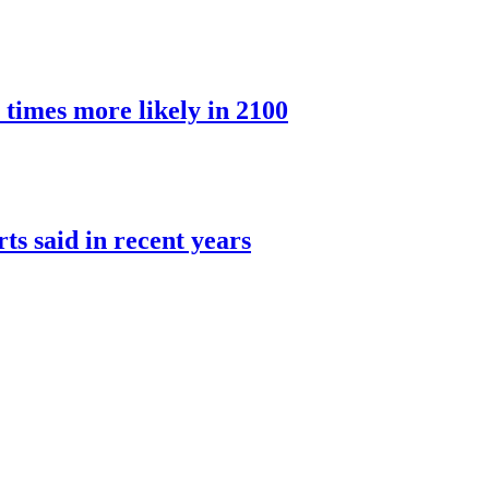
 times more likely in 2100
rts said in recent years