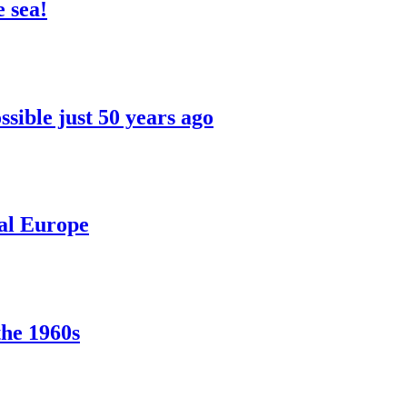
 sea!
sible just 50 years ago
ral Europe
the 1960s