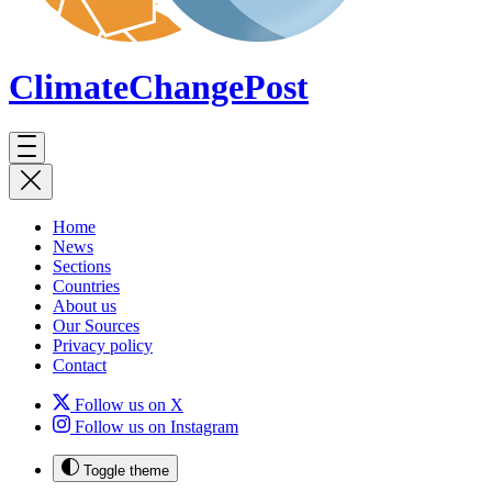
ClimateChange
Post
Home
News
Sections
Countries
About us
Our Sources
Privacy policy
Contact
Follow us on X
Follow us on Instagram
Toggle theme