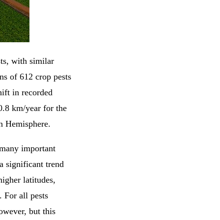
s, with similar
ns of 612 crop pests
ift in recorded
0.8 km/year for the
rn Hemisphere.
or many important
a significant trend
igher latitudes,
 For all pests
owever, but this