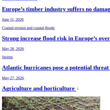
Europe’s timber industry suffers no dama
June 11, 2026
Coastal erosion and coastal floods
Strong increase flood risk in Europe’s over
May 28, 2026
Storms
Atlantic hurricanes pose a potential threa
May 27, 2026
Agriculture and horticulture