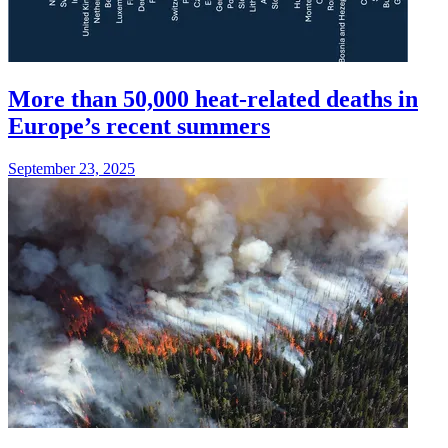
More than 50,000 heat-related deaths in
Europe’s recent summers
September 23, 2025