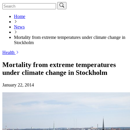
Home
News
Mortality from extreme temperatures under climate change in
Stockholm
Health
Mortality from extreme temperatures
under climate change in Stockholm
January 22, 2014