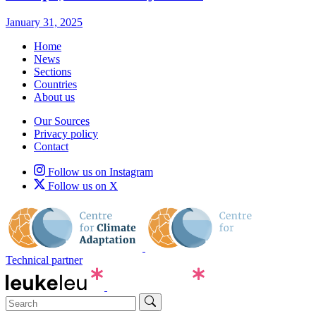
January 31, 2025
Home
News
Sections
Countries
About us
Our Sources
Privacy policy
Contact
Follow us on Instagram
Follow us on X
Technical partner