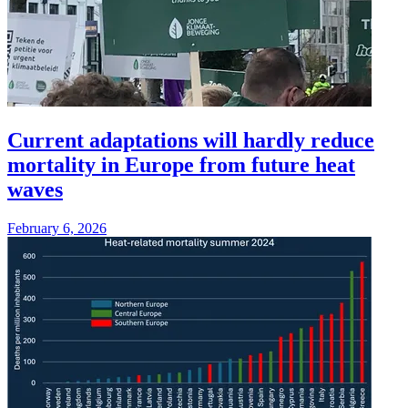
Current adaptations will hardly reduce
mortality in Europe from future heat
waves
February 6, 2026