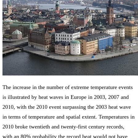
The increase in the number of extreme temperature events
is illustrated by heat waves in Europe in 2003, 2007 and
2010, with the 2010 event surpassing the 2003 heat wave
in terms of temperature and spatial extent. Temperatures in
2010 broke twentieth and twenty-first century records,
with an 80% probability the record heat would not have