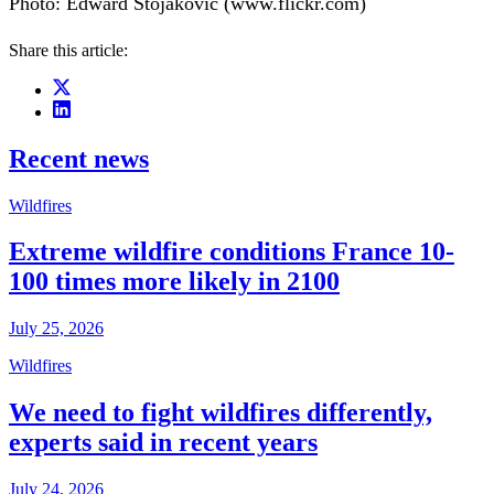
Photo: Edward Stojakovic (www.flickr.com)
Share this article:
Recent news
Wildfires
Extreme wildfire conditions France 10-
100 times more likely in 2100
July 25, 2026
Wildfires
We need to fight wildfires differently,
experts said in recent years
July 24, 2026