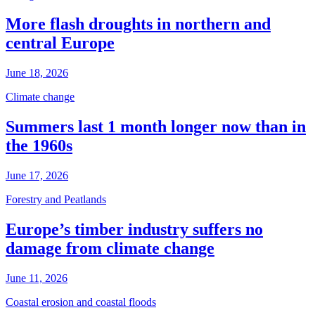
More flash droughts in northern and
central Europe
June 18, 2026
Climate change
Summers last 1 month longer now than in
the 1960s
June 17, 2026
Forestry and Peatlands
Europe’s timber industry suffers no
damage from climate change
June 11, 2026
Coastal erosion and coastal floods