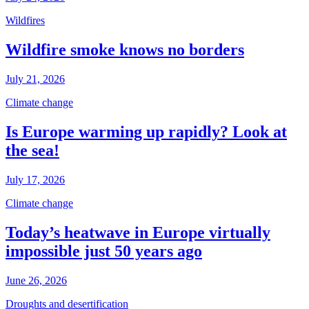
Wildfires
Wildfire smoke knows no borders
July 21, 2026
Climate change
Is Europe warming up rapidly? Look at
the sea!
July 17, 2026
Climate change
Today’s heatwave in Europe virtually
impossible just 50 years ago
June 26, 2026
Droughts and desertification