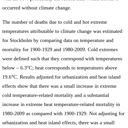
occurred without climate change.
The number of deaths due to cold and hot extreme
temperatures attributable to climate change was estimated
for Stockholm by comparing data on temperature and
mortality for 1900-1929 and 1980-2009. Cold extremes
were defined such that they correspond with temperatures
below – 6.3°C; heat corresponds to temperatures above
19.6°C. Results adjusted for urbanization and heat island
effects show that there was a small increase in extreme
cold temperature-related mortality and a substantial
increase in extreme heat temperature-related mortality in
1980-2009 as compared with 1900-1929. Not adjusting for
urbanization and heat island effects, there was a small