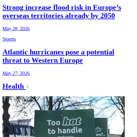
Strong increase flood risk in Europe’s
overseas territories already by 2050
May 28, 2026
Storms
Atlantic hurricanes pose a potential
threat to Western Europe
May 27, 2026
Health