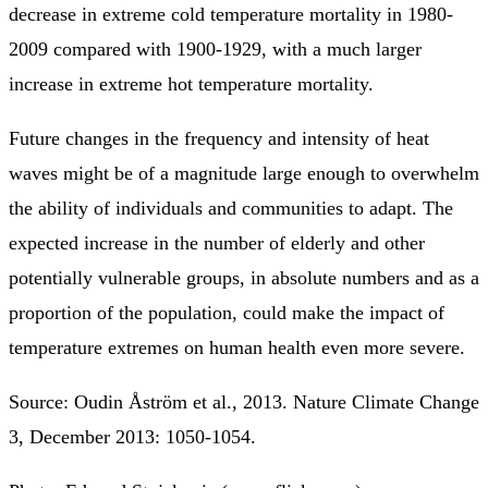
decrease in extreme cold temperature mortality in 1980-
2009 compared with 1900-1929, with a much larger
increase in extreme hot temperature mortality.
Future changes in the frequency and intensity of heat
waves might be of a magnitude large enough to overwhelm
the ability of individuals and communities to adapt. The
expected increase in the number of elderly and other
potentially vulnerable groups, in absolute numbers and as a
proportion of the population, could make the impact of
temperature extremes on human health even more severe.
Source: Oudin Åström et al., 2013. Nature Climate Change
3, December 2013: 1050-1054.