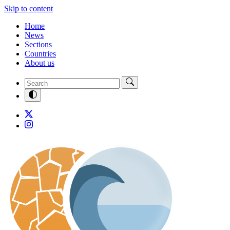
Skip to content
Home
News
Sections
Countries
About us