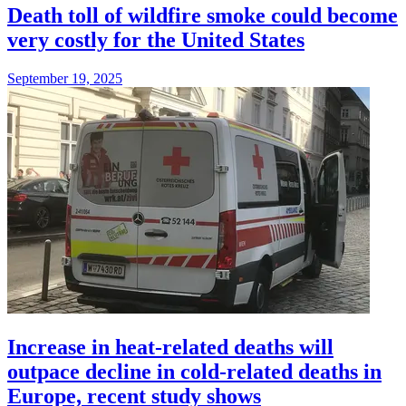
Death toll of wildfire smoke could become
very costly for the United States
September 19, 2025
Increase in heat-related deaths will
outpace decline in cold-related deaths in
Europe, recent study shows