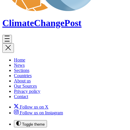
ClimateChange
Post
Home
News
Sections
Countries
About us
Our Sources
Privacy policy
Contact
Follow us on X
Follow us on Instagram
Toggle theme