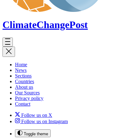
ClimateChange
Post
Home
News
Sections
Countries
About us
Our Sources
Privacy policy
Contact
Follow us on X
Follow us on Instagram
Toggle theme