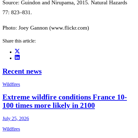
Source: Guindon and Nirupama, 2015. Natural Hazards
77: 823–831.
Photo: Joey Gannon (www.flickr.com)
Share this article:
Recent news
Wildfires
Extreme wildfire conditions France 10-
100 times more likely in 2100
July 25, 2026
Wildfires