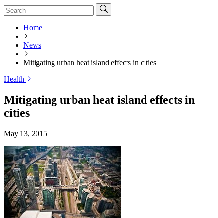
Home
News
Mitigating urban heat island effects in cities
Health
Mitigating urban heat island effects in
cities
May 13, 2015