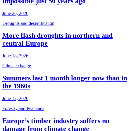
impossible just 50 years ago
June 26, 2026
Droughts and desertification
More flash droughts in northern and
central Europe
June 18, 2026
Climate change
Summers last 1 month longer now than in
the 1960s
June 17, 2026
Forestry and Peatlands
Europe’s timber industry suffers no
damage from climate change