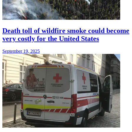
Death toll of wildfire smoke could become
very costly for the United States
September 19, 2025