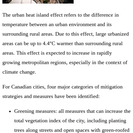
The urban heat island effect refers to the difference in
temperature between an urban environment and its
surrounding rural areas. Due to this effect, large urbanized
areas can be up to 4.4°C warmer than surrounding rural
areas. This effect is expected to increase in rapidly
growing metropolitan regions, especially in the context of
climate change.
For Canadian cities, four major categories of mitigation
strategies and measures have been identified:
Greening measures: all measures that can increase the
total vegetation index of the city, including planting
trees along streets and open spaces with green-roofed