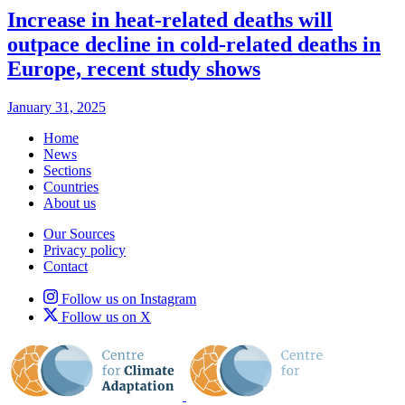
Increase in heat-related deaths will
outpace decline in cold-related deaths in
Europe, recent study shows
January 31, 2025
Home
News
Sections
Countries
About us
Our Sources
Privacy policy
Contact
Follow us on Instagram
Follow us on X