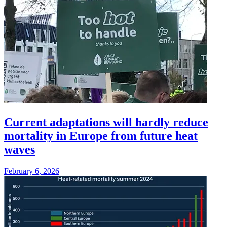
Current adaptations will hardly reduce
mortality in Europe from future heat
waves
February 6, 2026