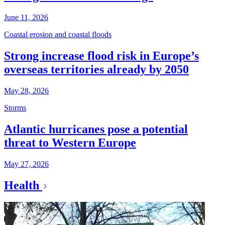
June 11, 2026
Coastal erosion and coastal floods
Strong increase flood risk in Europe’s
overseas territories already by 2050
May 28, 2026
Storms
Atlantic hurricanes pose a potential
threat to Western Europe
May 27, 2026
Health