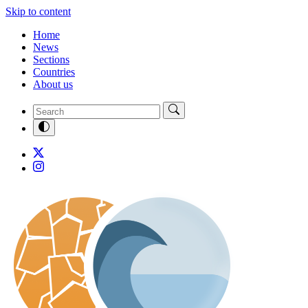
Skip to content
Home
News
Sections
Countries
About us