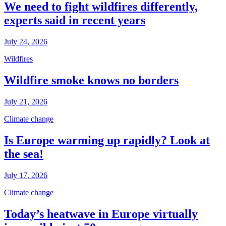
We need to fight wildfires differently,
experts said in recent years
July 24, 2026
Wildfires
Wildfire smoke knows no borders
July 21, 2026
Climate change
Is Europe warming up rapidly? Look at
the sea!
July 17, 2026
Climate change
Today’s heatwave in Europe virtually