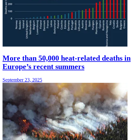
More than 50,000 heat-related deaths in
Europe’s recent summers
September 23, 2025