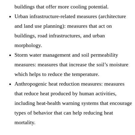
buildings that offer more cooling potential.
Urban infrastructure-related measures (architecture
and land use planning): measures that act on
buildings, road infrastructures, and urban
morphology.
Storm water management and soil permeability
measures: measures that increase the soil’s moisture
which helps to reduce the temperature.
Anthropogenic heat reduction measures: measures
that reduce heat produced by human activities,
including heat-health warning systems that encourage
types of behavior that can help reducing heat
mortality.