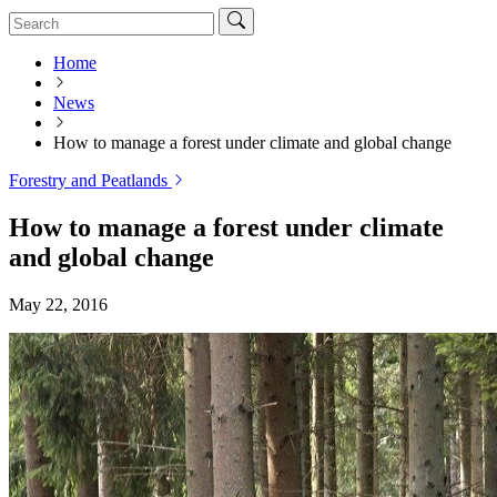
Home
News
How to manage a forest under climate and global change
Forestry and Peatlands
How to manage a forest under climate
and global change
May 22, 2016