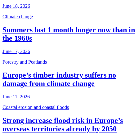
June 18, 2026
Climate change
Summers last 1 month longer now than in
the 1960s
June 17, 2026
Forestry and Peatlands
Europe’s timber industry suffers no
damage from climate change
June 11, 2026
Coastal erosion and coastal floods
Strong increase flood risk in Europe’s
overseas territories already by 2050