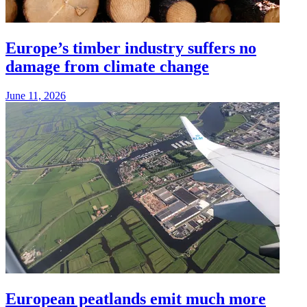
Europe’s timber industry suffers no
damage from climate change
June 11, 2026
European peatlands emit much more