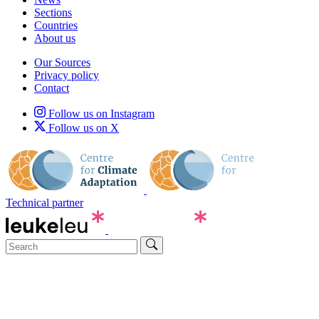
Sections
Countries
About us
Our Sources
Privacy policy
Contact
Follow us on Instagram
Follow us on X
Technical partner