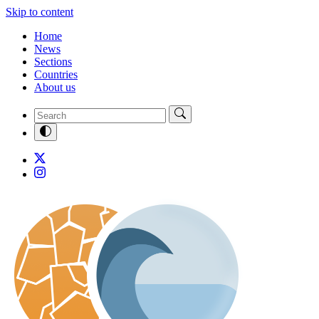
Skip to content
Home
News
Sections
Countries
About us