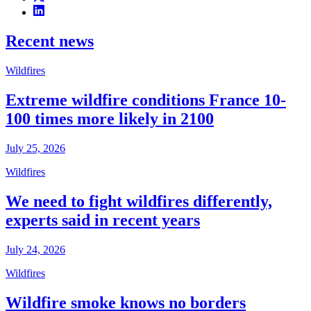
Recent news
Wildfires
Extreme wildfire conditions France 10-
100 times more likely in 2100
July 25, 2026
Wildfires
We need to fight wildfires differently,
experts said in recent years
July 24, 2026
Wildfires
Wildfire smoke knows no borders