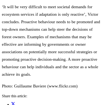
‘It will be very difficult to meet societal demands for
ecosystem services if adaptation is only reactive’, Victor
concludes. Proactive behaviour needs to be promoted and
top-down mechanisms can help steer the decisions of
forest owners. Examples of mechanisms that may be
effective are informing by governments or owner
associations on potentially more successful strategies or
promoting proactive decision-making. A more proactive
behaviour can help individuals and the sector as a whole
achieve its goals.
Photo: Guillaume Baviere (www.flickr.com)
Share this article: