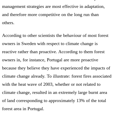
management strategies are most effective in adaptation,
and therefore more competitive on the long run than
others.
According to other scientists the behaviour of most forest
owners in Sweden with respect to climate change is
reactive rather than proactive. According to them forest
owners in, for instance, Portugal are more proactive
because they believe they have experienced the impacts of
climate change already. To illustrate: forest fires associated
with the heat wave of 2003, whether or not related to
climate change, resulted in an extremely large burnt area
of land corresponding to approximately 13% of the total
forest area in Portugal.