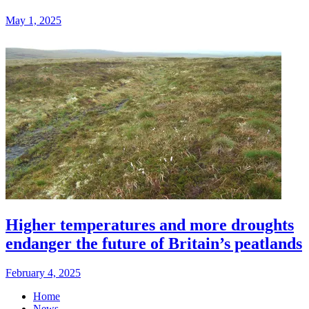
May 1, 2025
Higher temperatures and more droughts
endanger the future of Britain’s peatlands
February 4, 2025
Home
News