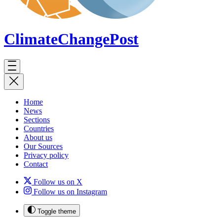
ClimateChange
Post
Home
News
Sections
Countries
About us
Our Sources
Privacy policy
Contact
Follow us on X
Follow us on Instagram
Toggle theme