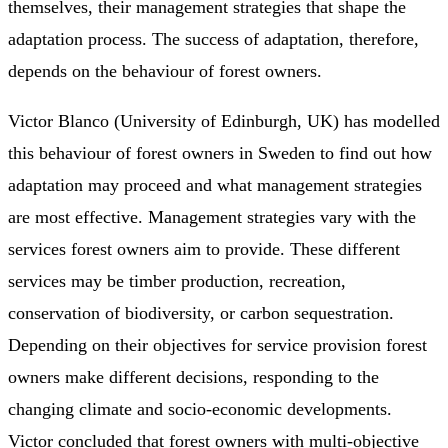
themselves, their management strategies that shape the
adaptation process. The success of adaptation, therefore,
depends on the behaviour of forest owners.
Victor Blanco (University of Edinburgh, UK) has modelled
this behaviour of forest owners in Sweden to find out how
adaptation may proceed and what management strategies
are most effective. Management strategies vary with the
services forest owners aim to provide. These different
services may be timber production, recreation,
conservation of biodiversity, or carbon sequestration.
Depending on their objectives for service provision forest
owners make different decisions, responding to the
changing climate and socio-economic developments.
Victor concluded that forest owners with multi-objective