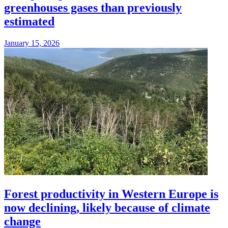
greenhouses gases than previously
estimated
January 15, 2026
Forest productivity in Western Europe is
now declining, likely because of climate
change