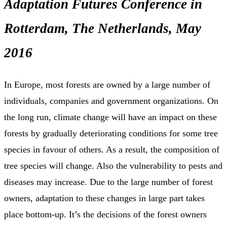
Adaptation Futures Conference in
Rotterdam, The Netherlands, May
2016
In Europe, most forests are owned by a large number of
individuals, companies and government organizations. On
the long run, climate change will have an impact on these
forests by gradually deteriorating conditions for some tree
species in favour of others. As a result, the composition of
tree species will change. Also the vulnerability to pests and
diseases may increase. Due to the large number of forest
owners, adaptation to these changes in large part takes
place bottom-up. It’s the decisions of the forest owners