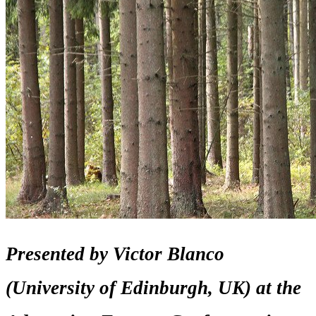
Presented by Victor Blanco
(University of Edinburgh, UK) at the