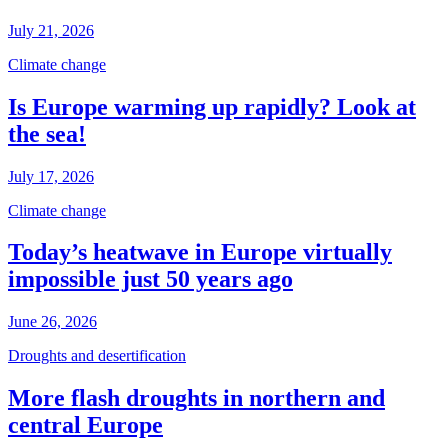
July 21, 2026
Climate change
Is Europe warming up rapidly? Look at
the sea!
July 17, 2026
Climate change
Today’s heatwave in Europe virtually
impossible just 50 years ago
June 26, 2026
Droughts and desertification
More flash droughts in northern and
central Europe