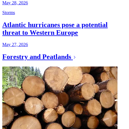
May 28, 2026
Storms
Atlantic hurricanes pose a potential
threat to Western Europe
May 27, 2026
Forestry and Peatlands