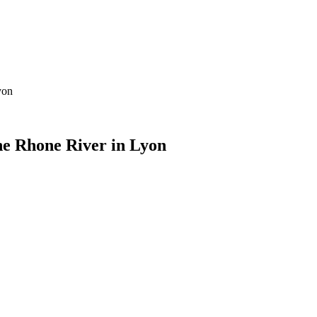
yon
he Rhone River in Lyon