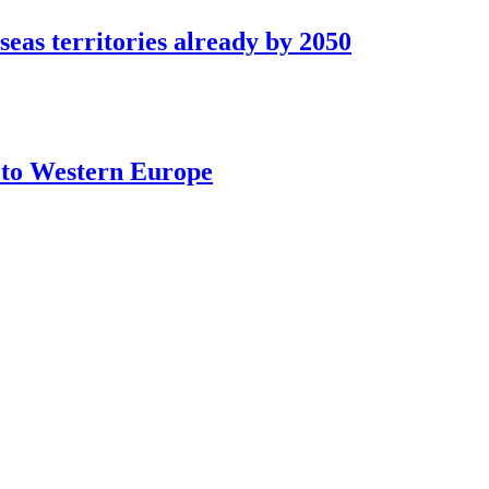
seas territories already by 2050
t to Western Europe