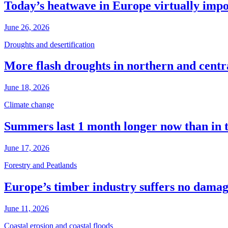
Today’s heatwave in Europe virtually impos
June 26, 2026
Droughts and desertification
More flash droughts in northern and cent
June 18, 2026
Climate change
Summers last 1 month longer now than in 
June 17, 2026
Forestry and Peatlands
Europe’s timber industry suffers no dama
June 11, 2026
Coastal erosion and coastal floods