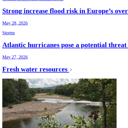
Strong increase flood risk in Europe’s over
May 28, 2026
Storms
Atlantic hurricanes pose a potential threa
May 27, 2026
Fresh water resources