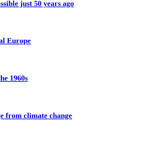
sible just 50 years ago
ral Europe
the 1960s
ge from climate change