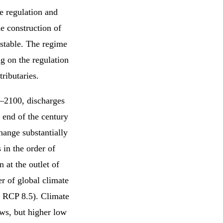
e regulation and
e construction of
 stable. The regime
 on the regulation
ributaries.
0–2100, discharges
e end of the century
hange substantially
 in the order of
 at the outlet of
r of global climate
d RCP 8.5). Climate
ows, but higher low