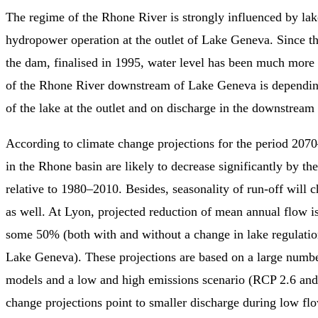
The regime of the Rhone River is strongly influenced by lak
hydropower operation at the outlet of Lake Geneva. Since th
the dam, finalised in 1995, water level has been much more
of the Rhone River downstream of Lake Geneva is depending
of the lake at the outlet and on discharge in the downstream t
According to climate change projections for the period 207
in the Rhone basin are likely to decrease significantly by th
relative to 1980–2010. Besides, seasonality of run-off will c
as well. At Lyon, projected reduction of mean annual flow is
some 50% (both with and without a change in lake regulation
Lake Geneva). These projections are based on a large numbe
models and a low and high emissions scenario (RCP 2.6 an
change projections point to smaller discharge during low fl