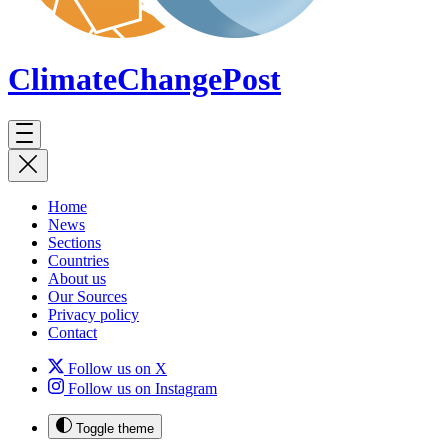
ClimateChange
Post
Home
News
Sections
Countries
About us
Our Sources
Privacy policy
Contact
Follow us on X
Follow us on Instagram
Toggle theme