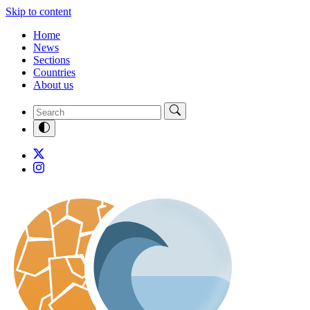
Skip to content
Home
News
Sections
Countries
About us