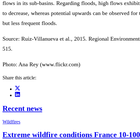
flows in its sub-basins. Regarding floods, high flows exhibi
to decrease, whereas potential upwards can be observed for
but less frequent floods.
Source: Ruiz-Villanueva et al., 2015. Regional Environmen
515.
Photo: Ana Rey (www.flickr.com)
Share this article:
Recent news
Wildfires
Extreme wildfire conditions France 10-100