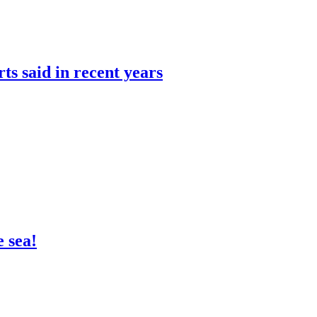
rts said in recent years
 sea!