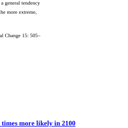
t a general tendency
 the more extreme,
tal Change 15: 505–
 times more likely in 2100