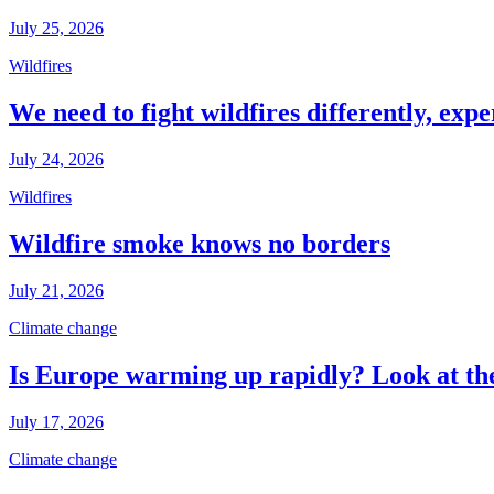
July 25, 2026
Wildfires
We need to fight wildfires differently, expe
July 24, 2026
Wildfires
Wildfire smoke knows no borders
July 21, 2026
Climate change
Is Europe warming up rapidly? Look at the
July 17, 2026
Climate change