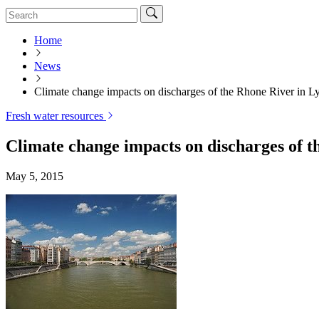
Home
News
Climate change impacts on discharges of the Rhone River in L
Fresh water resources
Climate change impacts on discharges of t
May 5, 2015