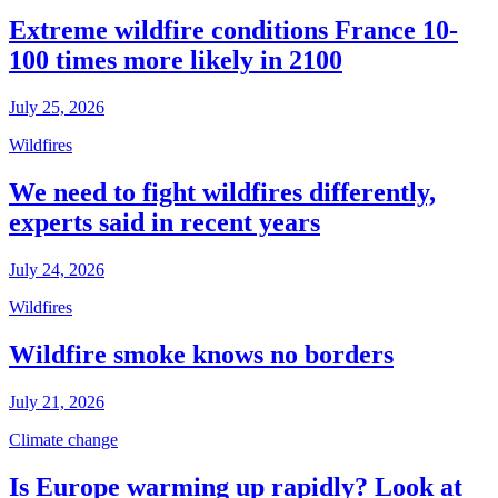
Extreme wildfire conditions France 10-
100 times more likely in 2100
July 25, 2026
Wildfires
We need to fight wildfires differently,
experts said in recent years
July 24, 2026
Wildfires
Wildfire smoke knows no borders
July 21, 2026
Climate change
Is Europe warming up rapidly? Look at