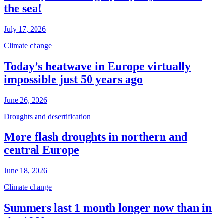
the sea!
July 17, 2026
Climate change
Today’s heatwave in Europe virtually
impossible just 50 years ago
June 26, 2026
Droughts and desertification
More flash droughts in northern and
central Europe
June 18, 2026
Climate change
Summers last 1 month longer now than in