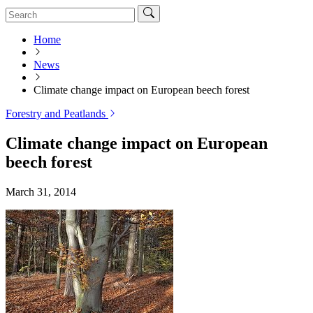
Home
News
Climate change impact on European beech forest
Forestry and Peatlands
Climate change impact on European
beech forest
March 31, 2014