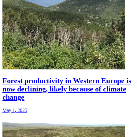
Forest productivity in Western Europe is
now declining, likely because of climate
change
May 1, 2025