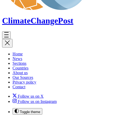
ClimateChange
Post
Home
News
Sections
Countries
About us
Our Sources
Privacy policy
Contact
Follow us on X
Follow us on Instagram
Toggle theme