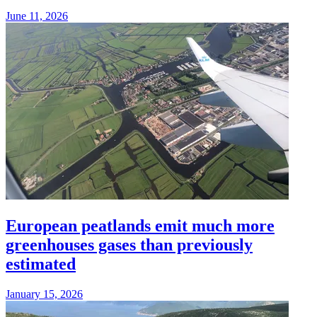
June 11, 2026
European peatlands emit much more
greenhouses gases than previously
estimated
January 15, 2026