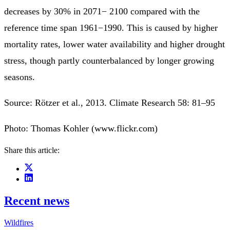
decreases by 30% in 2071− 2100 compared with the
reference time span 1961−1990. This is caused by higher
mortality rates, lower water availability and higher drought
stress, though partly counterbalanced by longer growing
seasons.
Source: Rötzer et al., 2013. Climate Research 58: 81–95
Photo: Thomas Kohler (www.flickr.com)
Share this article:
Recent news
Wildfires