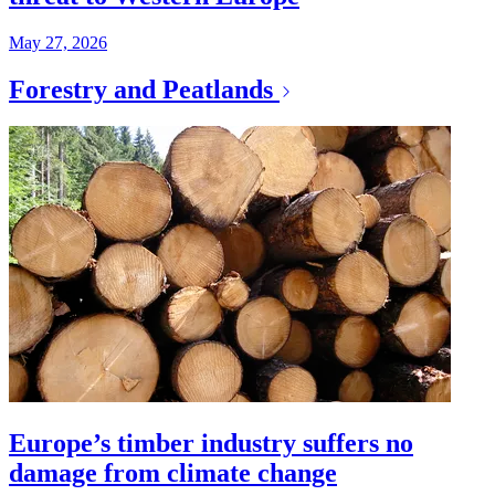
May 27, 2026
Forestry and Peatlands
Europe’s timber industry suffers no
damage from climate change