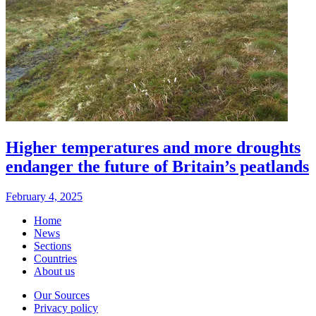
Higher temperatures and more droughts
endanger the future of Britain’s peatlands
February 4, 2025
Home
News
Sections
Countries
About us
Our Sources
Privacy policy