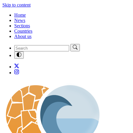
Skip to content
Home
News
Sections
Countries
About us