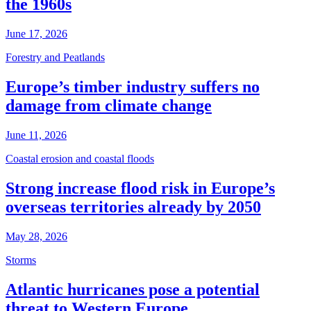
the 1960s
June 17, 2026
Forestry and Peatlands
Europe’s timber industry suffers no
damage from climate change
June 11, 2026
Coastal erosion and coastal floods
Strong increase flood risk in Europe’s
overseas territories already by 2050
May 28, 2026
Storms
Atlantic hurricanes pose a potential
threat to Western Europe