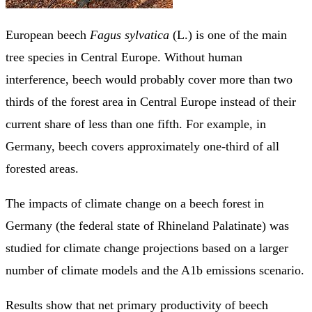
European beech
Fagus sylvatica
(L.) is one of the main
tree species in Central Europe. Without human
interference, beech would probably cover more than two
thirds of the forest area in Central Europe instead of their
current share of less than one fifth. For example, in
Germany, beech covers approximately one-third of all
forested areas.
The impacts of climate change on a beech forest in
Germany (the federal state of Rhineland Palatinate) was
studied for climate change projections based on a larger
number of climate models and the A1b emissions scenario.
Results show that net primary productivity of beech