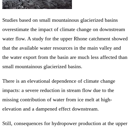
Studies based on small mountainous glacierized basins
overestimate the impact of climate change on downstream
water flow. A study for the upper Rhone catchment showed
that the available water resources in the main valley and
the water export from the basin are much less affected than
small mountainous glacierized basins.
There is an elevational dependence of climate change
impacts: a severe reduction in stream flow due to the
missing contribution of water from ice melt at high-
elevation and a dampened effect downstream.
Still, consequences for hydropower production at the upper