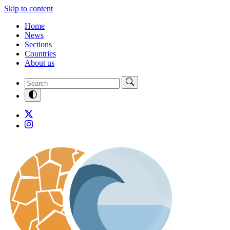
Skip to content
Home
News
Sections
Countries
About us