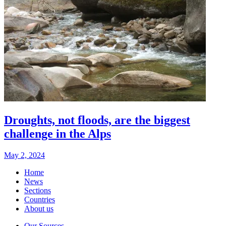
Droughts, not floods, are the biggest
challenge in the Alps
May 2, 2024
Home
News
Sections
Countries
About us
Our Sources