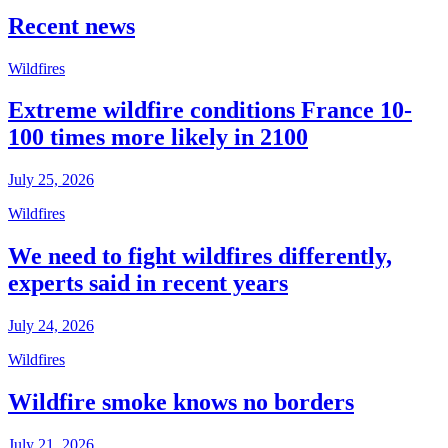
Recent news
Wildfires
Extreme wildfire conditions France 10-
100 times more likely in 2100
July 25, 2026
Wildfires
We need to fight wildfires differently,
experts said in recent years
July 24, 2026
Wildfires
Wildfire smoke knows no borders
July 21, 2026