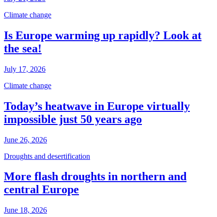
Climate change
Is Europe warming up rapidly? Look at
the sea!
July 17, 2026
Climate change
Today’s heatwave in Europe virtually
impossible just 50 years ago
June 26, 2026
Droughts and desertification
More flash droughts in northern and
central Europe
June 18, 2026