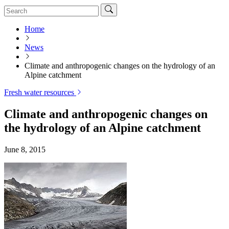
Home
News
Climate and anthropogenic changes on the hydrology of an
Alpine catchment
Fresh water resources
Climate and anthropogenic changes on
the hydrology of an Alpine catchment
June 8, 2015