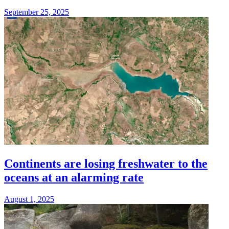
September 25, 2025
Continents are losing freshwater to the
oceans at an alarming rate
August 1, 2025