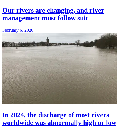
Our rivers are changing, and river
management must follow suit
February 6, 2026
In 2024, the discharge of most rivers
worldwide was abnormally high or low