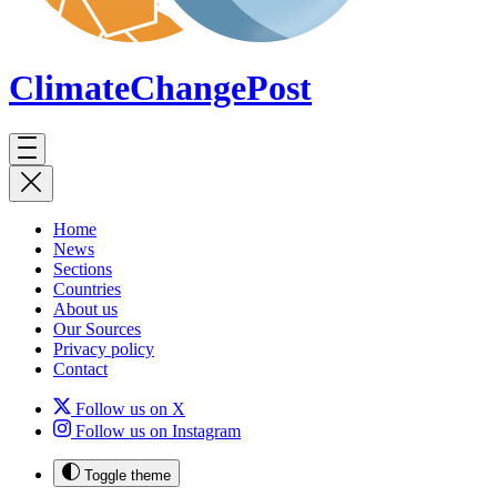
ClimateChange
Post
Home
News
Sections
Countries
About us
Our Sources
Privacy policy
Contact
Follow us on X
Follow us on Instagram
Toggle theme