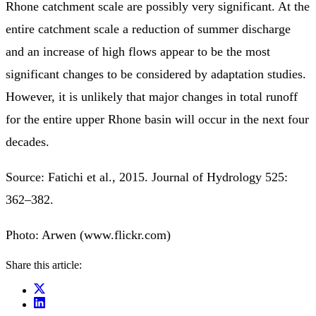
Rhone catchment scale are possibly very significant. At the
entire catchment scale a reduction of summer discharge
and an increase of high flows appear to be the most
significant changes to be considered by adaptation studies.
However, it is unlikely that major changes in total runoff
for the entire upper Rhone basin will occur in the next four
decades.
Source: Fatichi et al., 2015. Journal of Hydrology 525:
362–382.
Photo: Arwen (www.flickr.com)
Share this article: