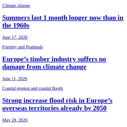
Climate change
Summers last 1 month longer now than in
the 1960s
June 17, 2026
Forestry and Peatlands
Europe’s timber industry suffers no
damage from climate change
June 11, 2026
Coastal erosion and coastal floods
Strong increase flood risk in Europe’s
overseas territories already by 2050
May 28, 2026