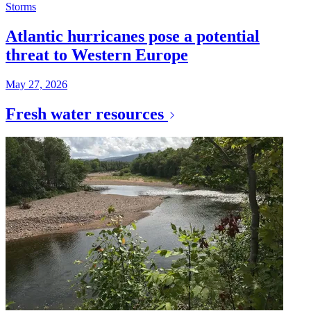
Storms
Atlantic hurricanes pose a potential
threat to Western Europe
May 27, 2026
Fresh water resources