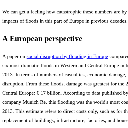
We can get a feeling how catastrophic these numbers are by 
impacts of floods in this part of Europe in previous decades.
A European perspective
A paper on
social disruption by flooding in Europe
compared
six most dramatic floods in Western and Central Europe in
2013. In terms of numbers of casualties, economic damage, 
disruption. From these floods, damage was greatest for the 2
Central Europe: € 17 billion. According to data published by
company Munich Re, this flooding was the world's most cost
2013. This estimate refers to direct costs only, such as for th
replacement of buildings, infrastructure, factories, and hous