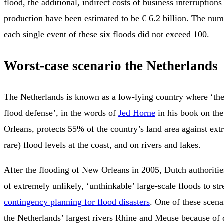
flood, the additional, indirect costs of business interruptions
production have been estimated to be € 6.2 billion. The numb
each single event of these six floods did not exceed 100.
Worst-case scenario the Netherlands
The Netherlands is known as a low-lying country where ‘the
flood defense’, in the words of
Jed Horne
in his book on th
Orleans, protects 55% of the country’s land area against ex
rare) flood levels at the coast, and on rivers and lakes.
After the flooding of New Orleans in 2005, Dutch authoriti
of extremely unlikely, ‘unthinkable’ large-scale floods to str
contingency planning for flood disasters
. One of these scena
the Netherlands’ largest rivers Rhine and Meuse because of 