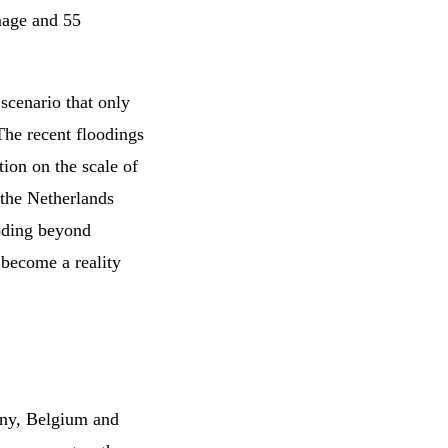
amage and 55
 scenario that only
he recent floodings
tion on the scale of
 the Netherlands
ooding beyond
 become a reality
any, Belgium and