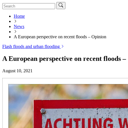
Home
News
A European perspective on recent floods – Opinion
Flash floods and urban flooding
A European perspective on recent floods –
August 10, 2021