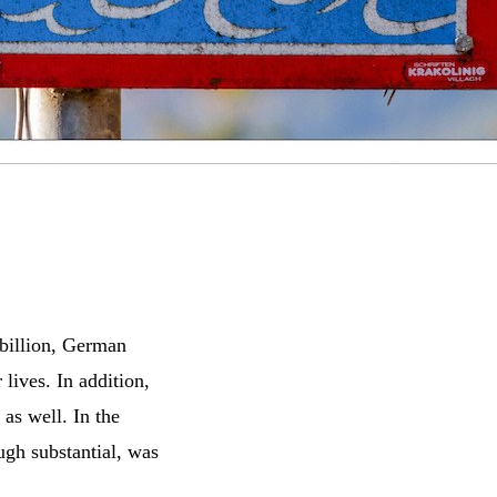
billion, German
 lives. In addition,
as well. In the
ugh substantial, was