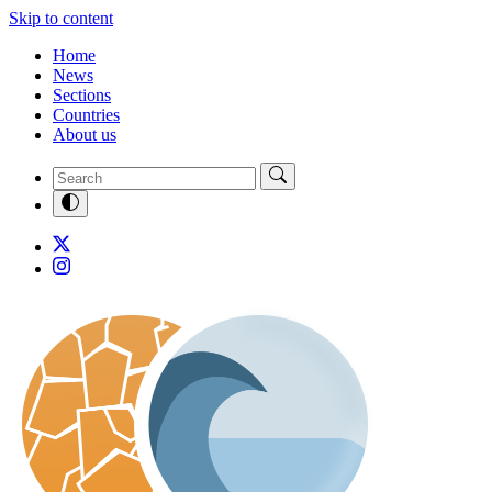
Skip to content
Home
News
Sections
Countries
About us