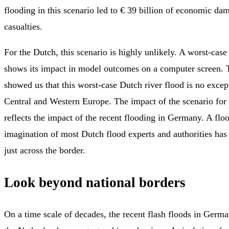
flooding in this scenario led to € 39 billion of economic d
casualties.
For the Dutch, this scenario is highly unlikely. A worst-case
shows its impact in model outcomes on a computer screen. T
showed us that this worst-case Dutch river flood is no excep
Central and Western Europe. The impact of the scenario for
reflects the impact of the recent flooding in Germany. A fl
imagination of most Dutch flood experts and authorities has
just across the border.
Look beyond national borders
On a time scale of decades, the recent flash floods in Germ