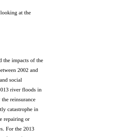
looking at the
 the impacts of the
 between 2002 and
and social
013 river floods in
 the reinsurance
ly catastrophe in
e repairing or
es. For the 2013