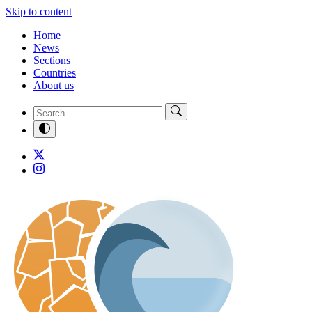
Skip to content
Home
News
Sections
Countries
About us