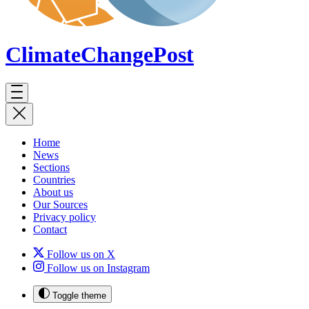
ClimateChange
Post
Home
News
Sections
Countries
About us
Our Sources
Privacy policy
Contact
Follow us on X
Follow us on Instagram
Toggle theme