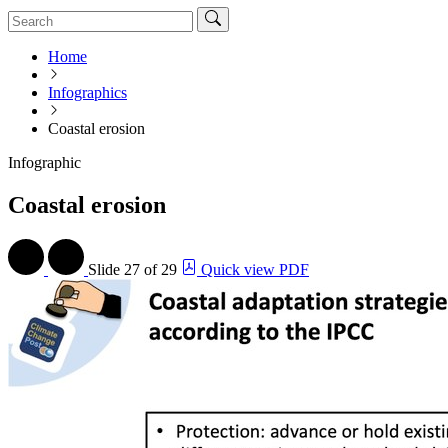
Home
Infographics
Coastal erosion
Infographic
Coastal erosion
Slide
27 of 29
Quick view PDF