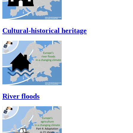
Cultural-historical heritage
River floods