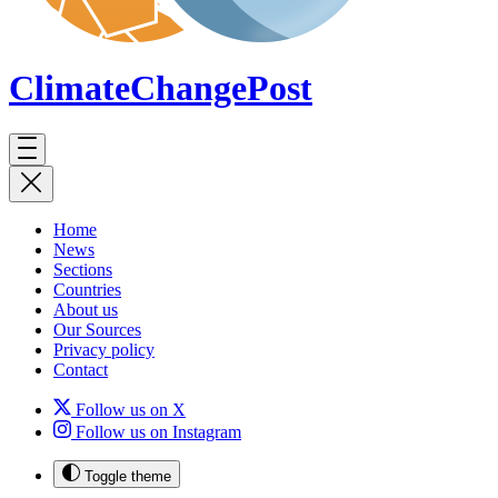
ClimateChange
Post
Home
News
Sections
Countries
About us
Our Sources
Privacy policy
Contact
Follow us on X
Follow us on Instagram
Toggle theme