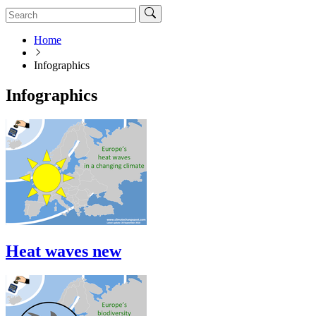
Home
Infographics
Infographics
Heat waves new