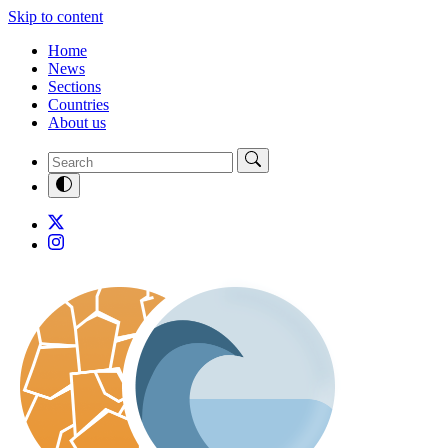
Skip to content
Home
News
Sections
Countries
About us