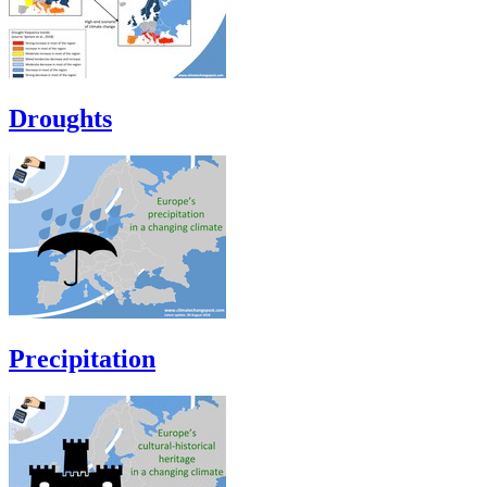
Droughts
Precipitation