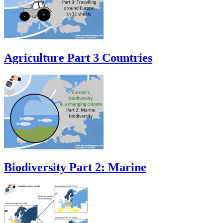
Agriculture Part 3 Countries
Biodiversity Part 2: Marine