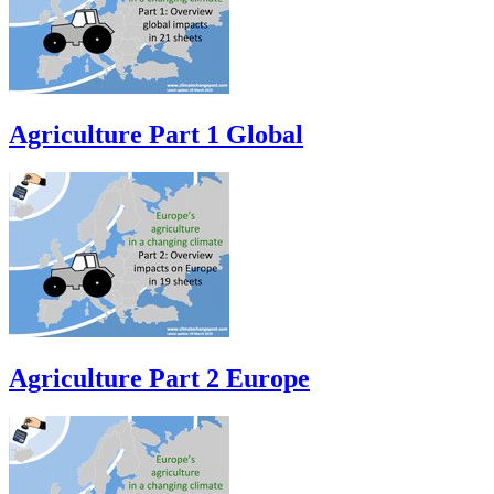
Agriculture Part 1 Global
Agriculture Part 2 Europe