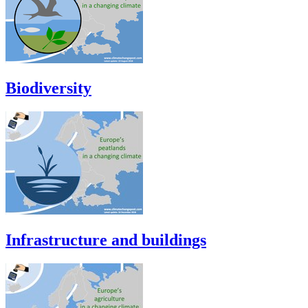
Biodiversity
Infrastructure and buildings