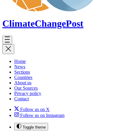
ClimateChange
Post
Home
News
Sections
Countries
About us
Our Sources
Privacy policy
Contact
Follow us on X
Follow us on Instagram
Toggle theme