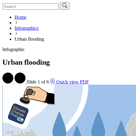
Home
Infographics
Urban flooding
Infographic
Urban flooding
Slide
1 of 6
Quick view PDF