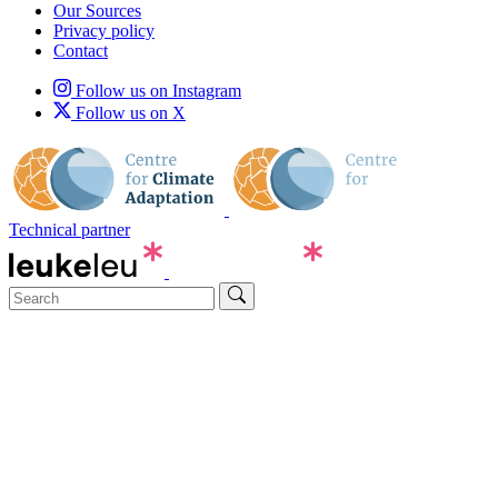
Our Sources
Privacy policy
Contact
Follow us on Instagram
Follow us on X
Technical partner