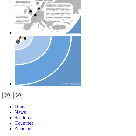
Home
News
Sections
Countries
About us