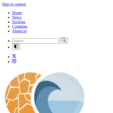
Skip to content
Home
News
Sections
Countries
About us