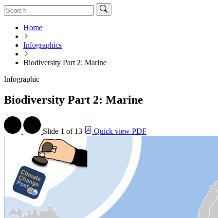
Home
Infographics
Biodiversity Part 2: Marine
Infographic
Biodiversity Part 2: Marine
Slide
1 of 13
Quick view PDF