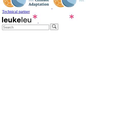
Technical partner