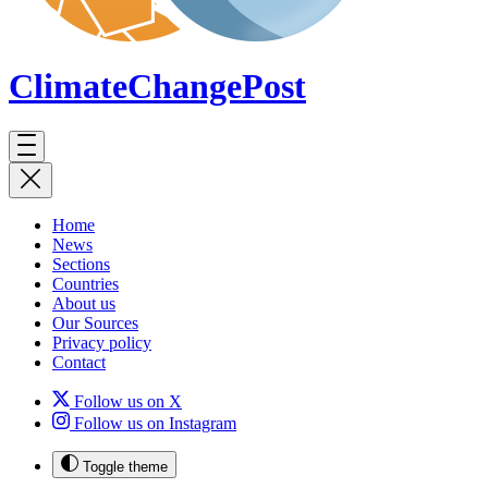
ClimateChange
Post
Home
News
Sections
Countries
About us
Our Sources
Privacy policy
Contact
Follow us on X
Follow us on Instagram
Toggle theme