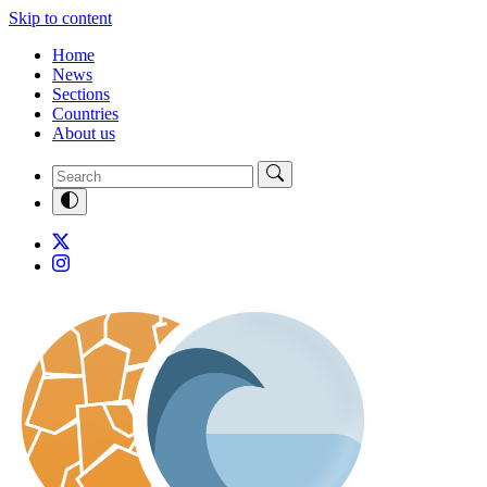
Skip to content
Home
News
Sections
Countries
About us