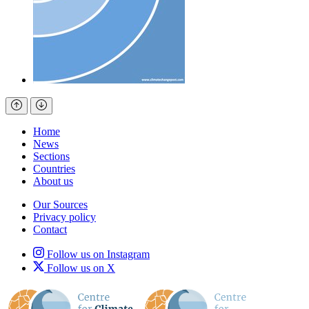
Home
News
Sections
Countries
About us
Our Sources
Privacy policy
Contact
Follow us on Instagram
Follow us on X