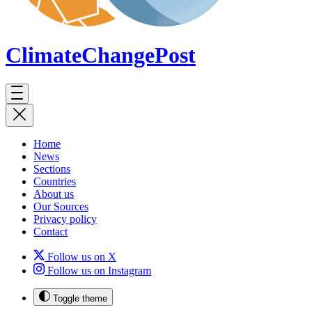
ClimateChange
Post
Home
News
Sections
Countries
About us
Our Sources
Privacy policy
Contact
Follow us on X
Follow us on Instagram
Toggle theme