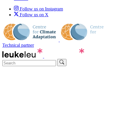
Follow us on Instagram
Follow us on X
Technical partner