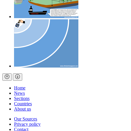
Home
News
Sections
Countries
About us
Our Sources
Privacy policy
Contact