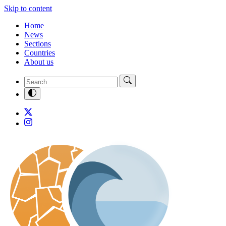
Skip to content
Home
News
Sections
Countries
About us