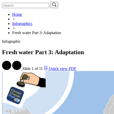
Home
Infographics
Fresh water Part 3: Adaptation
Infographic
Fresh water Part 3: Adaptation
Slide
1 of 11
Quick view PDF