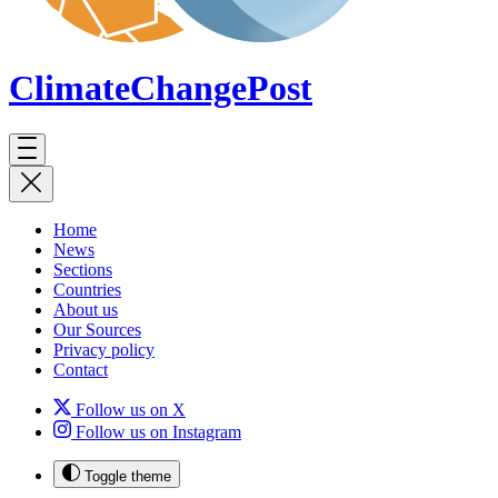
ClimateChange
Post
Home
News
Sections
Countries
About us
Our Sources
Privacy policy
Contact
Follow us on X
Follow us on Instagram
Toggle theme