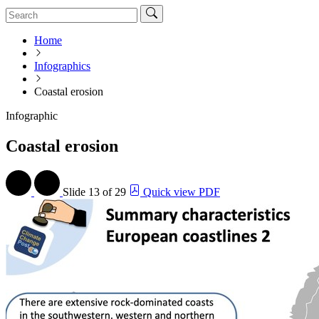
Home
Infographics
Coastal erosion
Infographic
Coastal erosion
Slide
13 of 29
Quick view PDF