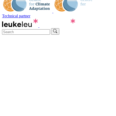
Technical partner