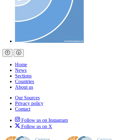
Home
News
Sections
Countries
About us
Our Sources
Privacy policy
Contact
Follow us on Instagram
Follow us on X