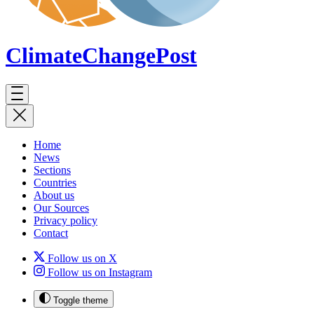
ClimateChange
Post
Home
News
Sections
Countries
About us
Our Sources
Privacy policy
Contact
Follow us on X
Follow us on Instagram
Toggle theme