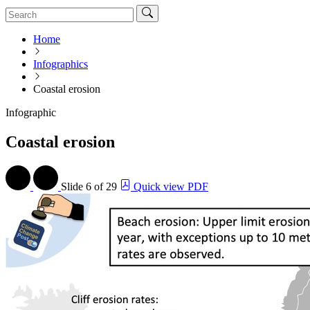
Home
Infographics
Coastal erosion
Infographic
Coastal erosion
Slide
6 of 29
Quick view PDF