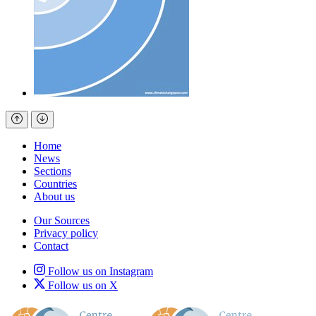
Home
News
Sections
Countries
About us
Our Sources
Privacy policy
Contact
Follow us on Instagram
Follow us on X