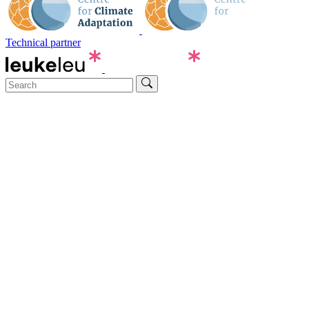
Technical partner