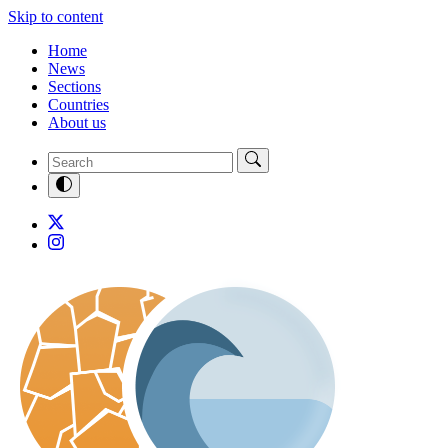
Skip to content
Home
News
Sections
Countries
About us