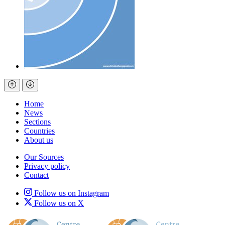
Home
News
Sections
Countries
About us
Our Sources
Privacy policy
Contact
Follow us on Instagram
Follow us on X