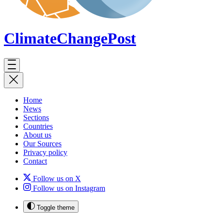
ClimateChange
Post
Home
News
Sections
Countries
About us
Our Sources
Privacy policy
Contact
Follow us on X
Follow us on Instagram
Toggle theme