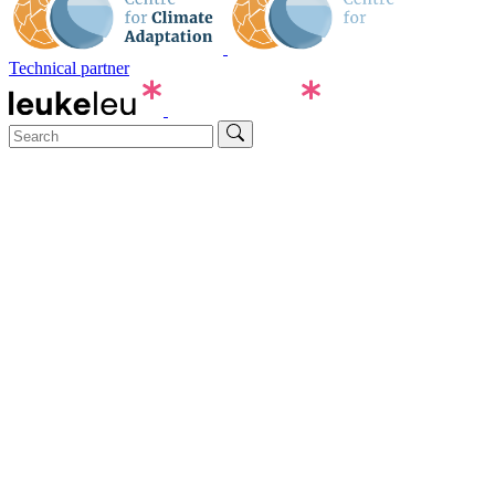
Technical partner