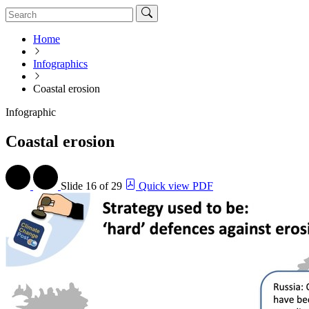
Home
Infographics
Coastal erosion
Infographic
Coastal erosion
Slide
16 of 29
Quick view PDF