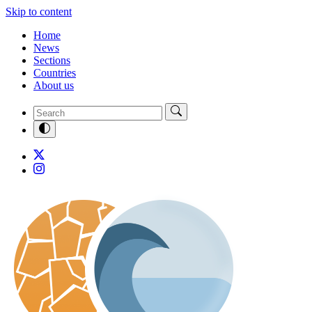
Skip to content
Home
News
Sections
Countries
About us