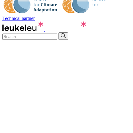
Technical partner