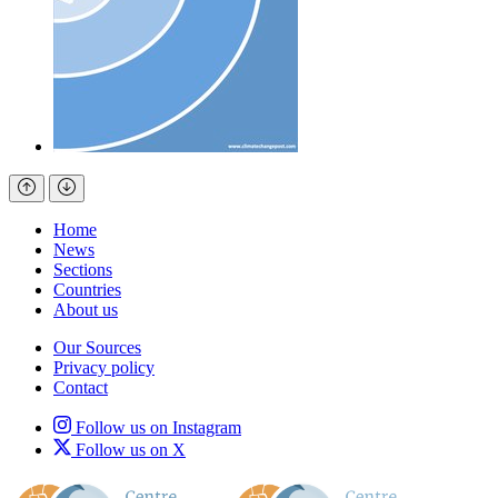
Home
News
Sections
Countries
About us
Our Sources
Privacy policy
Contact
Follow us on Instagram
Follow us on X