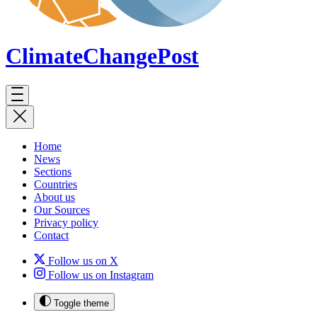
ClimateChange
Post
Home
News
Sections
Countries
About us
Our Sources
Privacy policy
Contact
Follow us on X
Follow us on Instagram
Toggle theme