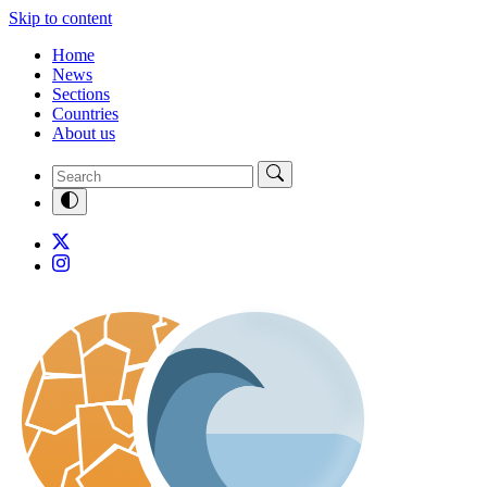
Skip to content
Home
News
Sections
Countries
About us