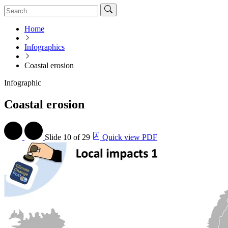
Home
Infographics
Coastal erosion
Infographic
Coastal erosion
Slide
10 of 29
Quick view PDF