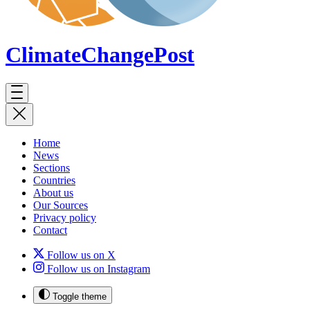
ClimateChange
Post
Home
News
Sections
Countries
About us
Our Sources
Privacy policy
Contact
Follow us on X
Follow us on Instagram
Toggle theme