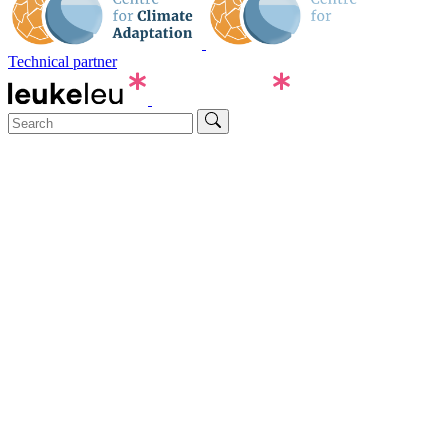
Technical partner