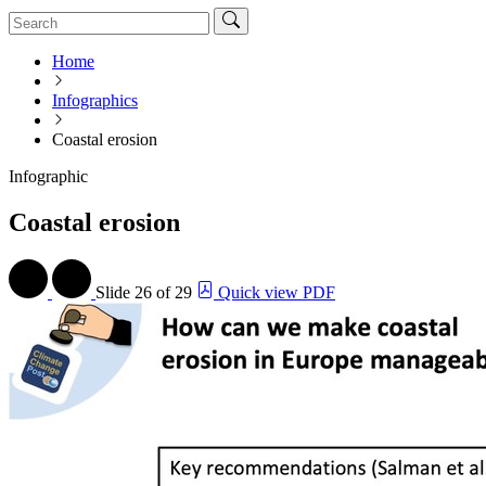
Home
Infographics
Coastal erosion
Infographic
Coastal erosion
Slide
26 of 29
Quick view PDF