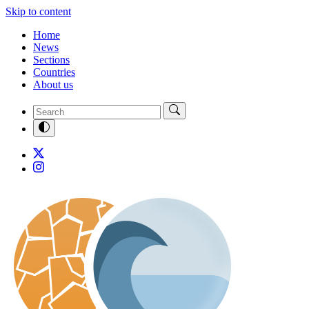
Skip to content
Home
News
Sections
Countries
About us