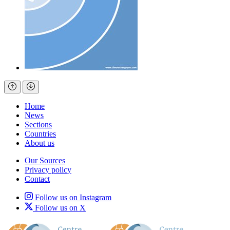
Home
News
Sections
Countries
About us
Our Sources
Privacy policy
Contact
Follow us on Instagram
Follow us on X