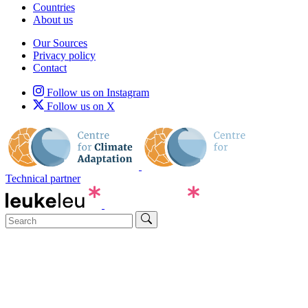
Countries
About us
Our Sources
Privacy policy
Contact
Follow us on Instagram
Follow us on X
Technical partner