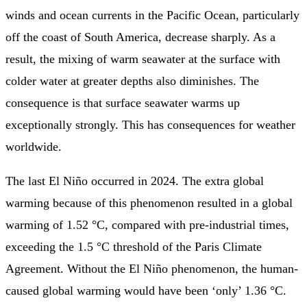
winds and ocean currents in the Pacific Ocean, particularly
off the coast of South America, decrease sharply. As a
result, the mixing of warm seawater at the surface with
colder water at greater depths also diminishes. The
consequence is that surface seawater warms up
exceptionally strongly. This has consequences for weather
worldwide.
The last El Niño occurred in 2024. The extra global
warming because of this phenomenon resulted in a global
warming of 1.52 °C, compared with pre-industrial times,
exceeding the 1.5 °C threshold of the Paris Climate
Agreement. Without the El Niño phenomenon, the human-
caused global warming would have been ‘only’ 1.36 °C.