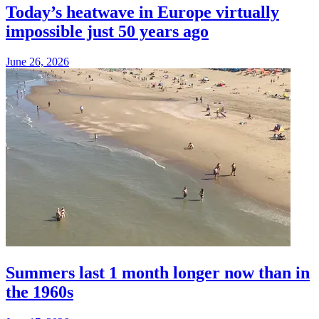
Today’s heatwave in Europe virtually
impossible just 50 years ago
June 26, 2026
Summers last 1 month longer now than in
the 1960s