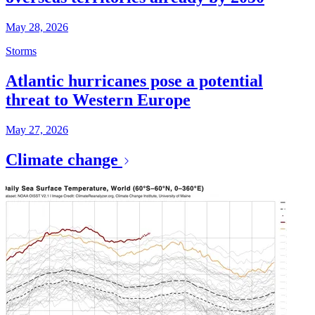
May 28, 2026
Storms
Atlantic hurricanes pose a potential
threat to Western Europe
May 27, 2026
Climate change