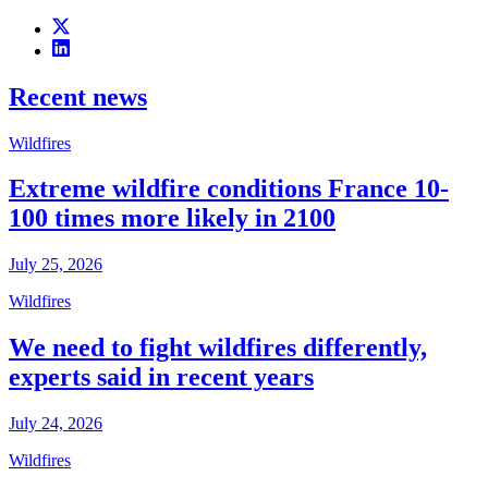
Recent news
Wildfires
Extreme wildfire conditions France 10-
100 times more likely in 2100
July 25, 2026
Wildfires
We need to fight wildfires differently,
experts said in recent years
July 24, 2026
Wildfires