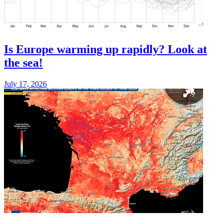
Is Europe warming up rapidly? Look at
the sea!
July 17, 2026