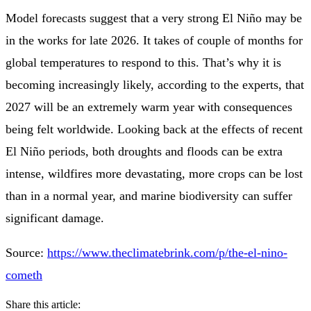
Model forecasts suggest that a very strong El Niño may be
in the works for late 2026. It takes of couple of months for
global temperatures to respond to this. That’s why it is
becoming increasingly likely, according to the experts, that
2027 will be an extremely warm year with consequences
being felt worldwide. Looking back at the effects of recent
El Niño periods, both droughts and floods can be extra
intense, wildfires more devastating, more crops can be lost
than in a normal year, and marine biodiversity can suffer
significant damage.
Source:
https://www.theclimatebrink.com/p/the-el-nino-
cometh
Share this article: