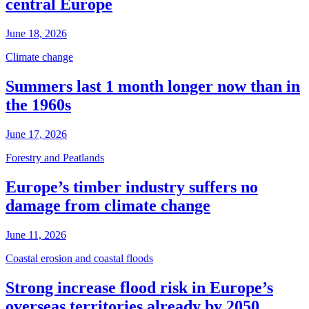
central Europe
June 18, 2026
Climate change
Summers last 1 month longer now than in
the 1960s
June 17, 2026
Forestry and Peatlands
Europe’s timber industry suffers no
damage from climate change
June 11, 2026
Coastal erosion and coastal floods
Strong increase flood risk in Europe’s
overseas territories already by 2050