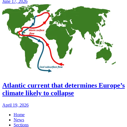
June 17, 2026
Atlantic current that determines Europe’s
climate likely to collapse
April 19, 2026
Home
News
Sections