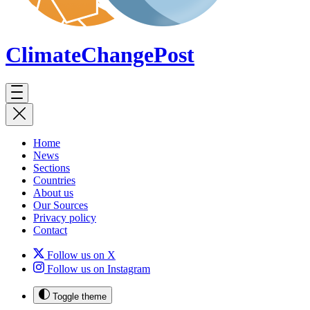
ClimateChange
Post
Home
News
Sections
Countries
About us
Our Sources
Privacy policy
Contact
Follow us on X
Follow us on Instagram
Toggle theme