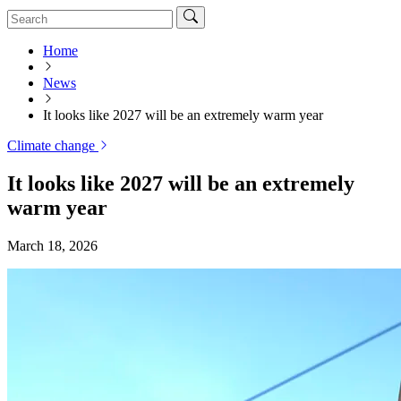
Home
News
It looks like 2027 will be an extremely warm year
Climate change
It looks like 2027 will be an extremely
warm year
March 18, 2026