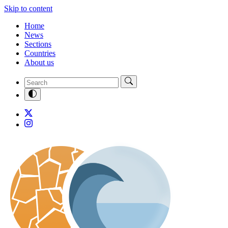
Skip to content
Home
News
Sections
Countries
About us