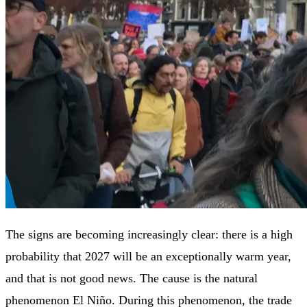
The signs are becoming increasingly clear: there is a high
probability that 2027 will be an exceptionally warm year,
and that is not good news. The cause is the natural
phenomenon El Niño. During this phenomenon, the trade