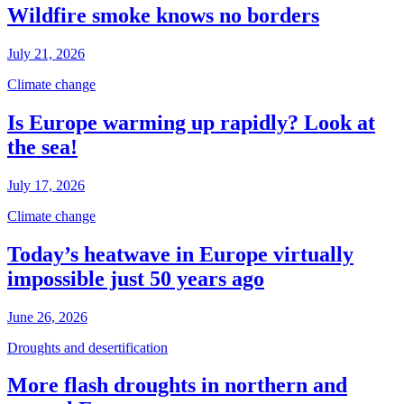
Wildfire smoke knows no borders
July 21, 2026
Climate change
Is Europe warming up rapidly? Look at
the sea!
July 17, 2026
Climate change
Today’s heatwave in Europe virtually
impossible just 50 years ago
June 26, 2026
Droughts and desertification
More flash droughts in northern and