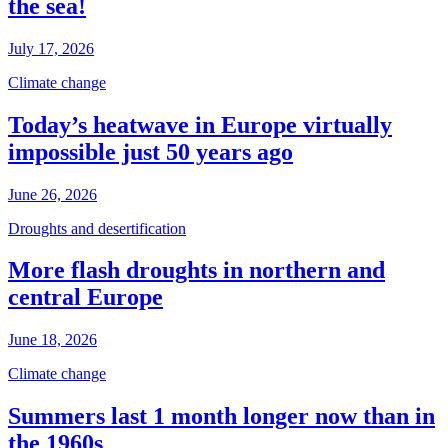
the sea!
July 17, 2026
Climate change
Today’s heatwave in Europe virtually
impossible just 50 years ago
June 26, 2026
Droughts and desertification
More flash droughts in northern and
central Europe
June 18, 2026
Climate change
Summers last 1 month longer now than in
the 1960s