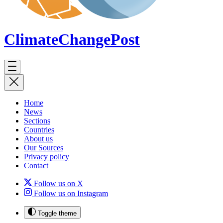
ClimateChange
Post
Home
News
Sections
Countries
About us
Our Sources
Privacy policy
Contact
Follow us on X
Follow us on Instagram
Toggle theme