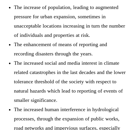
The increase of population, leading to augmented
pressure for urban expansion, sometimes in
unacceptable locations increasing in turn the number
of individuals and properties at risk.
The enhancement of means of reporting and
recording disasters through the years.
The increased social and media interest in climate
related catastrophes in the last decades and the lower
tolerance threshold of the society with respect to
natural hazards which lead to reporting of events of
smaller significance.
The increased human interference in hydrological
processes, through the expansion of public works,
road networks and impervious surfaces, especially