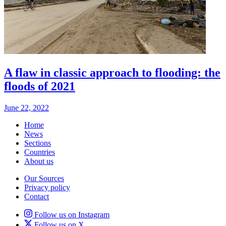
A flaw in classic approach to flooding: the
floods of 2021
June 22, 2022
Home
News
Sections
Countries
About us
Our Sources
Privacy policy
Contact
Follow us on Instagram
Follow us on X