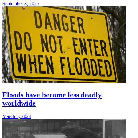
September 8, 2025
Floods have become less deadly
worldwide
March 5, 2024