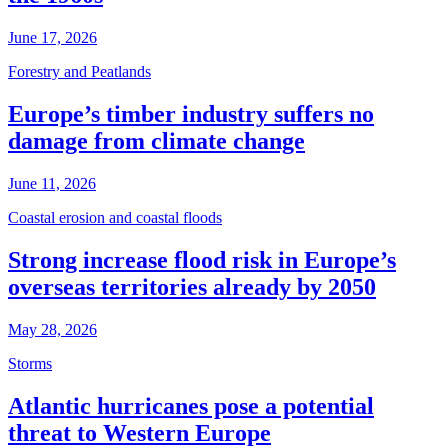
June 17, 2026
Forestry and Peatlands
Europe’s timber industry suffers no
damage from climate change
June 11, 2026
Coastal erosion and coastal floods
Strong increase flood risk in Europe’s
overseas territories already by 2050
May 28, 2026
Storms
Atlantic hurricanes pose a potential
threat to Western Europe