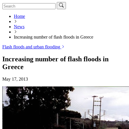
Home
News
Increasing number of flash floods in Greece
Flash floods and urban flooding
Increasing number of flash floods in
Greece
May 17, 2013