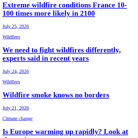
Extreme wildfire conditions France 10-
100 times more likely in 2100
July 25, 2026
Wildfires
We need to fight wildfires differently,
experts said in recent years
July 24, 2026
Wildfires
Wildfire smoke knows no borders
July 21, 2026
Climate change
Is Europe warming up rapidly? Look at