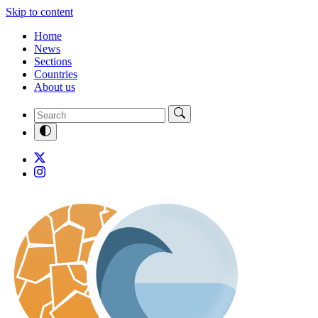
Skip to content
Home
News
Sections
Countries
About us