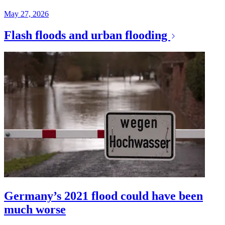
May 27, 2026
Flash floods and urban flooding
Germany’s 2021 flood could have been
much worse