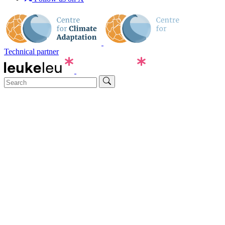
Technical partner