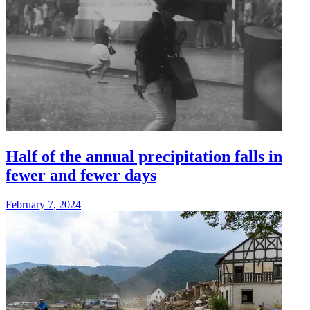
Half of the annual precipitation falls in
fewer and fewer days
February 7, 2024