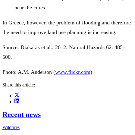
near the cities.
In Greece, however, the problem of flooding and therefore
the need to improve land use planning is increasing.
Source: Diakakis et al., 2012. Natural Hazards 62: 485–
500.
Photo: A.M. Anderson (
www.flickr.com
)
Share this article:
Recent news
Wildfires