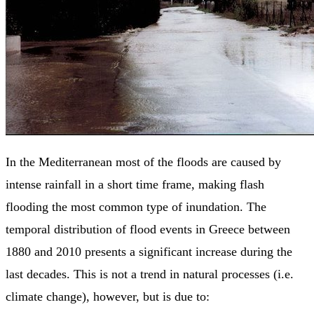
In the Mediterranean most of the floods are caused by
intense rainfall in a short time frame, making flash
flooding the most common type of inundation. The
temporal distribution of flood events in Greece between
1880 and 2010 presents a significant increase during the
last decades. This is not a trend in natural processes (i.e.
climate change), however, but is due to: