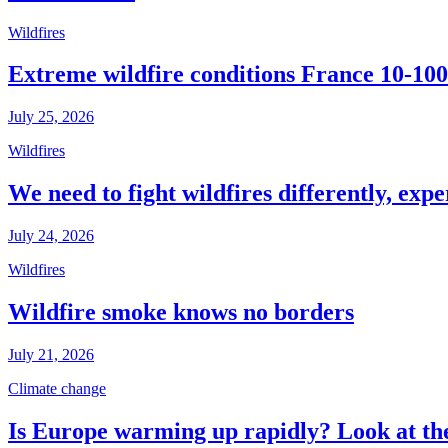
Wildfires
Extreme wildfire conditions France 10-100
July 25, 2026
Wildfires
We need to fight wildfires differently, expe
July 24, 2026
Wildfires
Wildfire smoke knows no borders
July 21, 2026
Climate change
Is Europe warming up rapidly? Look at the