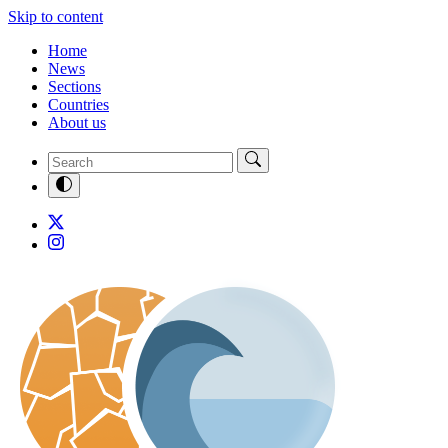
Skip to content
Home
News
Sections
Countries
About us