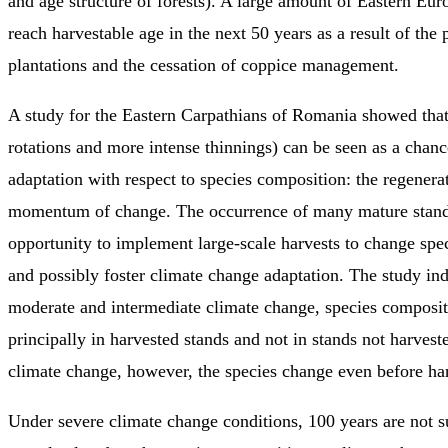
and age structure of forests). A large amount of Eastern Eur
reach harvestable age in the next 50 years as a result of the 
plantations and the cessation of coppice management.
A study for the Eastern Carpathians of Romania showed that
rotations and more intense thinnings) can be seen as a chanc
adaptation with respect to species composition: the regenerati
momentum of change. The occurrence of many mature stand
opportunity to implement large-scale harvests to change spe
and possibly foster climate change adaptation. The study ind
moderate and intermediate climate change, species composi
principally in harvested stands and not in stands not harves
climate change, however, the species change even before har
Under severe climate change conditions, 100 years are not su