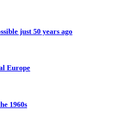
sible just 50 years ago
ral Europe
the 1960s