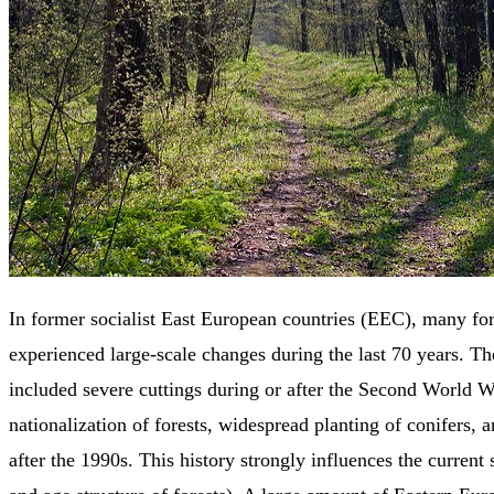
In former socialist East European countries (EEC), many for
experienced large-scale changes during the last 70 years. T
included severe cuttings during or after the Second World W
nationalization of forests, widespread planting of conifers, a
after the 1990s. This history strongly influences the current