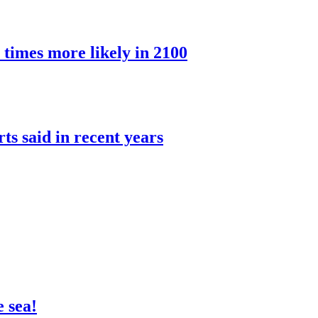
 times more likely in 2100
rts said in recent years
 sea!