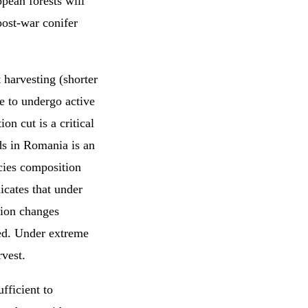
opean forests will
post-war conifer
 harvesting (shorter
e to undergo active
on cut is a critical
s in Romania is an
cies composition
icates that under
tion changes
ted. Under extreme
vest.
fficient to