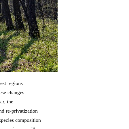
est regions
hese changes
ar, the
nd re-privatization
 species composition