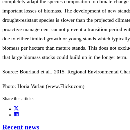
completely adapt the species composition to climate change
important losses of biomass. The development of new stand
drought-resistant species is slower than the projected climat
proactive management cannot prevent a transition period wi
due to either limited growth or young stands which typically
biomass per hectare than mature stands. This does not exclud
that large biomass stocks could build up in the longer term.
Source: Bouriaud et al., 2015. Regional Environmental Ch
Photo: Horia Varlan (www.Flickr.com)
Share this article:
Recent news