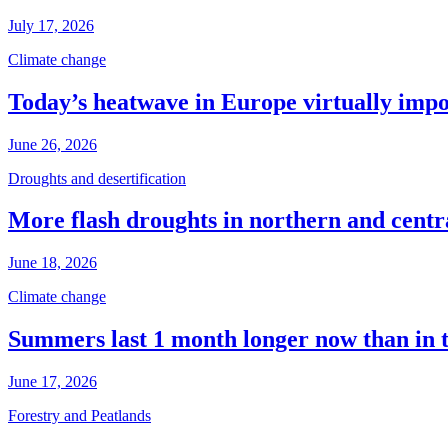
July 17, 2026
Climate change
Today’s heatwave in Europe virtually impos
June 26, 2026
Droughts and desertification
More flash droughts in northern and cent
June 18, 2026
Climate change
Summers last 1 month longer now than in 
June 17, 2026
Forestry and Peatlands