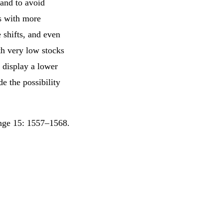
 and to avoid
s with more
e shifts, and even
th very low stocks
 display a lower
e the possibility
ange 15: 1557–1568.