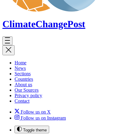
ClimateChange
Post
Home
News
Sections
Countries
About us
Our Sources
Privacy policy
Contact
Follow us on X
Follow us on Instagram
Toggle theme