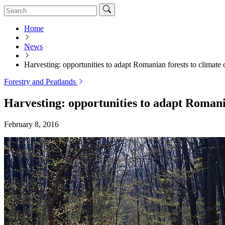
Home
News
Harvesting: opportunities to adapt Romanian forests to climate
Forestry and Peatlands
Harvesting: opportunities to adapt Romani
February 8, 2016