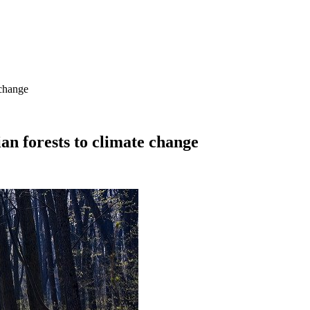
 change
an forests to climate change