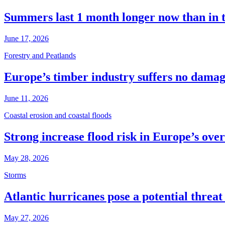
Summers last 1 month longer now than in 
June 17, 2026
Forestry and Peatlands
Europe’s timber industry suffers no dama
June 11, 2026
Coastal erosion and coastal floods
Strong increase flood risk in Europe’s over
May 28, 2026
Storms
Atlantic hurricanes pose a potential threa
May 27, 2026