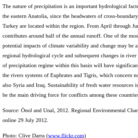
The nature of precipitation is an important hydrological fact
the eastern Anatolia, since the headwaters of cross-boundary
Turkey are located within the region. From April through J
contributes around half of the annual runoff. One of the most
potential impacts of climate variability and change may be al
regional hydrological cycle and subsequent changes in river
of precipitation regime within this basin will have significa
the rivers systems of Euphrates and Tigris, which concern n
also Syria and Iraq. Sustainability of fresh water resources i
be the main driving force for conflicts among these countrie
Source: Önol and Unal, 2012. Regional Environmental Chan
online 29 July 2012.
Photo: Clive Darra (
www.flickr.com
)