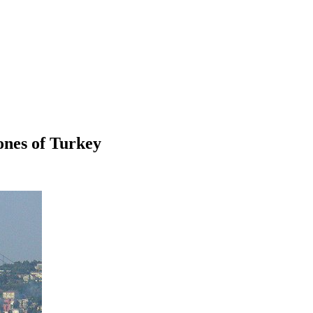
ones of Turkey