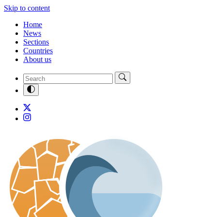
Skip to content
Home
News
Sections
Countries
About us