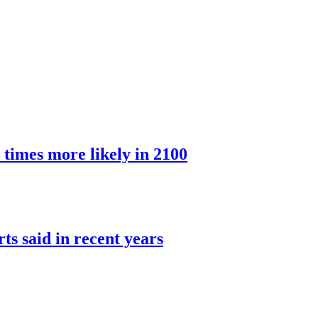
 times more likely in 2100
rts said in recent years