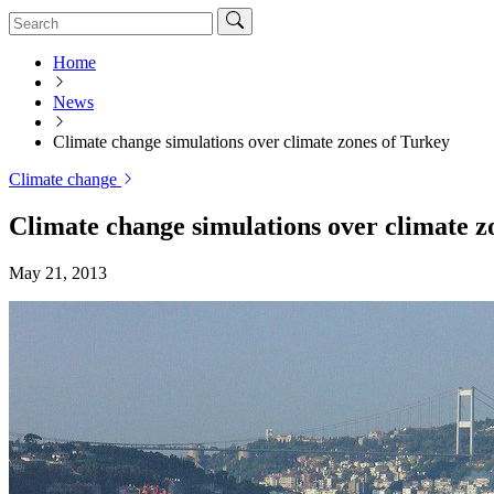
Home
News
Climate change simulations over climate zones of Turkey
Climate change
Climate change simulations over climate z
May 21, 2013