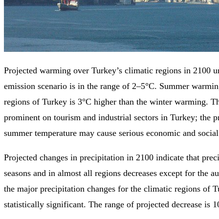
Projected warming over Turkey’s climatic regions in 2100
emission scenario is in the range of 2–5°C. Summer warmin
regions of Turkey is 3°C higher than the winter warming. Th
prominent on tourism and industrial sectors in Turkey; the p
summer temperature may cause serious economic and social 
Projected changes in precipitation in 2100 indicate that preci
seasons and in almost all regions decreases except for the a
the major precipitation changes for the climatic regions of 
statistically significant. The range of projected decrease is