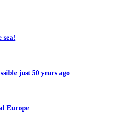
 sea!
sible just 50 years ago
ral Europe