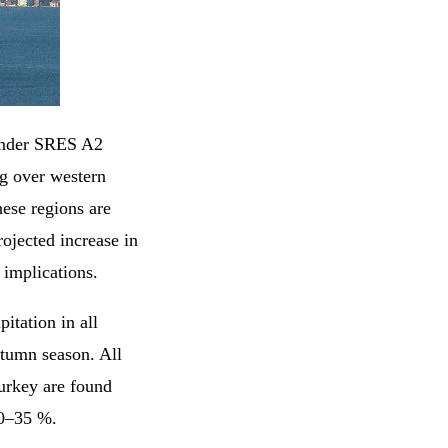
 under SRES A2
g over western
ese regions are
rojected increase in
implications.
pitation in all
utumn season. All
Turkey are found
 10–35 %.