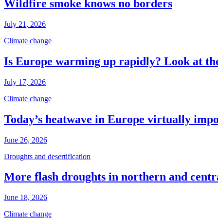
Wildfire smoke knows no borders
July 21, 2026
Climate change
Is Europe warming up rapidly? Look at the
July 17, 2026
Climate change
Today’s heatwave in Europe virtually impos
June 26, 2026
Droughts and desertification
More flash droughts in northern and cent
June 18, 2026
Climate change