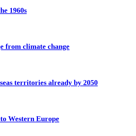
the 1960s
ge from climate change
seas territories already by 2050
t to Western Europe