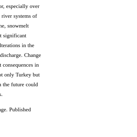
or, especially over
 river systems of
une, snowmelt
 significant
terations in the
 discharge. Change
nt consequences in
ot only Turkey but
n the future could
s.
ge. Published