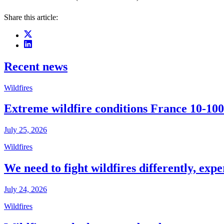
Share this article:
Recent news
Wildfires
Extreme wildfire conditions France 10-100
July 25, 2026
Wildfires
We need to fight wildfires differently, expe
July 24, 2026
Wildfires