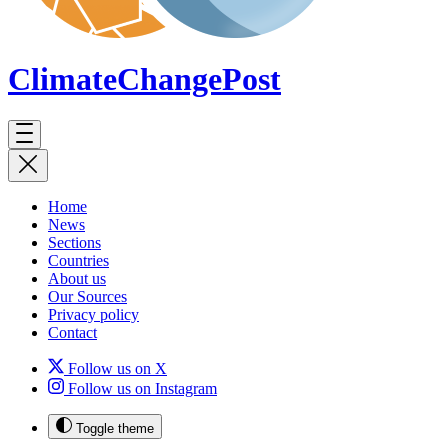
ClimateChange
Post
Home
News
Sections
Countries
About us
Our Sources
Privacy policy
Contact
Follow us on X
Follow us on Instagram
Toggle theme