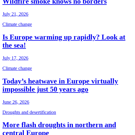
Wildfire smoke knows no borders
July 21, 2026
Climate change
Is Europe warming up rapidly? Look at
the sea!
July 17, 2026
Climate change
Today’s heatwave in Europe virtually
impossible just 50 years ago
June 26, 2026
Droughts and desertification
More flash droughts in northern and
central Europe