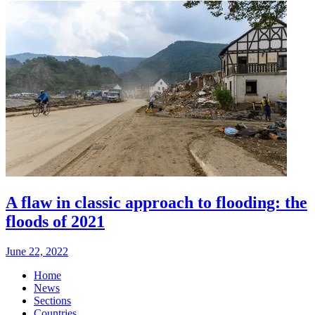
A flaw in classic approach to flooding: the
floods of 2021
June 22, 2022
Home
News
Sections
Countries