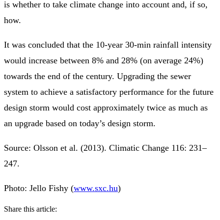
is whether to take climate change into account and, if so,
how.
It was concluded that the 10-year 30-min rainfall intensity
would increase between 8% and 28% (on average 24%)
towards the end of the century. Upgrading the sewer
system to achieve a satisfactory performance for the future
design storm would cost approximately twice as much as
an upgrade based on today’s design storm.
Source: Olsson et al. (2013). Climatic Change 116: 231–
247.
Photo: Jello Fishy (
www.sxc.hu
)
Share this article: