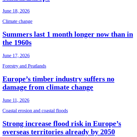
June 18, 2026
Climate change
Summers last 1 month longer now than in
the 1960s
June 17, 2026
Forestry and Peatlands
Europe’s timber industry suffers no
damage from climate change
June 11, 2026
Coastal erosion and coastal floods
Strong increase flood risk in Europe’s
overseas territories already by 2050