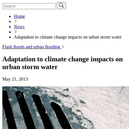
Home
News
Adaptation to climate change impacts on urban storm water
Flash floods and urban flooding
Adaptation to climate change impacts on
urban storm water
May 21, 2013