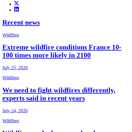
Recent news
Wildfires
Extreme wildfire conditions France 10-
100 times more likely in 2100
July 25, 2026
Wildfires
We need to fight wildfires differently,
experts said in recent years
July 24, 2026
Wildfires