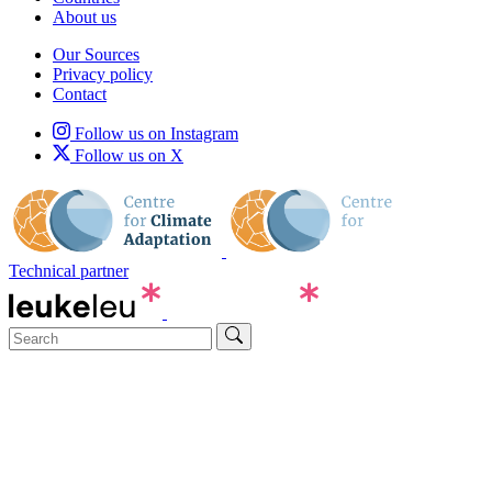
About us
Our Sources
Privacy policy
Contact
Follow us on Instagram
Follow us on X
Technical partner