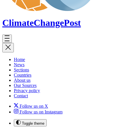
ClimateChange
Post
Home
News
Sections
Countries
About us
Our Sources
Privacy policy
Contact
Follow us on X
Follow us on Instagram
Toggle theme