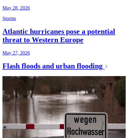
May 28, 2026
Storms
Atlantic hurricanes pose a potential
threat to Western Europe
May 27, 2026
Flash floods and urban flooding