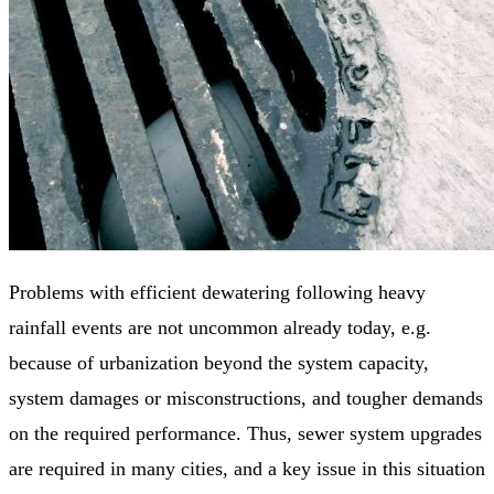
Problems with efficient dewatering following heavy
rainfall events are not uncommon already today, e.g.
because of urbanization beyond the system capacity,
system damages or misconstructions, and tougher demands
on the required performance. Thus, sewer system upgrades
are required in many cities, and a key issue in this situation