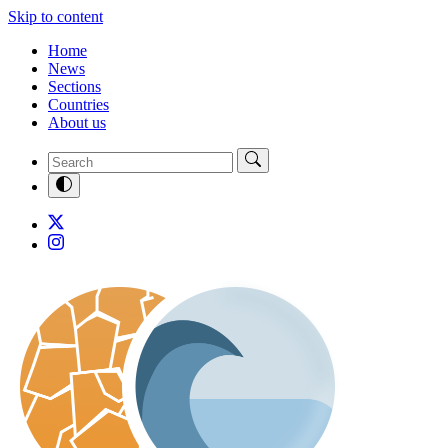
Skip to content
Home
News
Sections
Countries
About us