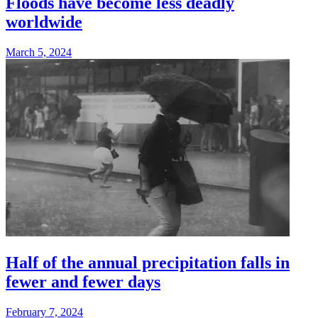
Floods have become less deadly
worldwide
March 5, 2024
Half of the annual precipitation falls in
fewer and fewer days
February 7, 2024