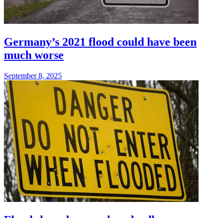
Germany’s 2021 flood could have been
much worse
September 8, 2025