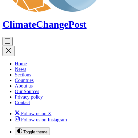
ClimateChange
Post
Home
News
Sections
Countries
About us
Our Sources
Privacy policy
Contact
Follow us on X
Follow us on Instagram
Toggle theme