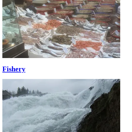
Fishery