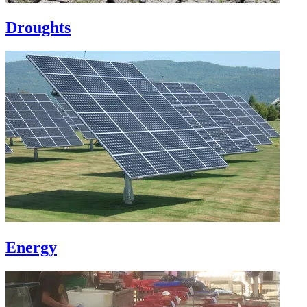
Droughts
Energy