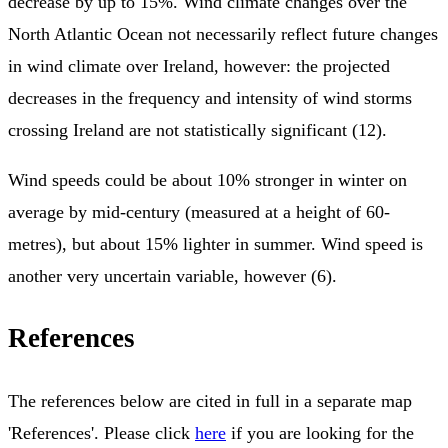
decrease by up to 15%. Wind climate changes over the
North Atlantic Ocean not necessarily reflect future changes
in wind climate over Ireland, however: the projected
decreases in the frequency and intensity of wind storms
crossing Ireland are not statistically significant (12).
Wind speeds could be about 10% stronger in winter on
average by mid-century (measured at a height of 60-
metres), but about 15% lighter in summer. Wind speed is
another very uncertain variable, however (6).
References
The references below are cited in full in a separate map
'References'. Please click
here
if you are looking for the