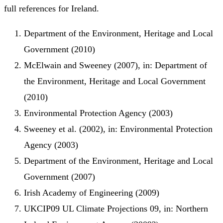
full references for Ireland.
Department of the Environment, Heritage and Local
Government (2010)
McElwain and Sweeney (2007), in: Department of
the Environment, Heritage and Local Government
(2010)
Environmental Protection Agency (2003)
Sweeney et al. (2002), in: Environmental Protection
Agency (2003)
Department of the Environment, Heritage and Local
Government (2007)
Irish Academy of Engineering (2009)
UKCIP09 UL Climate Projections 09, in: Northern