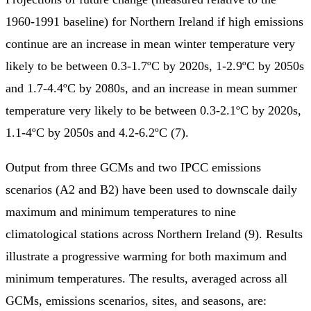
1960-1991 baseline) for Northern Ireland if high emissions
continue are an increase in mean winter temperature very
likely to be between 0.3-1.7ºC by 2020s, 1-2.9ºC by 2050s
and 1.7-4.4ºC by 2080s, and an increase in mean summer
temperature very likely to be between 0.3-2.1ºC by 2020s,
1.1-4ºC by 2050s and 4.2-6.2ºC (7).
Output from three GCMs and two IPCC emissions
scenarios (A2 and B2) have been used to downscale daily
maximum and minimum temperatures to nine
climatological stations across Northern Ireland (9). Results
illustrate a progressive warming for both maximum and
minimum temperatures. The results, averaged across all
GCMs, emissions scenarios, sites, and seasons, are: