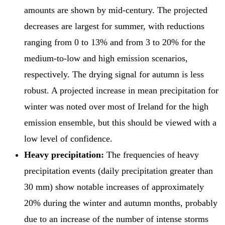
amounts are shown by mid-century. The projected
decreases are largest for summer, with reductions
ranging from 0 to 13% and from 3 to 20% for the
medium-to-low and high emission scenarios,
respectively. The drying signal for autumn is less
robust. A projected increase in mean precipitation for
winter was noted over most of Ireland for the high
emission ensemble, but this should be viewed with a
low level of confidence.
Heavy precipitation:
The frequencies of heavy
precipitation events (daily precipitation greater than
30 mm) show notable increases of approximately
20% during the winter and autumn months, probably
due to an increase of the number of intense storms