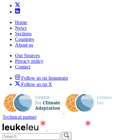
Home
News
Sections
Countries
About us
Our Sources
Privacy policy
Contact
Follow us on Instagram
Follow us on X
Technical partner