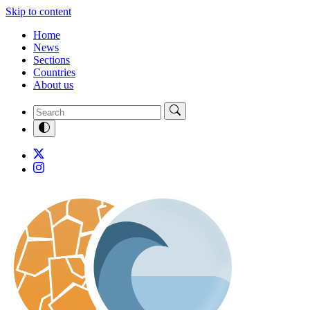
Skip to content
Home
News
Sections
Countries
About us