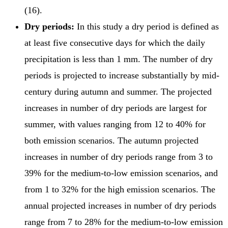
(16).
Dry periods:
In this study a dry period is defined as
at least five consecutive days for which the daily
precipitation is less than 1 mm. The number of dry
periods is projected to increase substantially by mid-
century during autumn and summer. The projected
increases in number of dry periods are largest for
summer, with values ranging from 12 to 40% for
both emission scenarios. The autumn projected
increases in number of dry periods range from 3 to
39% for the medium-to-low emission scenarios, and
from 1 to 32% for the high emission scenarios. The
annual projected increases in number of dry periods
range from 7 to 28% for the medium-to-low emission