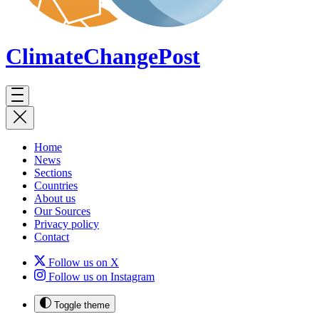
ClimateChange
Post
Home
News
Sections
Countries
About us
Our Sources
Privacy policy
Contact
Follow us on X
Follow us on Instagram
Toggle theme