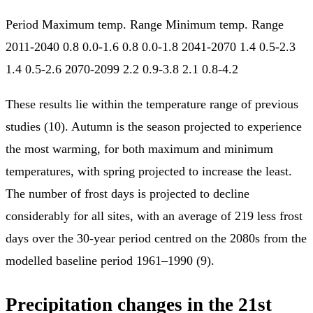
Period Maximum temp. Range Minimum temp. Range
2011-2040 0.8 0.0-1.6 0.8 0.0-1.8 2041-2070 1.4 0.5-2.3
1.4 0.5-2.6 2070-2099 2.2 0.9-3.8 2.1 0.8-4.2
These results lie within the temperature range of previous
studies (10). Autumn is the season projected to experience
the most warming, for both maximum and minimum
temperatures, with spring projected to increase the least.
The number of frost days is projected to decline
considerably for all sites, with an average of 219 less frost
days over the 30-year period centred on the 2080s from the
modelled baseline period 1961–1990 (9).
Precipitation changes in the 21st