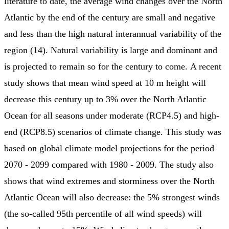
literature to date, the average wind changes over the North
Atlantic by the end of the century are small and negative
and less than the high natural interannual variability of the
region (14). Natural variability is large and dominant and
is projected to remain so for the century to come. A recent
study shows that mean wind speed at 10 m height will
decrease this century up to 3% over the North Atlantic
Ocean for all seasons under moderate (RCP4.5) and high-
end (RCP8.5) scenarios of climate change. This study was
based on global climate model projections for the period
2070 - 2099 compared with 1980 - 2009. The study also
shows that wind extremes and storminess over the North
Atlantic Ocean will also decrease: the 5% strongest winds
(the so-called 95th percentile of all wind speeds) will