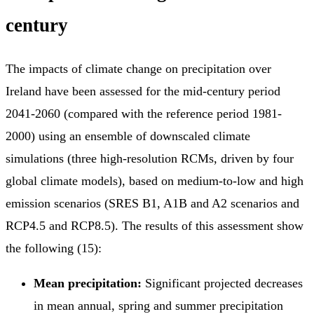
century
The impacts of climate change on precipitation over
Ireland have been assessed for the mid-century period
2041-2060 (compared with the reference period 1981-
2000) using an ensemble of downscaled climate
simulations (three high-resolution RCMs, driven by four
global climate models), based on medium-to-low and high
emission scenarios (SRES B1, A1B and A2 scenarios and
RCP4.5 and RCP8.5). The results of this assessment show
the following (15):
Mean precipitation:
Significant projected decreases
in mean annual, spring and summer precipitation