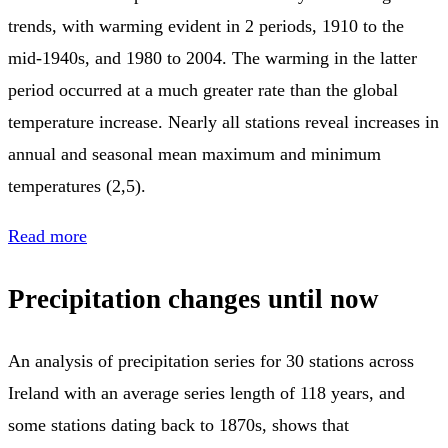
trends, with warming evident in 2 periods, 1910 to the
mid-1940s, and 1980 to 2004. The warming in the latter
period occurred at a much greater rate than the global
temperature increase. Nearly all stations reveal increases in
annual and seasonal mean maximum and minimum
temperatures (2,5).
Read more
Precipitation changes until now
An analysis of precipitation series for 30 stations across
Ireland with an average series length of 118 years, and
some stations dating back to 1870s, shows that