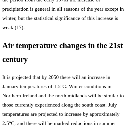
precipitation is general in all seasons of the year except in
winter, but the statistical significance of this increase is
weak (17).
Air temperature changes in the 21st
century
It is projected that by 2050 there will an increase in
January temperatures of 1.5°C. Winter conditions in
Northern Ireland and the north midlands will be similar to
those currently experienced along the south coast. July
temperatures are projected to increase by approximately
2.5°C, and there will be marked reductions in summer