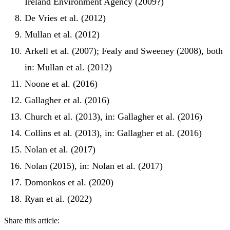
Ireland Environment Agency (2009?)
De Vries et al. (2012)
Mullan et al. (2012)
Arkell et al. (2007); Fealy and Sweeney (2008), both
in: Mullan et al. (2012)
Noone et al. (2016)
Gallagher et al. (2016)
Church et al. (2013), in: Gallagher et al. (2016)
Collins et al. (2013), in: Gallagher et al. (2016)
Nolan et al. (2017)
Nolan (2015), in: Nolan et al. (2017)
Domonkos et al. (2020)
Ryan et al. (2022)
Share this article: