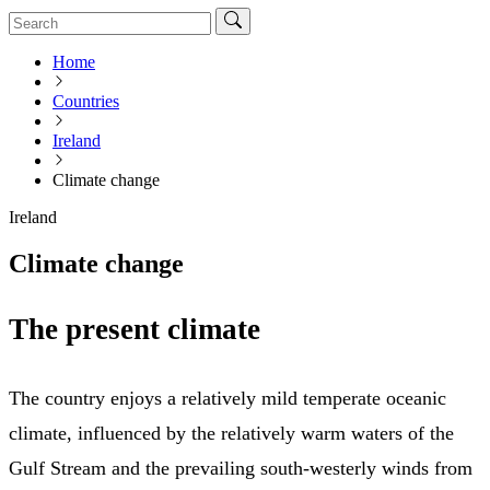
Home
Countries
Ireland
Climate change
Ireland
Climate change
The present climate
The country enjoys a relatively mild temperate oceanic
climate, influenced by the relatively warm waters of the
Gulf Stream and the prevailing south-westerly winds from