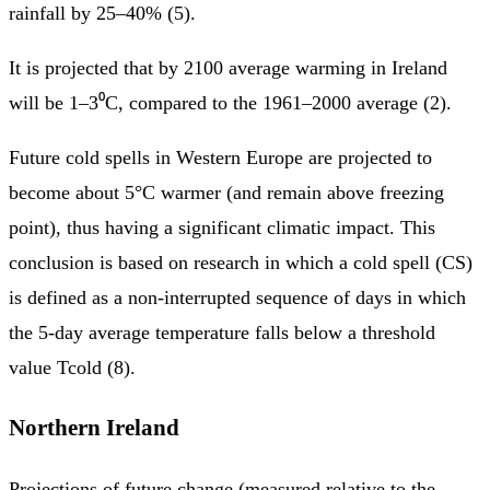
rainfall by 25–40% (5).
It is projected that by 2100 average warming in Ireland
will be 1–3⁰C, compared to the 1961–2000 average (2).
Future cold spells in Western Europe are projected to
become about 5°C warmer (and remain above freezing
point), thus having a significant climatic impact. This
conclusion is based on research in which a cold spell (CS)
is defined as a non-interrupted sequence of days in which
the 5-day average temperature falls below a threshold
value Tcold (8).
Northern Ireland
Projections of future change (measured relative to the