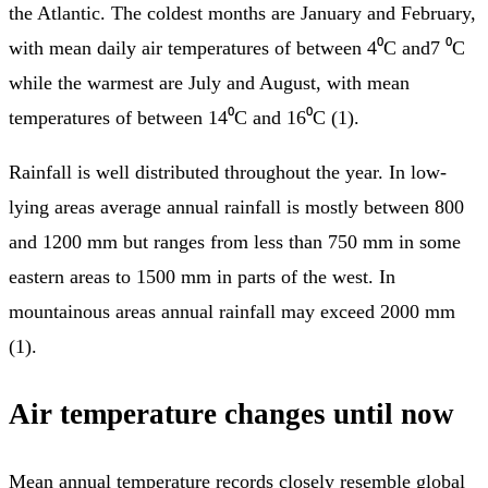
the Atlantic. The coldest months are January and February,
with mean daily air temperatures of between 4⁰C and7 ⁰C
while the warmest are July and August, with mean
temperatures of between 14⁰C and 16⁰C (1).
Rainfall is well distributed throughout the year. In low-
lying areas average annual rainfall is mostly between 800
and 1200 mm but ranges from less than 750 mm in some
eastern areas to 1500 mm in parts of the west. In
mountainous areas annual rainfall may exceed 2000 mm
(1).
Air temperature changes until now
Mean annual temperature records closely resemble global