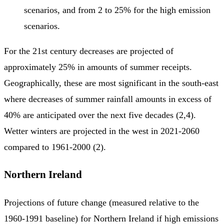
scenarios, and from 2 to 25% for the high emission
scenarios.
For the 21st century decreases are projected of
approximately 25% in amounts of summer receipts.
Geographically, these are most significant in the south-east
where decreases of summer rainfall amounts in excess of
40% are anticipated over the next five decades (2,4).
Wetter winters are projected in the west in 2021-2060
compared to 1961-2000 (2).
Northern Ireland
Projections of future change (measured relative to the
1960-1991 baseline) for Northern Ireland if high emissions