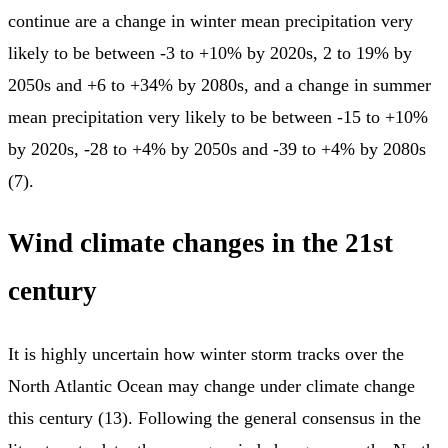
continue are a change in winter mean precipitation very
likely to be between -3 to +10% by 2020s, 2 to 19% by
2050s and +6 to +34% by 2080s, and a change in summer
mean precipitation very likely to be between -15 to +10%
by 2020s, -28 to +4% by 2050s and -39 to +4% by 2080s
(7).
Wind climate changes in the 21st
century
It is highly uncertain how winter storm tracks over the
North Atlantic Ocean may change under climate change
this century (13). Following the general consensus in the