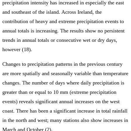
precipitation intensity has increased in especially the east
and southeast of the island. Across Ireland, the
contribution of heavy and extreme precipitation events to
annual totals is increasing. The results show no persistent
trends in annual totals or consecutive wet or dry days,
however (18).
Changes to precipitation patterns in the previous century
are more spatially and seasonally variable than temperature
changes. The number of days where daily precipitation is
greater than or equal to 10 mm (extreme precipitation
events) reveals significant annual increases on the west
coast. There has been a significant increase in total rainfall
in the north and west; many stations also show increases in
March and October (2).