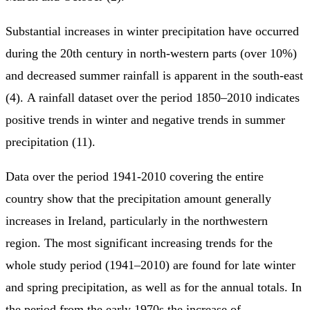
Substantial increases in winter precipitation have occurred
during the 20th century in north-western parts (over 10%)
and decreased summer rainfall is apparent in the south-east
(4). A rainfall dataset over the period 1850–2010 indicates
positive trends in winter and negative trends in summer
precipitation (11).
Data over the period 1941-2010 covering the entire
country show that the precipitation amount generally
increases in Ireland, particularly in the northwestern
region. The most significant increasing trends for the
whole study period (1941–2010) are found for late winter
and spring precipitation, as well as for the annual totals. In
the period from the early 1970s the increase of