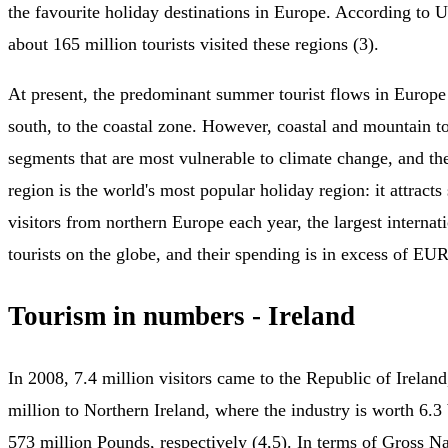
the favourite holiday destinations in Europe. According t
about 165 million tourists visited these regions (3).
At present, the predominant summer tourist flows in Europe
south, to the coastal zone. However, coastal and mountain t
segments that are most vulnerable to climate change, and t
region is the world's most popular holiday region: it attract
visitors from northern Europe each year, the largest internat
tourists on the globe, and their spending is in excess of EUR
Tourism in numbers - Ireland
In 2008, 7.4 million visitors came to the Republic of Irelan
million to Northern Ireland, where the industry is worth 6.3 
573 million Pounds, respectively (4,5). In terms of Gross Na