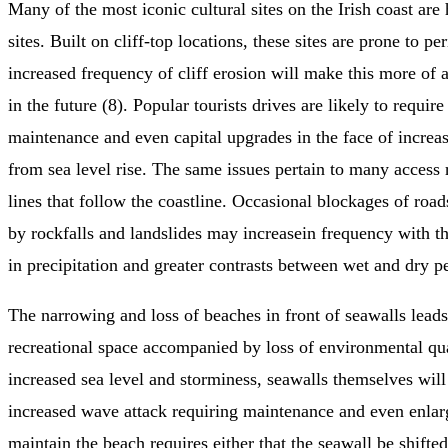
Many of the most iconic cultural sites on the Irish coast are 
sites. Built on cliff-top locations, these sites are prone to p
increased frequency of cliff erosion will make this more of
in the future (8). Popular tourists drives are likely to requir
maintenance and even capital upgrades in the face of increas
from sea level rise. The same issues pertain to many access
lines that follow the coastline. Occasional blockages of road
by rockfalls and landslides may increasein frequency with t
in precipitation and greater contrasts between wet and dry pe
The narrowing and loss of beaches in front of seawalls leads 
recreational space accompanied by loss of environmental qua
increased sea level and storminess, seawalls themselves wil
increased wave attack requiring maintenance and even enla
maintain the beach requires either that the seawall be shifte