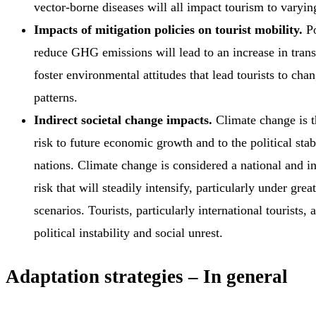
vector-borne diseases will all impact tourism to varyin
Impacts of mitigation policies on tourist mobility.
Po
reduce GHG emissions will lead to an increase in tran
foster environmental attitudes that lead tourists to chan
patterns.
Indirect societal change impacts.
Climate change is t
risk to future economic growth and to the political stab
nations. Climate change is considered a national and in
risk that will steadily intensify, particularly under gre
scenarios. Tourists, particularly international tourists, 
political instability and social unrest.
Adaptation strategies – In general