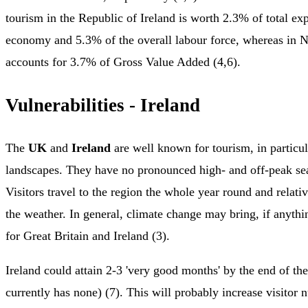
tourism in the Republic of Ireland is worth 2.3% of total exp
economy and 5.3% of the overall labour force, whereas in No
accounts for 3.7% of Gross Value Added (4,6).
Vulnerabilities - Ireland
The
UK
and
Ireland
are well known for tourism, in particul
landscapes. They have no pronounced high- and off-peak sea
Visitors travel to the region the whole year round and relativ
the weather. In general, climate change may bring, if anythin
for Great Britain and Ireland (3).
Ireland could attain 2-3 'very good months' by the end of the
currently has none) (7). This will probably increase visitor 