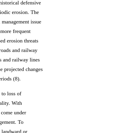
historical defensive
eriodic erosion. The
 a management issue
e more frequent
ed erosion threats
 roads and railway
s and railway lines
he projected changes
riods (8).
to loss of
lity. With
l come under
rgement. To
d landward or