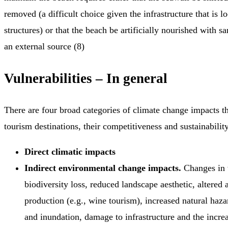
removed (a difficult choice given the infrastructure that is 
structures) or that the beach be artificially nourished with 
an external source (8)
Vulnerabilities – In general
There are four broad categories of climate change impacts th
tourism destinations, their competitiveness and sustainability
Direct climatic impacts
Indirect environmental change impacts.
Changes in w
biodiversity loss, reduced landscape aesthetic, altered a
production (e.g., wine tourism), increased natural haza
and inundation, damage to infrastructure and the incre