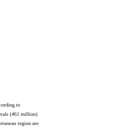
cording to
vals (461 million)
rranean region are