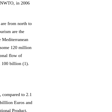
o UNWTO, in 2006
 are from north to
ourism are the
he Mediterranean
s some 120 million
ional flow of
 100 billion (1).
d, compared to 2.1
billlion Euros and
tional Product,