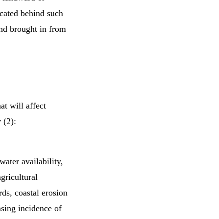
located behind such
sand brought in from
at will affect
 (2):
ater availability,
gricultural
rds, coastal erosion
asing incidence of