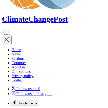
ClimateChange
Post
Home
News
Sections
Countries
About us
Our Sources
Privacy policy
Contact
Follow us on X
Follow us on Instagram
Toggle theme