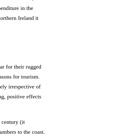
enditure in the
rthern Ireland it
ar for their rugged
sons for tourism.
ely irrespective of
g, positive effects
 century (it
numbers to the coast.