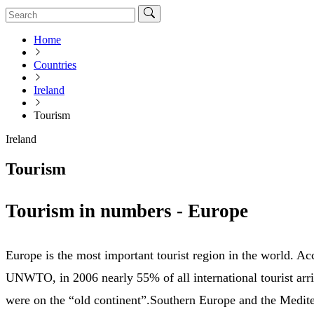
Home
Countries
Ireland
Tourism
Ireland
Tourism
Tourism in numbers - Europe
Europe is the most important tourist region in the world. Ac
UNWTO, in 2006 nearly 55% of all international tourist arri
were on the “old continent”.Southern Europe and the Medite