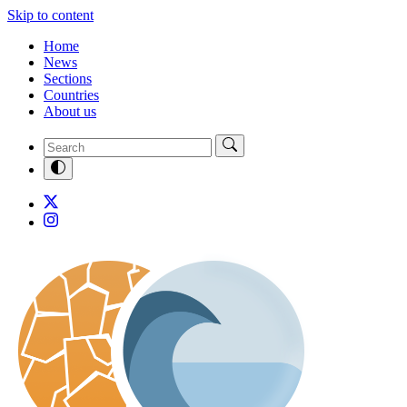
Skip to content
Home
News
Sections
Countries
About us