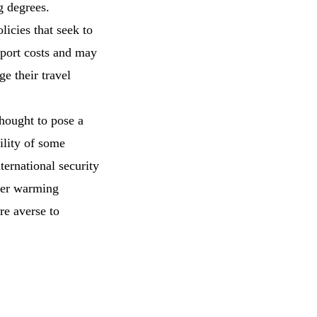
g degrees.
licies that seek to
sport costs and may
ge their travel
hought to pose a
ility of some
ternational security
ater warming
are averse to