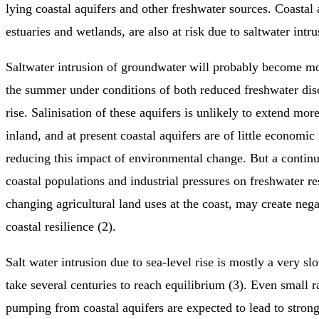
lying coastal aquifers and other freshwater sources. Coastal 
estuaries and wetlands, are also at risk due to saltwater intru
Saltwater intrusion of groundwater will probably become mo
the summer under conditions of both reduced freshwater dis
rise. Salinisation of these aquifers is unlikely to extend mo
inland, and at present coastal aquifers are of little economic
reducing this impact of environmental change. But a contin
coastal populations and industrial pressures on freshwater re
changing agricultural land uses at the coast, may create neg
coastal resilience (2).
Salt water intrusion due to sea-level rise is mostly a very s
take several centuries to reach equilibrium (3). Even small 
pumping from coastal aquifers are expected to lead to strong