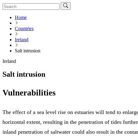
Home
Countries
Ireland
Salt intrusion
Ireland
Salt intrusion
Vulnerabilities
The effect of a sea level rise on estuaries will tend to enlarg
horizontal extent, resulting in the penetration of tides furth
inland penetration of saltwater could also result in the cont