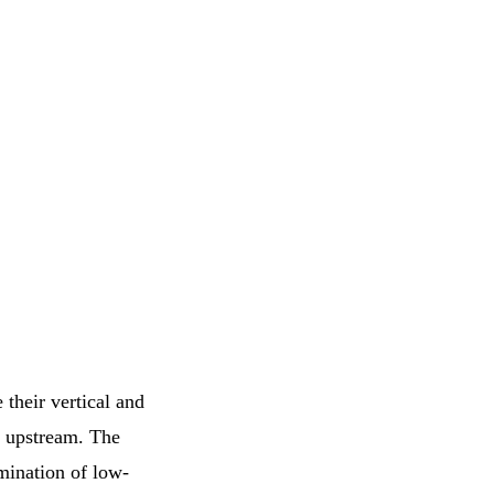
e their vertical and
er upstream. The
amination of low-