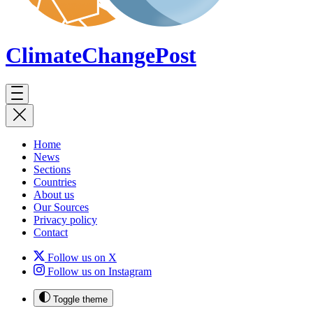
ClimateChange
Post
Home
News
Sections
Countries
About us
Our Sources
Privacy policy
Contact
Follow us on X
Follow us on Instagram
Toggle theme