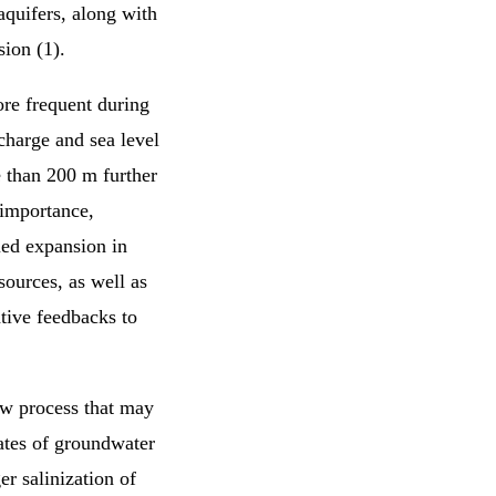
aquifers, along with
sion (1).
re frequent during
charge and sea level
re than 200 m further
 importance,
ued expansion in
sources, as well as
ative feedbacks to
low process that may
rates of groundwater
er salinization of