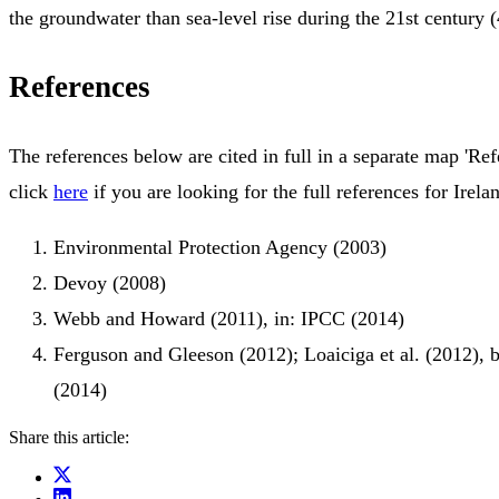
the groundwater than sea-level rise during the 21st century (
References
The references below are cited in full in a separate map 'Ref
click
here
if you are looking for the full references for Irela
Environmental Protection Agency (2003)
Devoy (2008)
Webb and Howard (2011), in: IPCC (2014)
Ferguson and Gleeson (2012); Loaiciga et al. (2012), 
(2014)
Share this article: