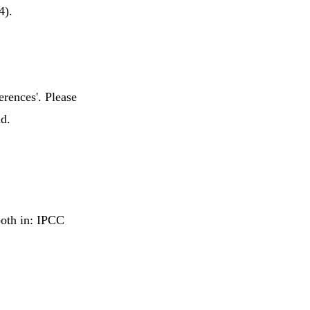
4).
erences'. Please
nd.
both in: IPCC