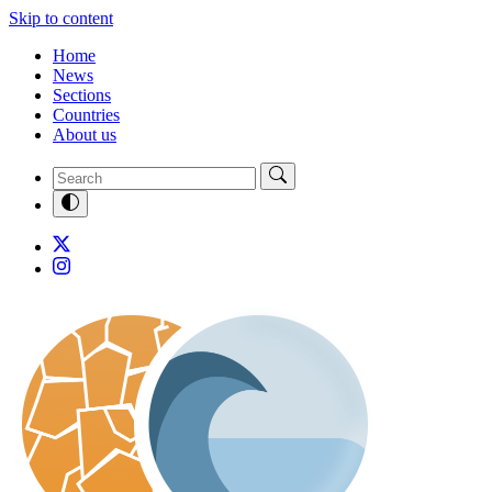
Skip to content
Home
News
Sections
Countries
About us