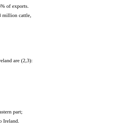
% of exports.
million cattle,
reland are (2,3):
stern part;
o Ireland.