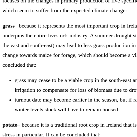
focuses on the changes in primary production of five specific
which seem to suffer from the expected climate change:
grass
– because it represents the most important crop in Irel
underpins the entire livestock industry. A summer drought str
the east and south-east) may lead to less grass production in
change towards maize for forage, which should become a via
concluded that:
grass may cease to be a viable crop in the south-east and
irrigation to compensate for loss of biomass due to dro
turnout date may become earlier in the season, but if rain
winter levels stock will have to remain housed.
potato
– because it is a traditional root crop in Ireland that i
stress in particular. It can be concluded that: