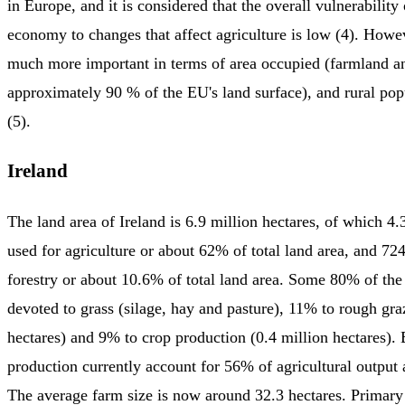
in Europe, and it is considered that the overall vulnerabilit
economy to changes that affect agriculture is low (4). Howev
much more important in terms of area occupied (farmland an
approximately 90 % of the EU's land surface), and rural po
(5).
Ireland
The land area of Ireland is 6.9 million hectares, of which 4.3
used for agriculture or about 62% of total land area, and 72
forestry or about 10.6% of total land area. Some 80% of the 
devoted to grass (silage, hay and pasture), 11% to rough gra
hectares) and 9% to crop production (0.4 million hectares).
production currently account for 56% of agricultural output 
The average farm size is now around 32.3 hectares. Primary 