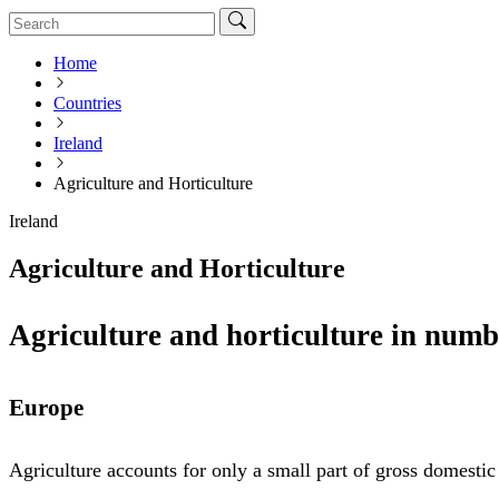
Home
Countries
Ireland
Agriculture and Horticulture
Ireland
Agriculture and Horticulture
Agriculture and horticulture in numb
Europe
Agriculture accounts for only a small part of gross domesti