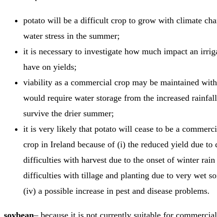
potato will be a difficult crop to grow with climate ch
water stress in the summer;
it is necessary to investigate how much impact an irri
have on yields;
viability as a commercial crop may be maintained with i
would require water storage from the increased rainfall
survive the drier summer;
it is very likely that potato will cease to be a commerc
crop in Ireland because of (i) the reduced yield due to d
difficulties with harvest due to the onset of winter rain 
difficulties with tillage and planting due to very wet so
(iv) a possible increase in pest and disease problems.
soybean
– because it is not currently suitable for commercia