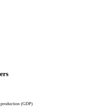
ers
c production (GDP)