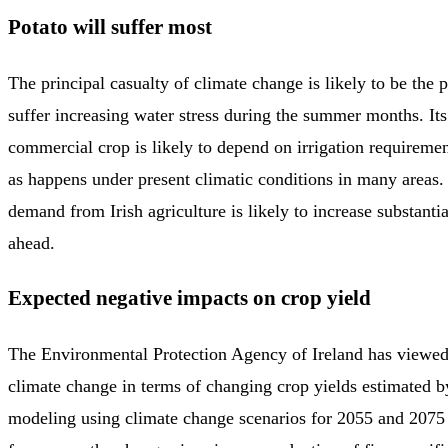
Potato will suffer most
The principal casualty of climate change is likely to be the 
suffer increasing water stress during the summer months. Its
commercial crop is likely to depend on irrigation requiremen
as happens under present climatic conditions in many areas. 
demand from Irish agriculture is likely to increase substantia
ahead.
Expected negative impacts on crop yield
The Environmental Protection Agency of Ireland has viewed
climate change in terms of changing crop yields estimated b
modeling using climate change scenarios for 2055 and 2075 