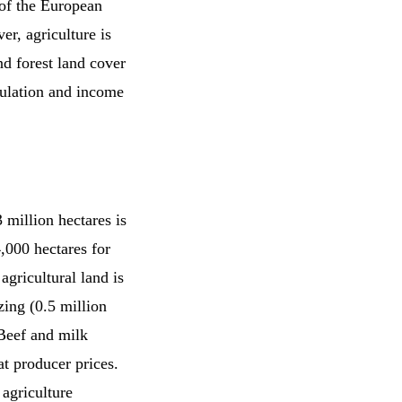
y of the European
er, agriculture is
d forest land cover
pulation and income
 million hectares is
4,000 hectares for
agricultural land is
zing (0.5 million
 Beef and milk
at producer prices.
agriculture