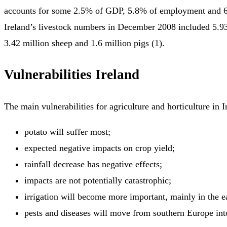
accounts for some 2.5% of GDP, 5.8% of employment and 6
Ireland’s livestock numbers in December 2008 included 5.93 
3.42 million sheep and 1.6 million pigs (1).
Vulnerabilities Ireland
The main vulnerabilities for agriculture and horticulture in I
potato will suffer most;
expected negative impacts on crop yield;
rainfall decrease has negative effects;
impacts are not potentially catastrophic;
irrigation will become more important, mainly in the ea
pests and diseases will move from southern Europe int