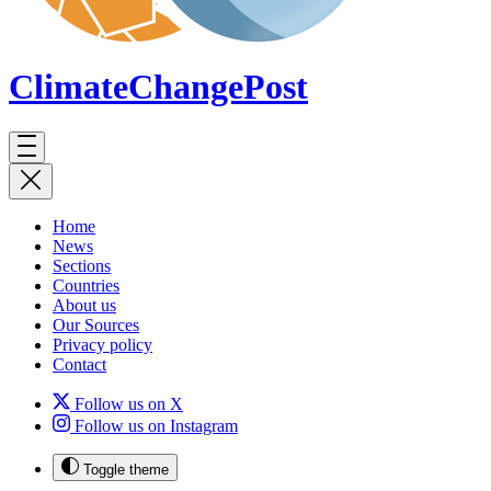
ClimateChange
Post
Home
News
Sections
Countries
About us
Our Sources
Privacy policy
Contact
Follow us on X
Follow us on Instagram
Toggle theme