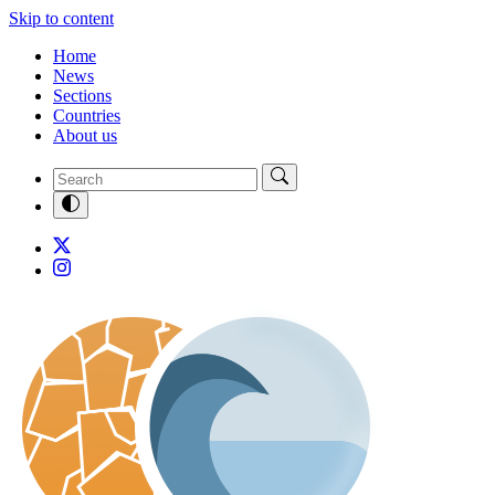
Skip to content
Home
News
Sections
Countries
About us