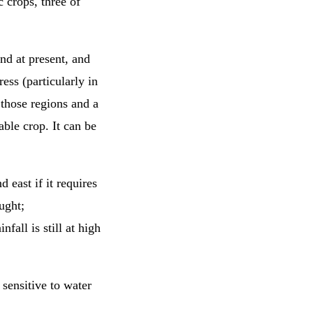
 crops, three of
and at present, and
ess (particularly in
 those regions and a
ble crop. It can be
 east if it requires
ught;
fall is still at high
s sensitive to water