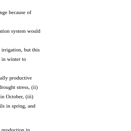
ange because of
gation system would
rrigation, but this
 in winter to
ially productive
rought stress, (ii)
in October, (iii)
ils in spring, and
l production in