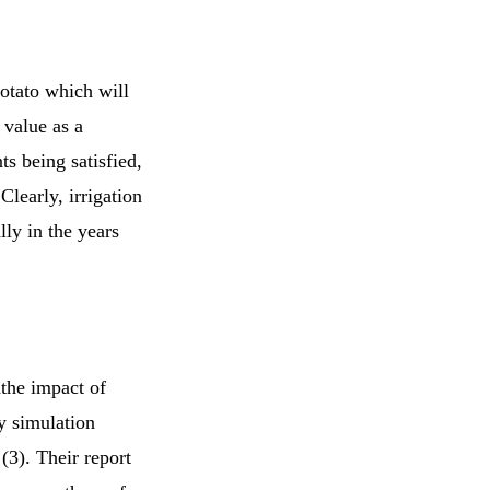
potato which will
 value as a
ts being satisfied,
Clearly, irrigation
lly in the years
the impact of
y simulation
(3). Their report