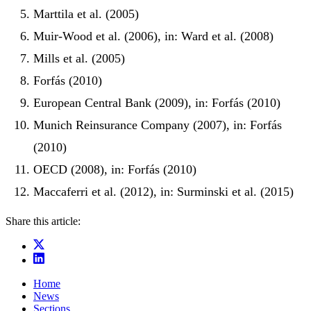
Marttila et al. (2005)
Muir-Wood et al. (2006), in: Ward et al. (2008)
Mills et al. (2005)
Forfás (2010)
European Central Bank (2009), in: Forfás (2010)
Munich Reinsurance Company (2007), in: Forfás
(2010)
OECD (2008), in: Forfás (2010)
Maccaferri et al. (2012), in: Surminski et al. (2015)
Share this article:
Home
News
Sections