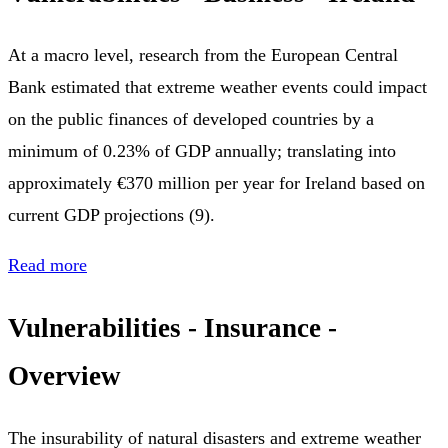
At a macro level, research from the European Central
Bank estimated that extreme weather events could impact
on the public finances of developed countries by a
minimum of 0.23% of GDP annually; translating into
approximately €370 million per year for Ireland based on
current GDP projections (9).
Read more
Vulnerabilities - Insurance -
Overview
The insurability of natural disasters and extreme weather