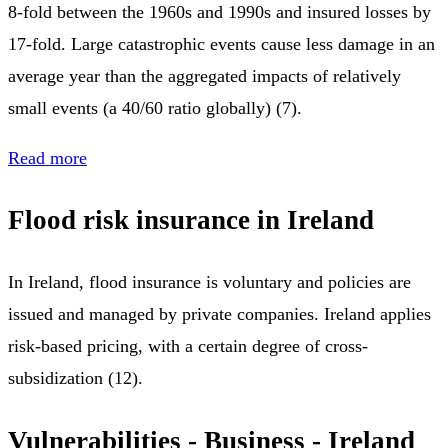
8-fold between the 1960s and 1990s and insured losses by
17-fold. Large catastrophic events cause less damage in an
average year than the aggregated impacts of relatively
small events (a 40/60 ratio globally) (7).
Read more
Flood risk insurance in Ireland
In Ireland, flood insurance is voluntary and policies are
issued and managed by private companies. Ireland applies
risk-based pricing, with a certain degree of cross-
subsidization (12).
Vulnerabilities - Business - Ireland