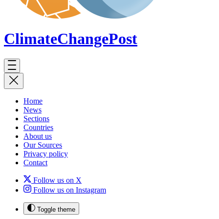
ClimateChange
Post
Home
News
Sections
Countries
About us
Our Sources
Privacy policy
Contact
Follow us on X
Follow us on Instagram
Toggle theme