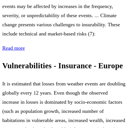
events may be affected by increases in the frequency,
severity, or unpredictability of these events. ... Climate
change presents various challenges to insurability. These
include technical and market-based risks (7):
Read more
Vulnerabilities - Insurance - Europe
It is estimated that losses from weather events are doubling
globally every 12 years. Even though the observed
increase in losses is dominated by socio-economic factors
(such as population growth, increased number of
habitations in vulnerable areas, increased wealth, increased