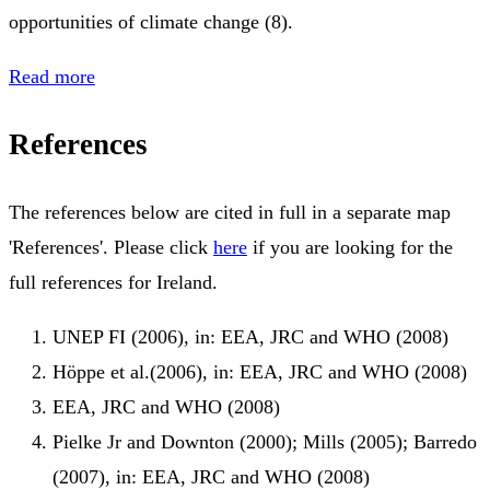
opportunities of climate change (8).
Read more
References
The references below are cited in full in a separate map
'References'. Please click
here
if you are looking for the
full references for Ireland.
UNEP FI (2006), in: EEA, JRC and WHO (2008)
Höppe et al.(2006), in: EEA, JRC and WHO (2008)
EEA, JRC and WHO (2008)
Pielke Jr and Downton (2000); Mills (2005); Barredo
(2007), in: EEA, JRC and WHO (2008)