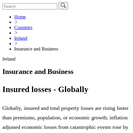
Home
Countries
Ireland
Insurance and Business
Ireland
Insurance and Business
Insured losses - Globally
Globally, insured and total property losses are rising faster
than premiums, population, or economic growth; inflation
adjusted economic losses from catastrophic events rose by