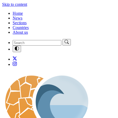
Skip to content
Home
News
Sections
Countries
About us