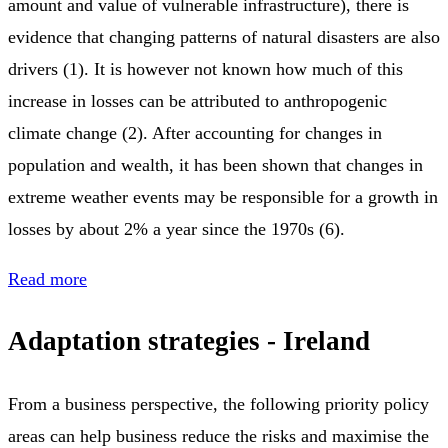
amount and value of vulnerable infrastructure), there is
evidence that changing patterns of natural disasters are also
drivers (1). It is however not known how much of this
increase in losses can be attributed to anthropogenic
climate change (2). After accounting for changes in
population and wealth, it has been shown that changes in
extreme weather events may be responsible for a growth in
losses by about 2% a year since the 1970s (6).
Read more
Adaptation strategies - Ireland
From a business perspective, the following priority policy
areas can help business reduce the risks and maximise the