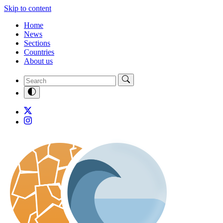
Skip to content
Home
News
Sections
Countries
About us