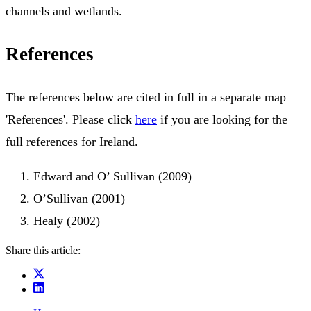
channels and wetlands.
References
The references below are cited in full in a separate map
'References'. Please click
here
if you are looking for the
full references for Ireland.
Edward and O’ Sullivan (2009)
O’Sullivan (2001)
Healy (2002)
Share this article: