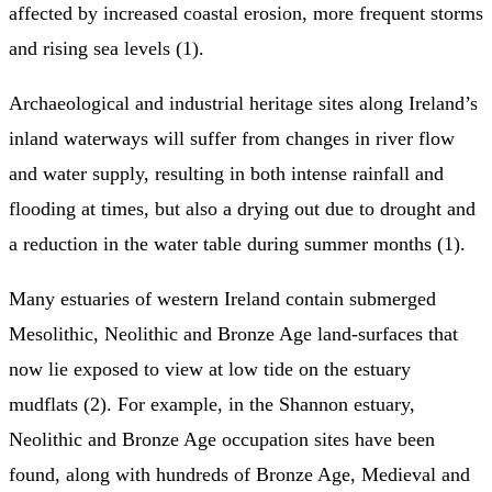
affected by increased coastal erosion, more frequent storms
and rising sea levels (1).
Archaeological and industrial heritage sites along Ireland’s
inland waterways will suffer from changes in river flow
and water supply, resulting in both intense rainfall and
flooding at times, but also a drying out due to drought and
a reduction in the water table during summer months (1).
Many estuaries of western Ireland contain submerged
Mesolithic, Neolithic and Bronze Age land-surfaces that
now lie exposed to view at low tide on the estuary
mudflats (2). For example, in the Shannon estuary,
Neolithic and Bronze Age occupation sites have been
found, along with hundreds of Bronze Age, Medieval and