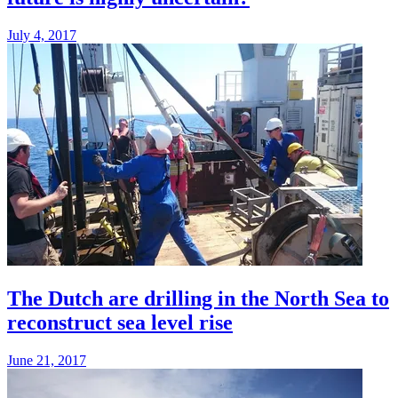
July 4, 2017
The Dutch are drilling in the North Sea to
reconstruct sea level rise
June 21, 2017