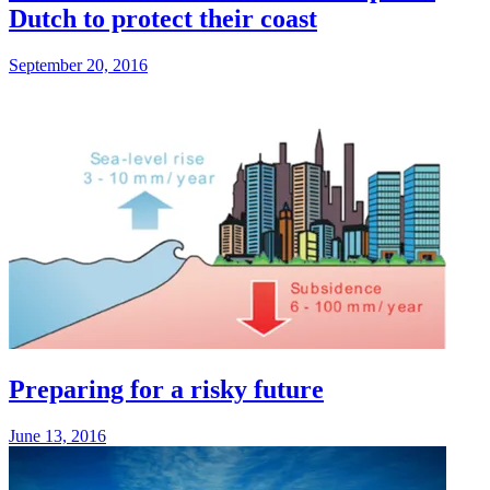
Dutch to protect their coast
September 20, 2016
Preparing for a risky future
June 13, 2016