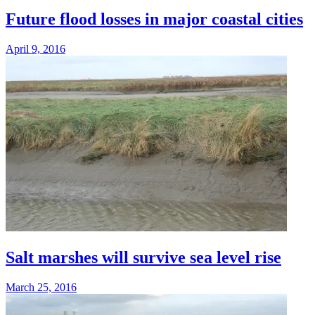
Future flood losses in major coastal cities
April 9, 2016
Salt marshes will survive sea level rise
March 25, 2016