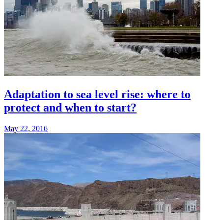
Adaptation to sea level rise: where to
protect and when to start?
May 22, 2016