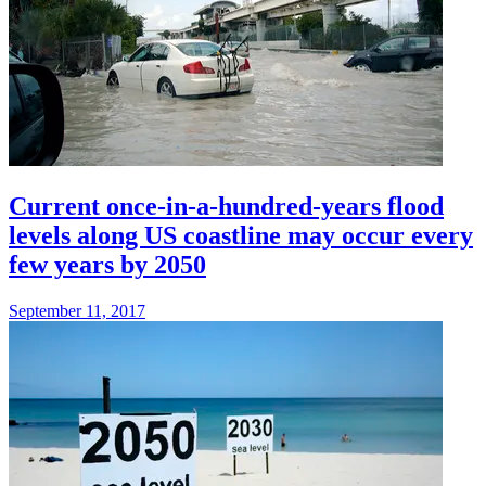
Current once-in-a-hundred-years flood
levels along US coastline may occur every
few years by 2050
September 11, 2017