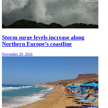
Storm surge levels increase along
Northern Europe’s coastline
November 29, 2016