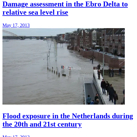
Damage assessment in the Ebro Delta to
relative sea level rise
May 17, 2013
Flood exposure in the Netherlands during
the 20th and 21st century