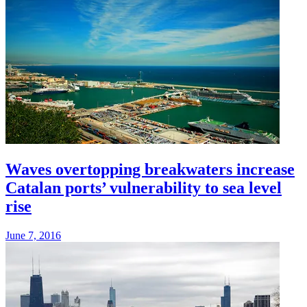
Waves overtopping breakwaters increase
Catalan ports’ vulnerability to sea level
rise
June 7, 2016