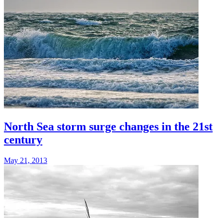
North Sea storm surge changes in the 21st
century
May 21, 2013