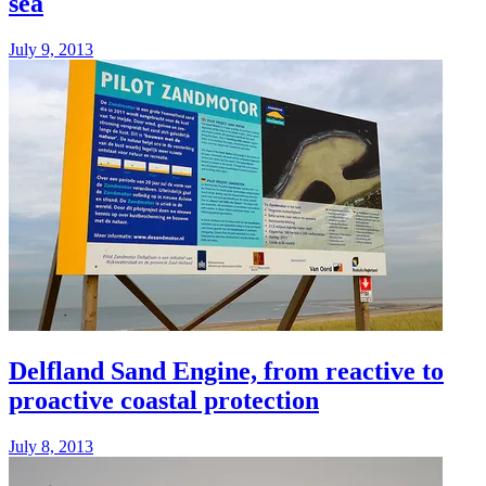
sea
July 9, 2013
Delfland Sand Engine, from reactive to
proactive coastal protection
July 8, 2013