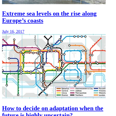
Extreme sea levels on the rise along
Europe’s coasts
July 16, 2017
How to decide on adaptation when the
future is highly uncertain?