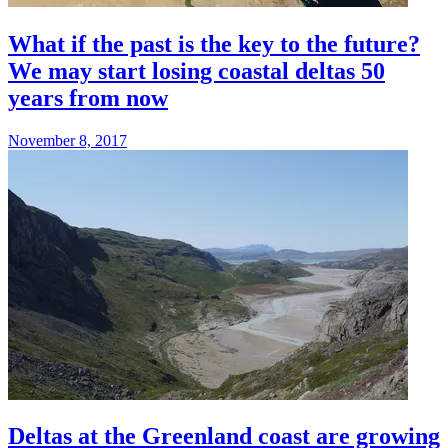
What if the past is the key to the future?
We may start losing coastal deltas 50
years from now
November 8, 2017
Deltas at the Greenland coast are growing