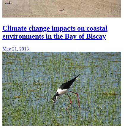
Climate change impacts on coastal
environments in the Bay of Biscay
May 21, 2013