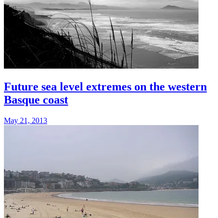
Future sea level extremes on the western
Basque coast
May 21, 2013