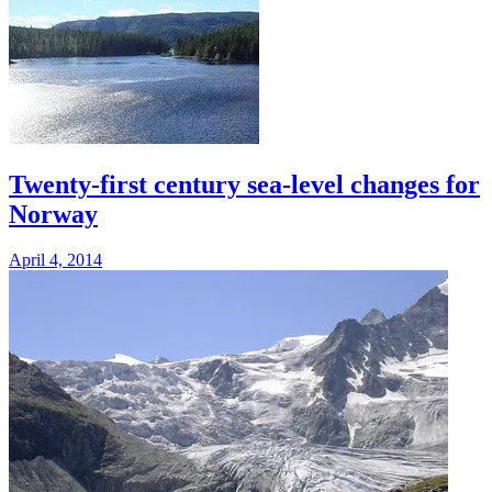
Twenty-first century sea-level changes for
Norway
April 4, 2014