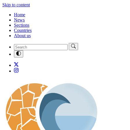
Skip to content
Home
News
Sections
Countries
About us