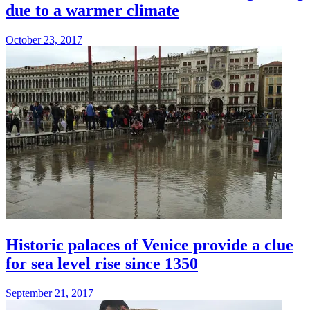
due to a warmer climate
October 23, 2017
Historic palaces of Venice provide a clue
for sea level rise since 1350
September 21, 2017