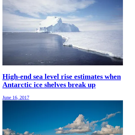
High-end sea level rise estimates when
Antarctic ice shelves break up
June 16, 2017