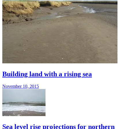
Building land with a rising sea
November 10, 2015
Sea level rise projections for northern