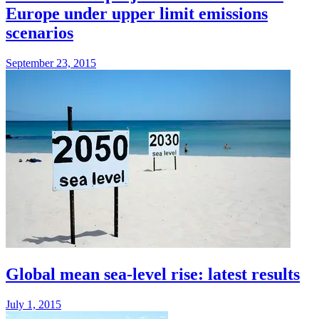
Europe under upper limit emissions
scenarios
September 23, 2015
Global mean sea-level rise: latest results
July 1, 2015