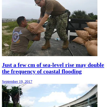
Just a few cm of sea-level rise may double
the frequency of coastal flooding
September 19, 2017