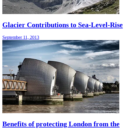
Glacier Contributions to Sea-Level-Rise
September 11, 2013
Benefits of protecting London from the