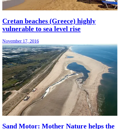
Cretan beaches (Greece) highly
vulnerable to sea level rise
November 17, 2016
Sand Motor: Mother Nature helps the