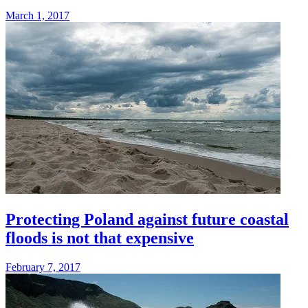
March 1, 2017
Protecting Poland against future coastal
floods is not that expensive
February 7, 2017