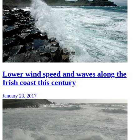
Lower wind speed and waves along the
Irish coast this century
January 23, 2017