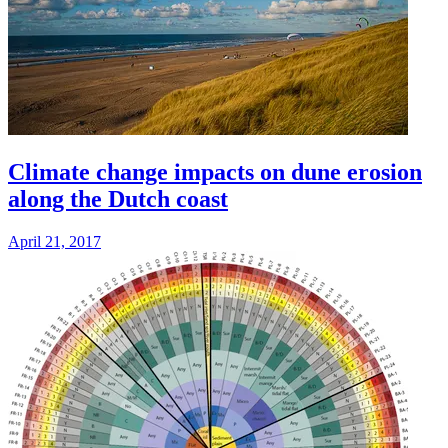
Climate change impacts on dune erosion
along the Dutch coast
April 21, 2017