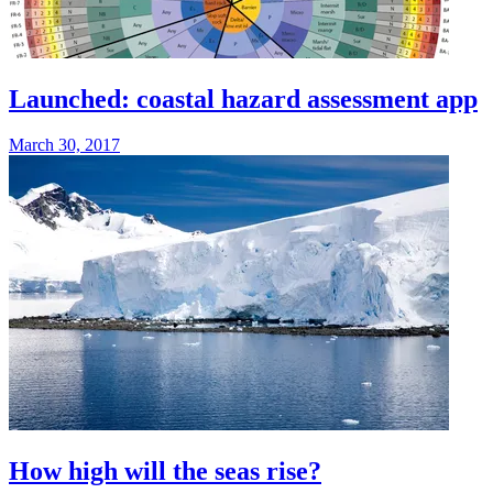
Launched: coastal hazard assessment app
March 30, 2017
How high will the seas rise?