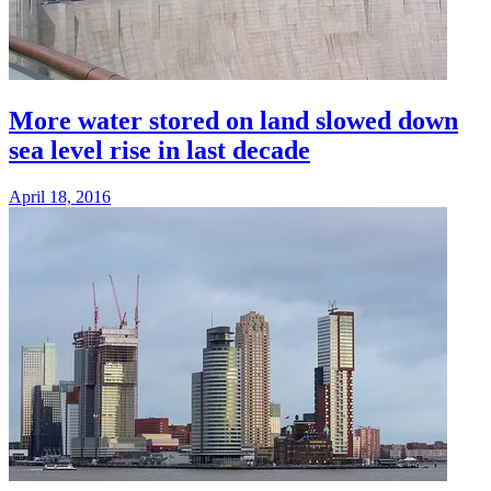
More water stored on land slowed down
sea level rise in last decade
April 18, 2016