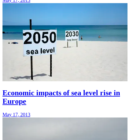
May 17, 2013
Economic impacts of sea level rise in
Europe
May 17, 2013