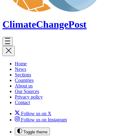
ClimateChange
Post
Home
News
Sections
Countries
About us
Our Sources
Privacy policy
Contact
Follow us on X
Follow us on Instagram
Toggle theme