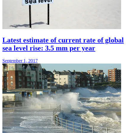
Latest estimate of current rate of global
sea level rise: 3.5 mm per year
September 1, 2017