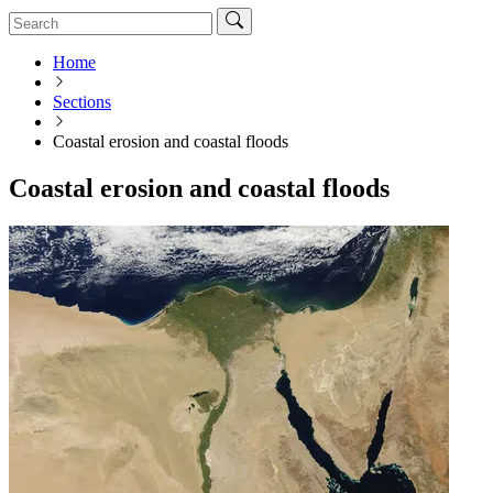
Home
Sections
Coastal erosion and coastal floods
Coastal erosion and coastal floods