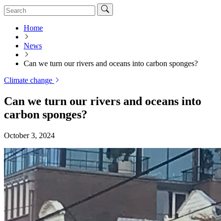
Home
News
Can we turn our rivers and oceans into carbon sponges?
Climate change
Can we turn our rivers and oceans into
carbon sponges?
October 3, 2024