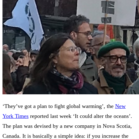
‘They’ve got a plan to fight global warming’, the
New
York Times
reported last week ‘It could alter the oceans’.
The plan was devised by a new company in Nova Scotia,
Canada. It is basically a simple idea: if you increase the