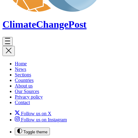
ClimateChange
Post
Home
News
Sections
Countries
About us
Our Sources
Privacy policy
Contact
Follow us on X
Follow us on Instagram
Toggle theme