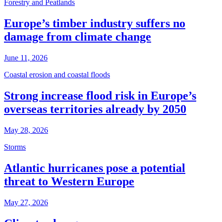
Forestry and Peatlands
Europe’s timber industry suffers no
damage from climate change
June 11, 2026
Coastal erosion and coastal floods
Strong increase flood risk in Europe’s
overseas territories already by 2050
May 28, 2026
Storms
Atlantic hurricanes pose a potential
threat to Western Europe
May 27, 2026