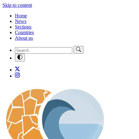
Skip to content
Home
News
Sections
Countries
About us