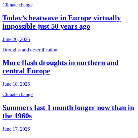
Climate change
Today’s heatwave in Europe virtually
impossible just 50 years ago
June 26, 2026
Droughts and desertification
More flash droughts in northern and
central Europe
June 18, 2026
Climate change
Summers last 1 month longer now than in
the 1960s
June 17, 2026