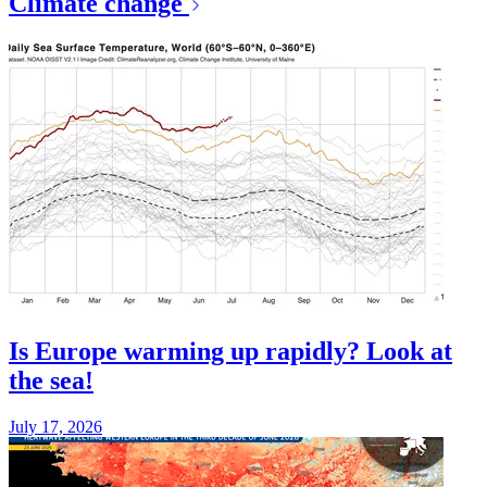
Climate change
Is Europe warming up rapidly? Look at
the sea!
July 17, 2026