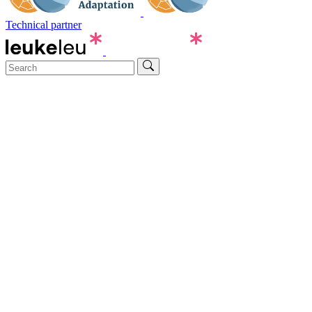
Technical partner