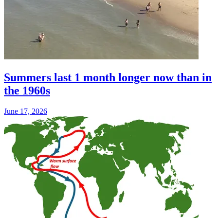
Summers last 1 month longer now than in
the 1960s
June 17, 2026