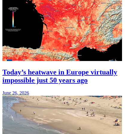
Today’s heatwave in Europe virtually
impossible just 50 years ago
June 26, 2026