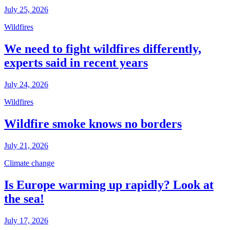
July 25, 2026
Wildfires
We need to fight wildfires differently,
experts said in recent years
July 24, 2026
Wildfires
Wildfire smoke knows no borders
July 21, 2026
Climate change
Is Europe warming up rapidly? Look at
the sea!
July 17, 2026