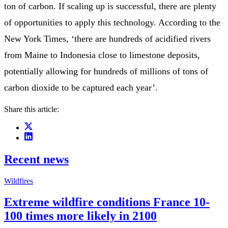
ton of carbon. If scaling up is successful, there are plenty
of opportunities to apply this technology. According to the
New York Times, ‘there are hundreds of acidified rivers
from Maine to Indonesia close to limestone deposits,
potentially allowing for hundreds of millions of tons of
carbon dioxide to be captured each year’.
Share this article:
Recent news
Wildfires
Extreme wildfire conditions France 10-
100 times more likely in 2100