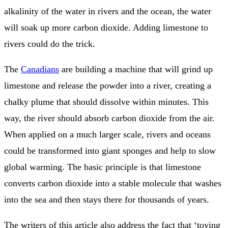
alkalinity of the water in rivers and the ocean, the water
will soak up more carbon dioxide. Adding limestone to
rivers could do the trick.
The
Canadians
are building a machine that will grind up
limestone and release the powder into a river, creating a
chalky plume that should dissolve within minutes. This
way, the river should absorb carbon dioxide from the air.
When applied on a much larger scale, rivers and oceans
could be transformed into giant sponges and help to slow
global warming. The basic principle is that limestone
converts carbon dioxide into a stable molecule that washes
into the sea and then stays there for thousands of years.
The writers of this article also address the fact that ‘toying