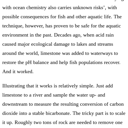
with ocean chemistry also carries unknown risks’, with
possible consequences for fish and other aquatic life. The
technique, however, has proven to be safe for the aquatic
environment in the past. Decades ago, when acid rain
caused major ecological damage to lakes and streams
around the world, limestone was added to waterways to
restore the pH balance and help fish populations recover.
And it worked.
Illustrating that it works is relatively simple. Just add
limestone to a river and sample the water up- and
downstream to measure the resulting conversion of carbon
dioxide into a stable bicarbonate. The tricky part is to scale
it up. Roughly two tons of rock are needed to remove one