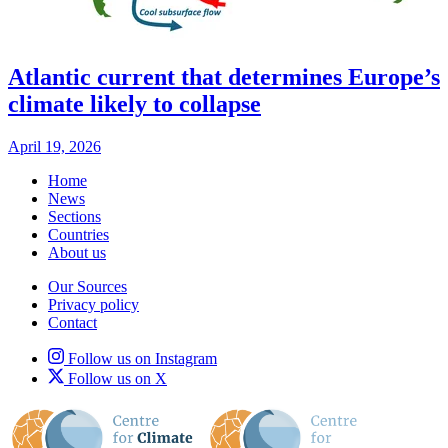
Atlantic current that determines Europe’s
climate likely to collapse
April 19, 2026
Home
News
Sections
Countries
About us
Our Sources
Privacy policy
Contact
Follow us on Instagram
Follow us on X