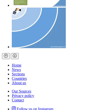
Home
News
Sections
Countries
About us
Our Sources
Privacy policy
Contact
Follow us on Instagram