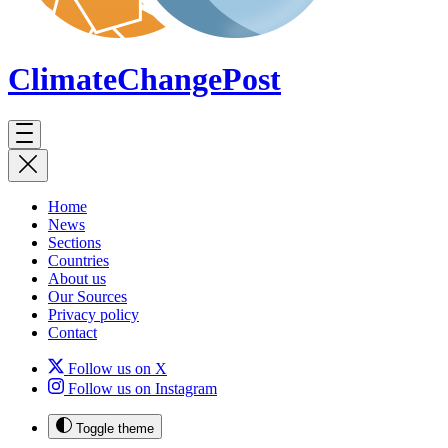
ClimateChange
Post
Home
News
Sections
Countries
About us
Our Sources
Privacy policy
Contact
Follow us on X
Follow us on Instagram
Toggle theme