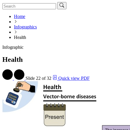
Home
Infographics
Health
Infographic
Health
Slide
22 of 32
Quick view PDF