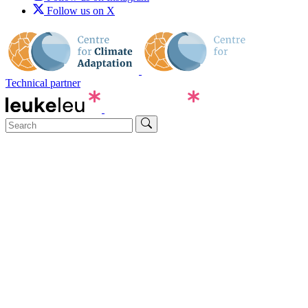
Follow us on X
Technical partner