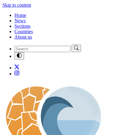
Skip to content
Home
News
Sections
Countries
About us