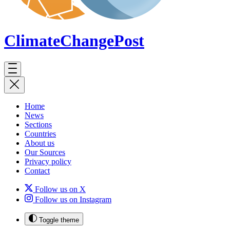
ClimateChange
Post
Home
News
Sections
Countries
About us
Our Sources
Privacy policy
Contact
Follow us on X
Follow us on Instagram
Toggle theme