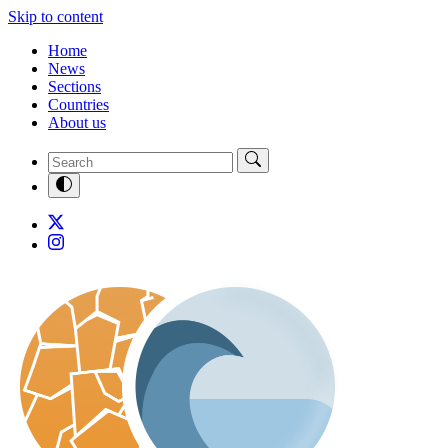
Skip to content
Home
News
Sections
Countries
About us