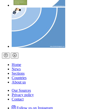
Home
News
Sections
Countries
About us
Our Sources
Privacy policy
Contact
Follow us on Instagram