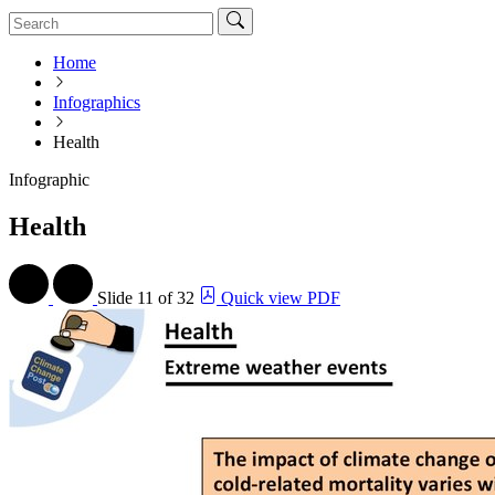
Home
Infographics
Health
Infographic
Health
Slide
11 of 32
Quick view PDF