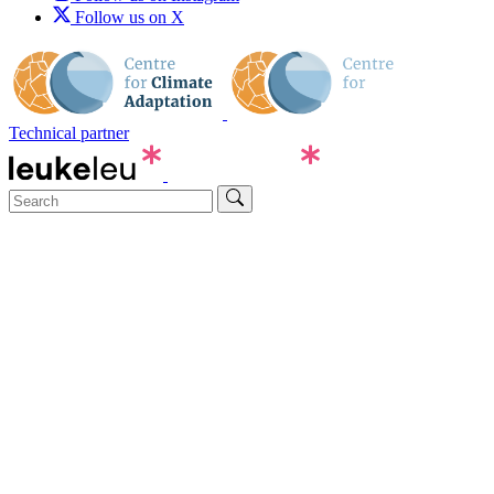
Follow us on X
Technical partner