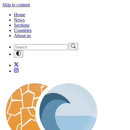
Skip to content
Home
News
Sections
Countries
About us