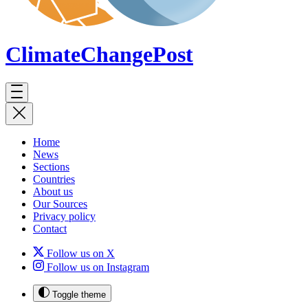
ClimateChange
Post
Home
News
Sections
Countries
About us
Our Sources
Privacy policy
Contact
Follow us on X
Follow us on Instagram
Toggle theme