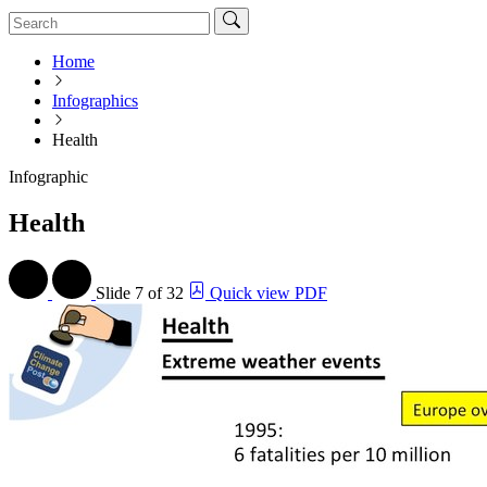
Home
Infographics
Health
Infographic
Health
Slide
7 of 32
Quick view PDF