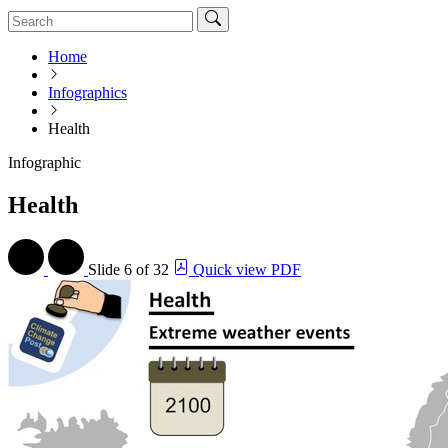
Home
Infographics
Health
Infographic
Health
Slide
6 of 32
Quick view PDF