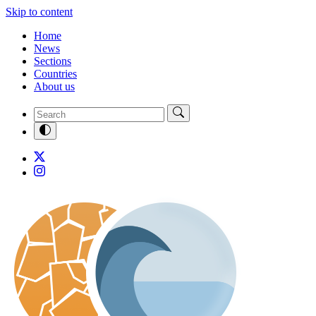
Skip to content
Home
News
Sections
Countries
About us