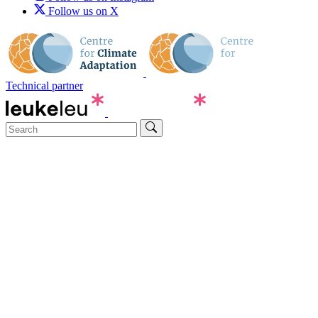
Follow us on X
Technical partner