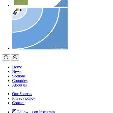
Home
News
Sections
Countries
About us
Our Sources
Privacy policy
Contact
Follow us on Instagram