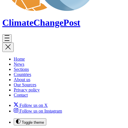
ClimateChange
Post
Home
News
Sections
Countries
About us
Our Sources
Privacy policy
Contact
Follow us on X
Follow us on Instagram
Toggle theme