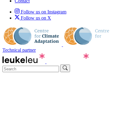
Contact
Follow us on Instagram
Follow us on X
Technical partner