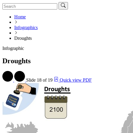
Home
Infographics
Droughts
Infographic
Droughts
Slide
18 of 19
Quick view PDF