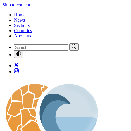
Skip to content
Home
News
Sections
Countries
About us