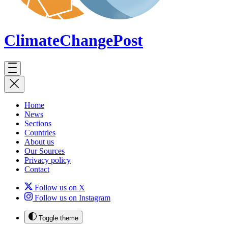
ClimateChange
Post
Home
News
Sections
Countries
About us
Our Sources
Privacy policy
Contact
Follow us on X
Follow us on Instagram
Toggle theme