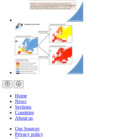
Home
News
Sections
Countries
About us
Our Sources
Privacy policy