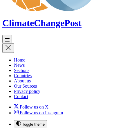
ClimateChange
Post
Home
News
Sections
Countries
About us
Our Sources
Privacy policy
Contact
Follow us on X
Follow us on Instagram
Toggle theme