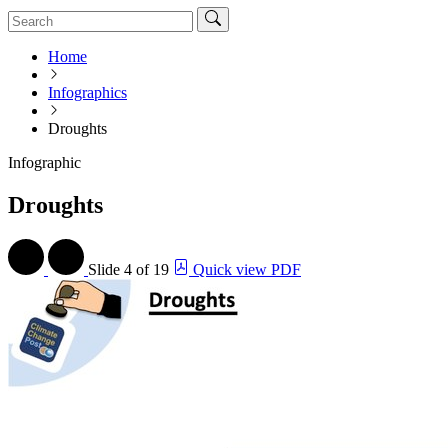
Home
Infographics
Droughts
Infographic
Droughts
Slide
4 of 19
Quick view PDF