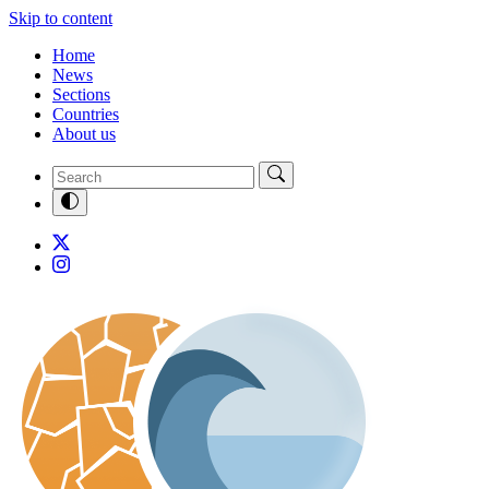
Skip to content
Home
News
Sections
Countries
About us