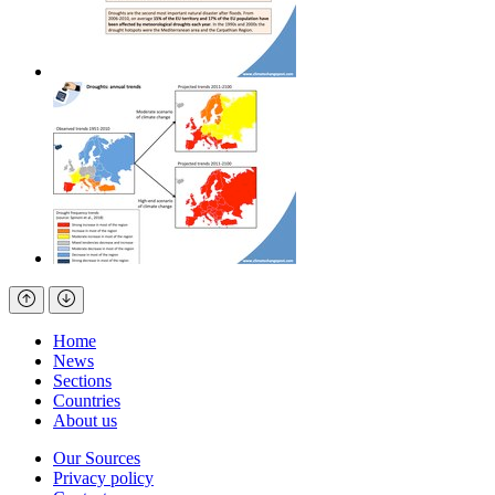
Home
News
Sections
Countries
About us
Our Sources
Privacy policy