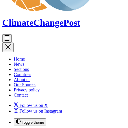
ClimateChange
Post
Home
News
Sections
Countries
About us
Our Sources
Privacy policy
Contact
Follow us on X
Follow us on Instagram
Toggle theme