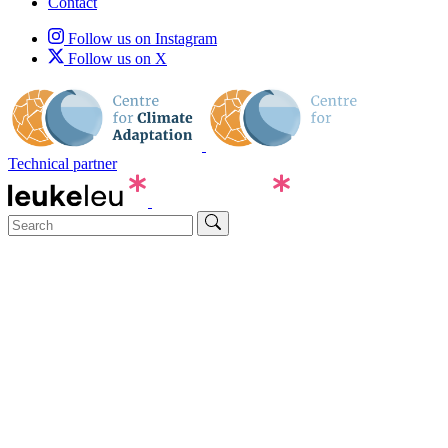
Contact
Follow us on Instagram
Follow us on X
Technical partner