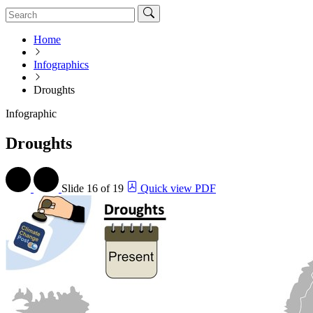
Home
Infographics
Droughts
Infographic
Droughts
Slide
16 of 19
Quick view PDF