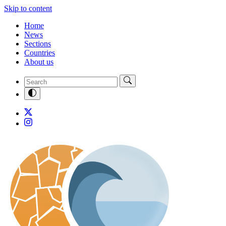
Skip to content
Home
News
Sections
Countries
About us