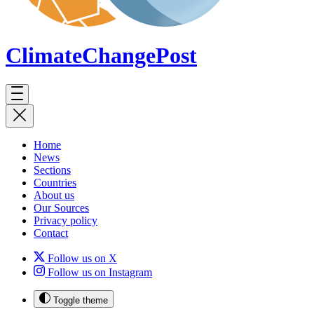
ClimateChange
Post
Home
News
Sections
Countries
About us
Our Sources
Privacy policy
Contact
Follow us on X
Follow us on Instagram
Toggle theme