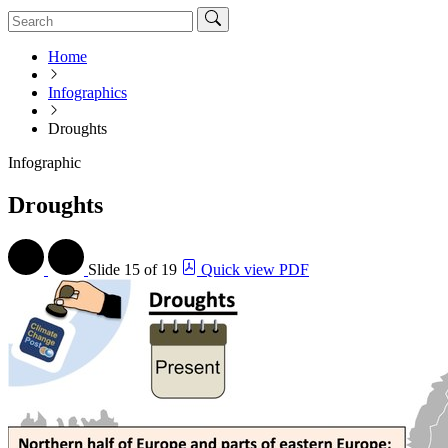
Home
Infographics
Droughts
Infographic
Droughts
Slide
15 of 19
Quick view PDF