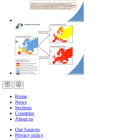
Home
News
Sections
Countries
About us
Our Sources
Privacy policy