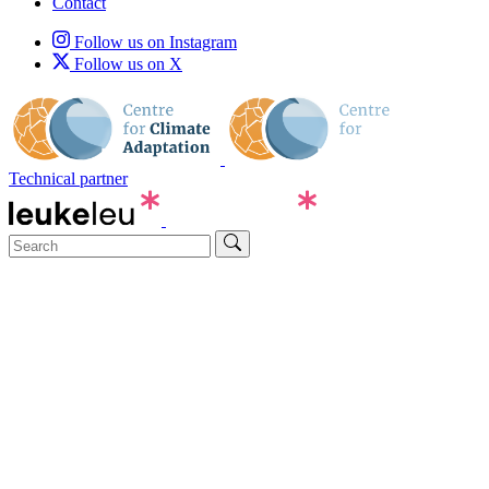
Contact
Follow us on Instagram
Follow us on X
Technical partner