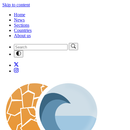
Skip to content
Home
News
Sections
Countries
About us