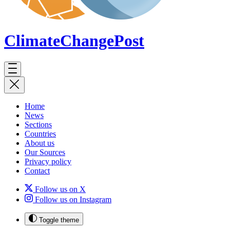
ClimateChange
Post
Home
News
Sections
Countries
About us
Our Sources
Privacy policy
Contact
Follow us on X
Follow us on Instagram
Toggle theme