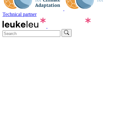
Technical partner