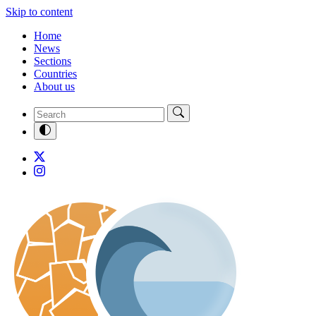
Skip to content
Home
News
Sections
Countries
About us