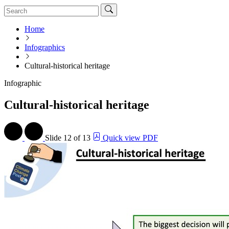
Home
Infographics
Cultural-historical heritage
Infographic
Cultural-historical heritage
Slide
12 of 13
Quick view PDF