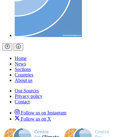
Home
News
Sections
Countries
About us
Our Sources
Privacy policy
Contact
Follow us on Instagram
Follow us on X