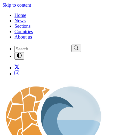
Skip to content
Home
News
Sections
Countries
About us