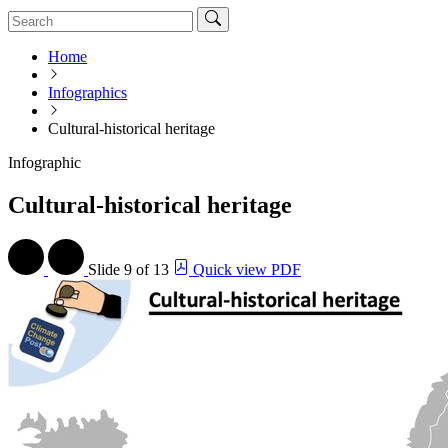
Home
Infographics
Cultural-historical heritage
Infographic
Cultural-historical heritage
Slide
9 of 13
Quick view PDF