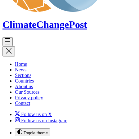
ClimateChange
Post
Home
News
Sections
Countries
About us
Our Sources
Privacy policy
Contact
Follow us on X
Follow us on Instagram
Toggle theme