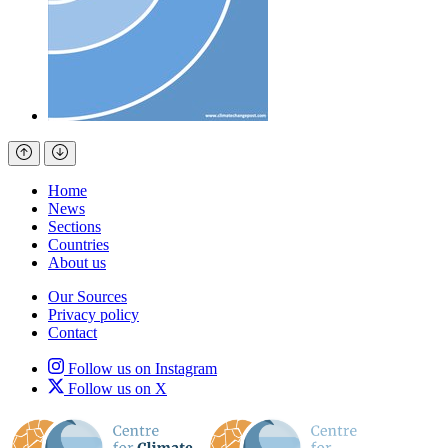
Home
News
Sections
Countries
About us
Our Sources
Privacy policy
Contact
Follow us on Instagram
Follow us on X