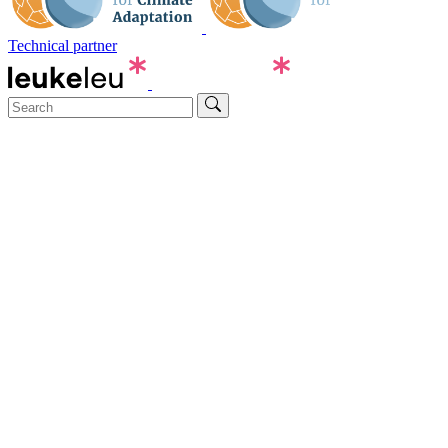
Technical partner